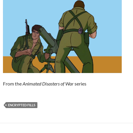
From the
Animated Disasters of War
series
ENCRYPTED FILLS