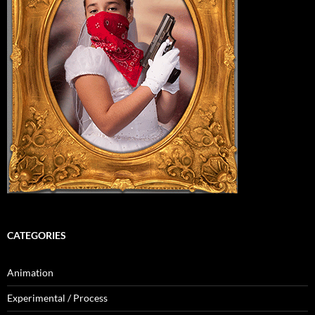
CATEGORIES
Animation
Experimental / Process