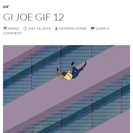
GIF
GI JOE GIF 12
IMAGE
JULY 16, 2014
GENERAL HOWE
LEAVE A
COMMENT