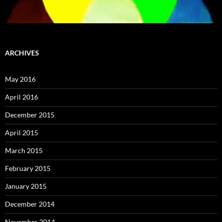
ARCHIVES
May 2016
April 2016
December 2015
April 2015
March 2015
February 2015
January 2015
December 2014
November 2014