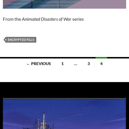
From the
Animated Disasters of War
series
ENCRYPTED FILLS
Posts
← PREVIOUS
1
…
3
4
navigation