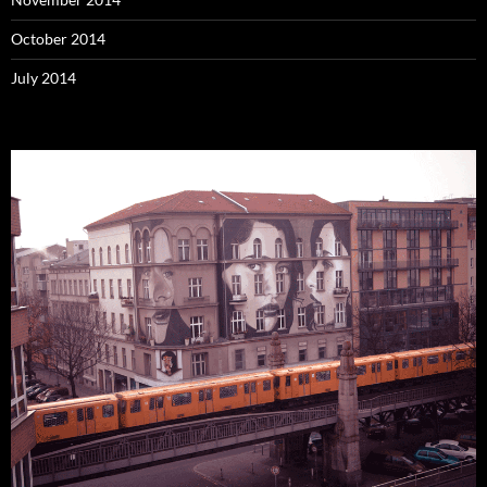
October 2014
July 2014