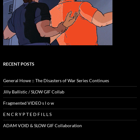
RECENT POSTS
General Howe :: The Disasters of War Series Continues
Jilly Ballistic / SLOW GIF Collab
Fragmented VIDEO s l o w
E N C R Y P T E D F I L L S
ADAM VOID & SLOW GIF Collaboration