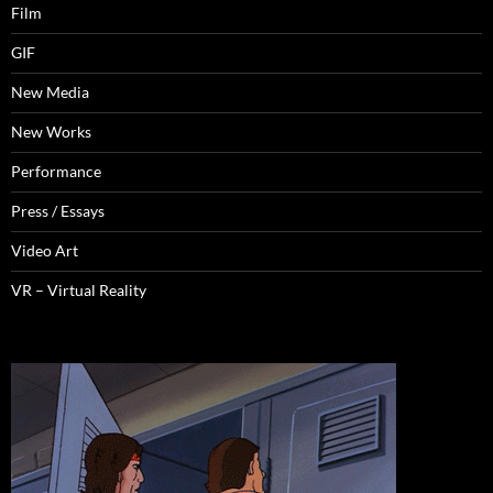
Film
GIF
New Media
New Works
Performance
Press / Essays
Video Art
VR – Virtual Reality