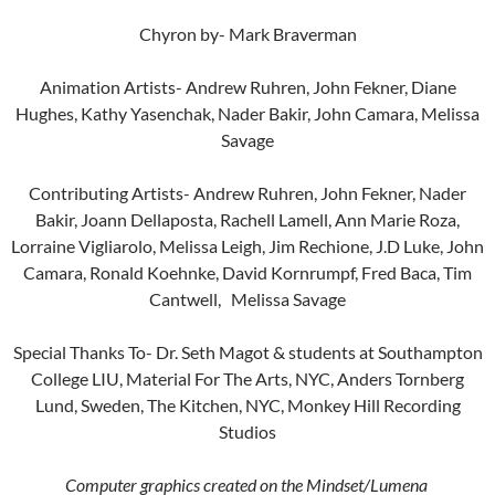
Chyron by- Mark Braverman
Animation Artists- Andrew Ruhren, John Fekner, Diane
Hughes, Kathy Yasenchak, Nader Bakir, John Camara, Melissa
Savage
Contributing Artists- Andrew Ruhren, John Fekner, Nader
Bakir, Joann Dellaposta, Rachell Lamell, Ann Marie Roza,
Lorraine Vigliarolo, Melissa Leigh, Jim Rechione, J.D Luke, John
Camara, Ronald Koehnke, David Kornrumpf, Fred Baca, Tim
Cantwell, Melissa Savage
Special Thanks To- Dr. Seth Magot & students at Southampton
College LIU, Material For The Arts, NYC, Anders Tornberg
Lund, Sweden, The Kitchen, NYC, Monkey Hill Recording
Studios
Computer graphics created on the Mindset/Lumena