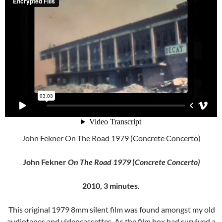
John Fekner On The Road 1979 (Concrete Concerto)
John Fekner
On The Road 1979
(
Concrete Concerto)
2010, 3 minutes.
This original 1979 8mm silent film was found amongst my old
audiotapes and videocassettes. As the film box had survived a