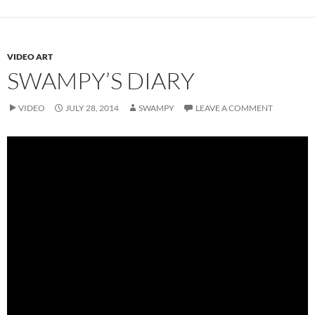
VIDEO ART
SWAMPY’S DIARY
VIDEO
JULY 28, 2014
SWAMPY
LEAVE A COMMENT