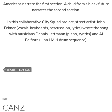
Americans narrate the first section. A child from a bleak future
narrates the second section.
In this collaborative City Squad project, street artist John
Fekner (vocals, keyboards, percusssion, lyrics) wrote the song
with musicians Dennis Lattmann (piano, synths) and Al
Belfiore (Linn LM-1 drum sequence).
ENCRYPTED FILLS
GIF
CANZ