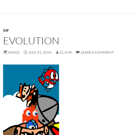
GIF
EVOLUTION
IMAGE
JULY 21, 2014
S L O W
LEAVE A COMMENT