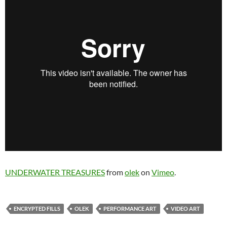
UNDERWATER TREASURES
from
olek
on
Vimeo
.
ENCRYPTED FILLS
OLEK
PERFORMANCE ART
VIDEO ART