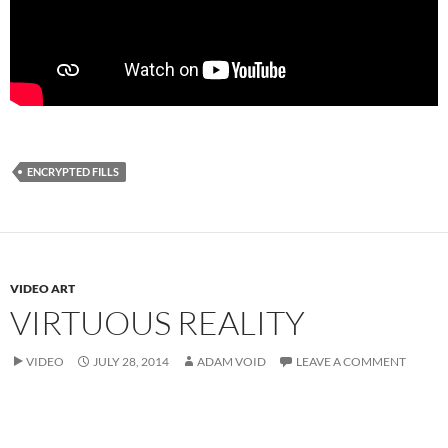
ENCRYPTED FILLS
VIDEO ART
VIRTUOUS REALITY
VIDEO
JULY 28, 2014
ADAM VOID
LEAVE A COMMENT