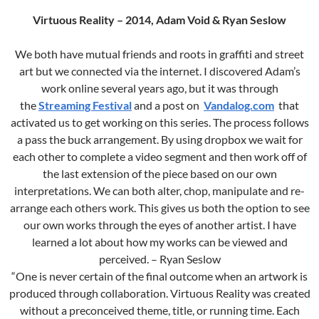
Virtuous Reality – 2014, Adam Void & Ryan Seslow
We both have mutual friends and roots in graffiti and street
art but we connected via the internet. I discovered Adam’s
work online several years ago, but it was through
the
Streaming Festival
and a post on
Vandalog.com
that
activated us to get working on this series. The process follows
a pass the buck arrangement. By using dropbox we wait for
each other to complete a video segment and then work off of
the last extension of the piece based on our own
interpretations. We can both alter, chop, manipulate and re-
arrange each others work. This gives us both the option to see
our own works through the eyes of another artist. I have
learned a lot about how my works can be viewed and
perceived. – Ryan Seslow
“One is never certain of the final outcome when an artwork is
produced through collaboration. Virtuous Reality was created
without a preconceived theme, title, or running time. Each