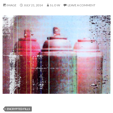
IMAGE
JULY 21, 2014
S L O W
LEAVE A COMMENT
ENCRYPTED FILLS