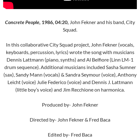
Concrete People,
1986, 04:20,
John Fekner and his band, City
Squad.
In this collaborative City Squad project, John Fekner (vocals,
keyboards, percussion, lyrics) wrote the song with musicians
Dennis Lattmann (piano, synths) and Al Belfiore (Linn LM-1
drum sequence). Additional musicians included Sasha Sumner
(sax), Sandy Mann (vocals) & Sandra Seymour (voice), Anthony
Leicht (voice) Julie Federico (voice) and Dennis J. Lattmann
(little boy’s voice) and Jim Recchione on harmonica.
Produced by- John Fekner
Directed by- John Fekner & Fred Baca
Edited by- Fred Baca