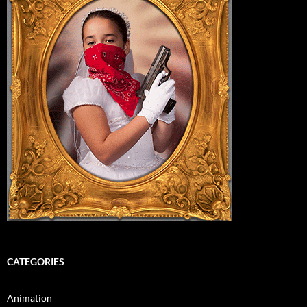
CATEGORIES
Animation