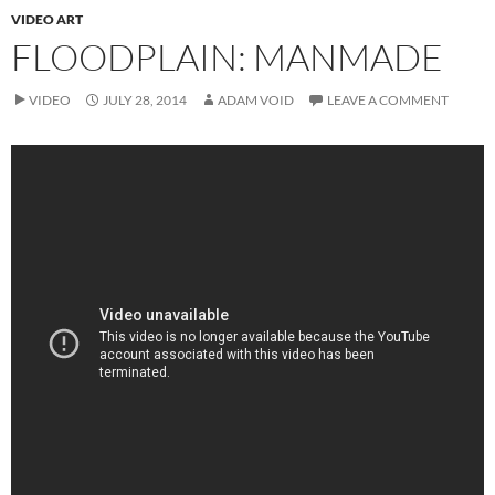
VIDEO ART
FLOODPLAIN: MANMADE
VIDEO
JULY 28, 2014
ADAM VOID
LEAVE A COMMENT