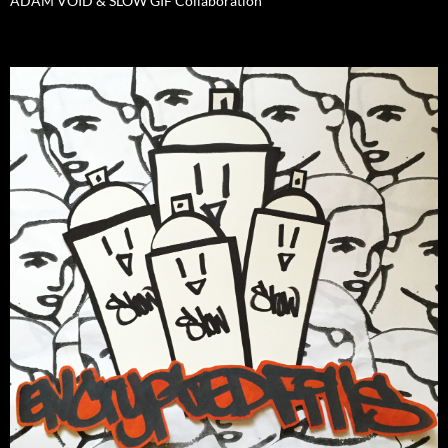
ADAM VOID & SLOW GIF Collaboration