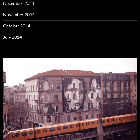
December 2014
November 2014
October 2014
July 2014