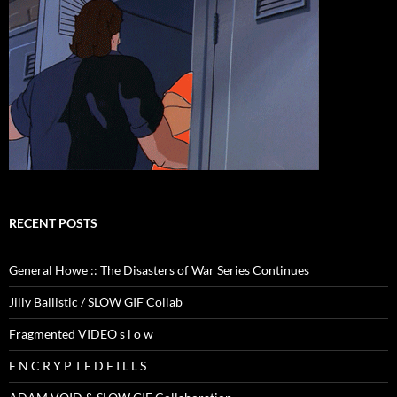
RECENT POSTS
General Howe :: The Disasters of War Series Continues
Jilly Ballistic / SLOW GIF Collab
Fragmented VIDEO s l o w
E N C R Y P T E D F I L L S