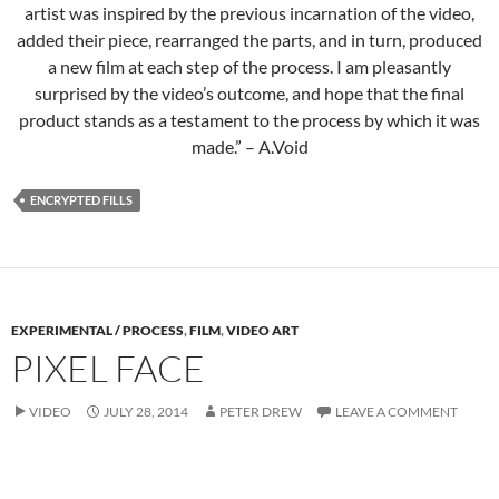
artist was inspired by the previous incarnation of the video,
added their piece, rearranged the parts, and in turn, produced
a new film at each step of the process. I am pleasantly
surprised by the video’s outcome, and hope that the final
product stands as a testament to the process by which it was
made.” – A.Void
ENCRYPTED FILLS
EXPERIMENTAL / PROCESS
,
FILM
,
VIDEO ART
PIXEL FACE
VIDEO
JULY 28, 2014
PETER DREW
LEAVE A COMMENT