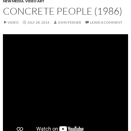
NEW MEDIA
,
VIDEO ART
CONCRETE PEOPLE (1986)
VIDEO
JULY 28, 2014
JOHN FEKNER
LEAVE A COMMENT