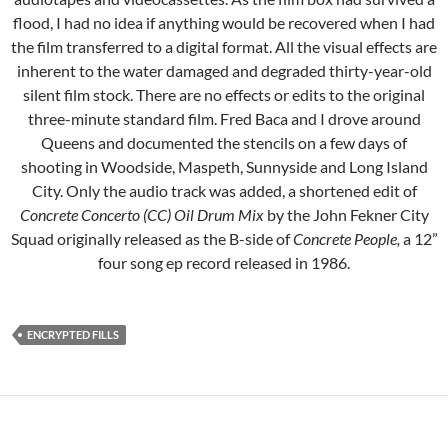
flood, I had no idea if anything would be recovered when I had
the film transferred to a digital format. All the visual effects are
inherent to the water damaged and degraded thirty-year-old
silent film stock. There are no effects or edits to the original
three-minute standard film. Fred Baca and I drove around
Queens and documented the stencils on a few days of
shooting in Woodside, Maspeth, Sunnyside and Long Island
City. Only the audio track was added, a shortened edit of
Concrete Concerto (CC) Oil Drum Mix
by the John Fekner City
Squad originally released as the B-side of
Concrete People,
a 12”
four song ep record released in 1986.
ENCRYPTED FILLS