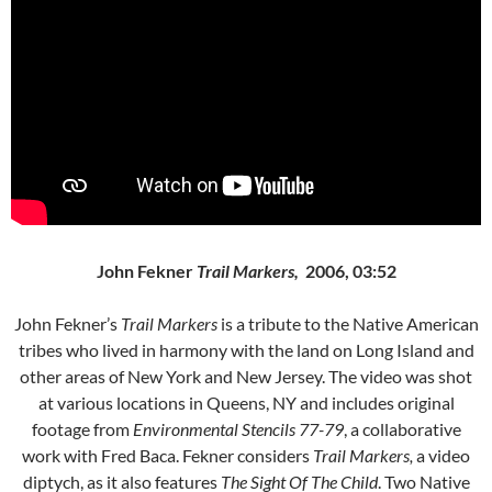
John Fekner
Trail Markers,
2006, 03:52
John Fekner’s
Trail Markers
is a tribute to the Native American
tribes who lived in harmony with the land on Long Island and
other areas of New York and New Jersey. The video was shot
at various locations in Queens, NY and includes original
footage from
Environmental Stencils 77-79
, a collaborative
work with Fred Baca. Fekner considers
Trail Markers,
a video
diptych, as it also features
The Sight Of The Child
. Two Native