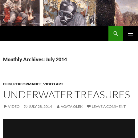
Search
Encrypted Fills
SKIP
PRIMAR
TO
MENU
CONTENT
Monthly Archives: July 2014
FILM
,
PERFORMANCE
,
VIDEO ART
UNDERWATER TREASURES
VIDEO
JULY 28, 2014
AGATA OLEK
LEAVE A COMMENT