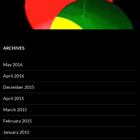
ARCHIVES
May 2016
April 2016
December 2015
April 2015
March 2015
February 2015
January 2015