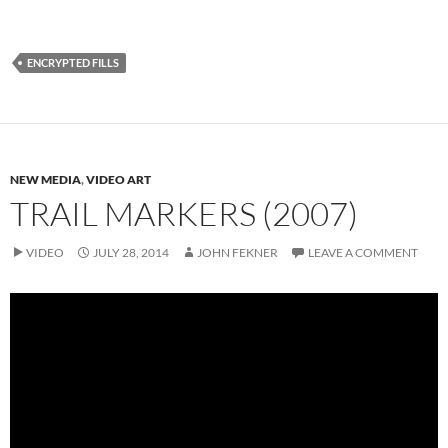
ENCRYPTED FILLS
NEW MEDIA
,
VIDEO ART
TRAIL MARKERS (2007)
VIDEO
JULY 28, 2014
JOHN FEKNER
LEAVE A COMMENT