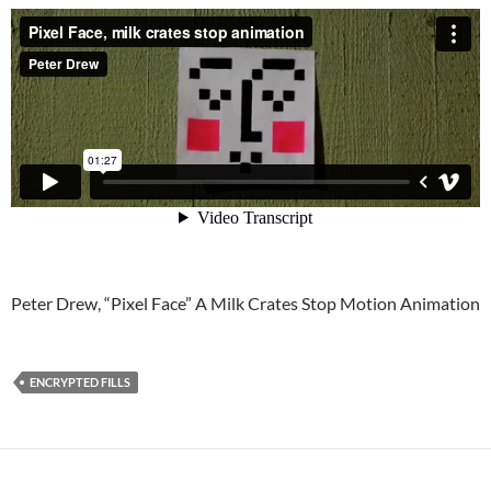
Peter Drew, “Pixel Face” A Milk Crates Stop Motion Animation
ENCRYPTED FILLS