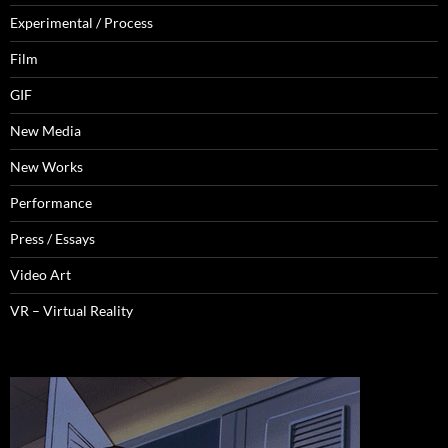
Experimental / Process
Film
GIF
New Media
New Works
Performance
Press / Essays
Video Art
VR – Virtual Reality