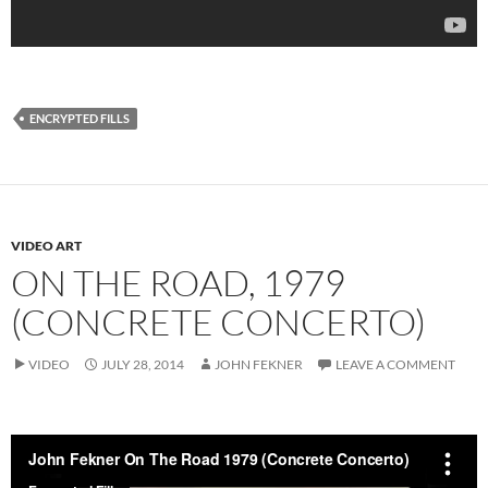
ENCRYPTED FILLS
VIDEO ART
ON THE ROAD, 1979
(CONCRETE CONCERTO)
VIDEO
JULY 28, 2014
JOHN FEKNER
LEAVE A COMMENT