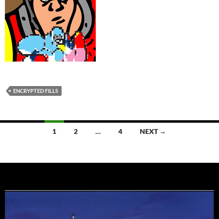
ENCRYPTED FILLS
Posts
1
2
…
4
NEXT →
navigation