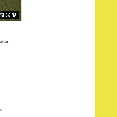
mation
NT