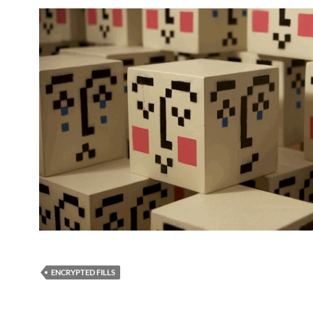
ENCRYPTED FILLS