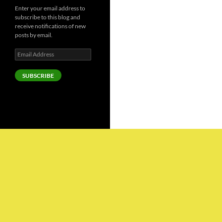
Enter your email address to
subscribe to this blog and
receive notifications of new
posts by email.
Email
Address
SUBSCRIBE