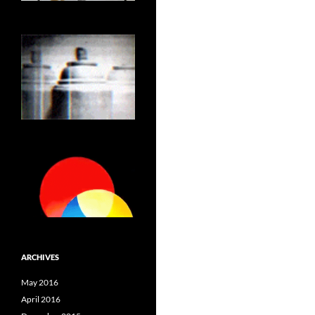
ARCHIVES
May 2016
April 2016