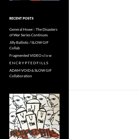
RECENT POSTS
General Howe :: The Disasters
of War Series Continues
Jilly Ballistic / SLOW GIF
Collab
Fragmented VIDEO s l o w
E N C R Y P T E D F I L L S
ADAM VOID & SLOW GIF
Collaboration