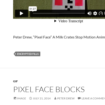
Peter Drew, “Pixel Face” A Milk Crates Stop Motion Ani
ENCRYPTED FILLS
GIF
PIXEL FACE BLOCKS
IMAGE
JULY 21, 2014
PETER DREW
LEAVE A COMME