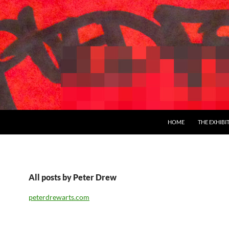
SKIP TO CONTENT
HOME
THE EXHIBI
All posts by Peter Drew
peterdrewarts.com