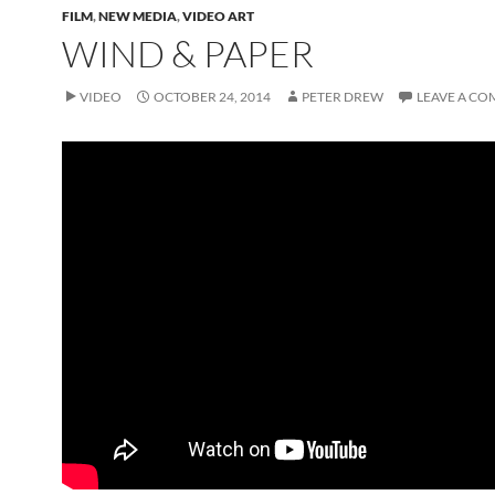
FILM
,
NEW MEDIA
,
VIDEO ART
WIND & PAPER
VIDEO
OCTOBER 24, 2014
PETER DREW
LEAVE A C