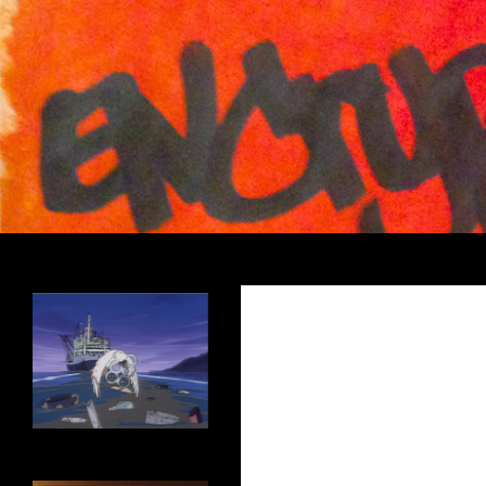
Search
Encrypted Fills