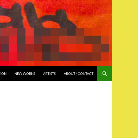
TION
NEW WORKS
ARTISTS
ABOUT / CONTACT