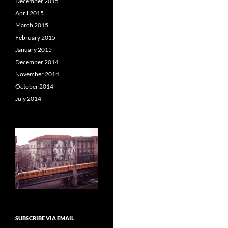
December 2015
April 2015
March 2015
February 2015
January 2015
December 2014
November 2014
October 2014
July 2014
SUBSCRIBE VIA EMAIL