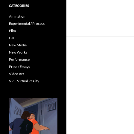
CATEGORIES
Animation
Experimental / Process
Film
GIF
New Media
New Works
Performance
Press / Essays
Video Art
VR – Virtual Reality