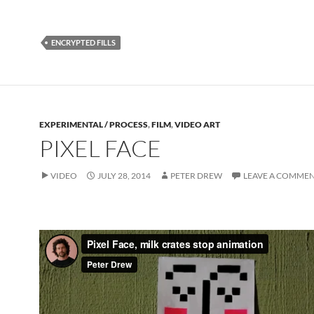
ENCRYPTED FILLS
EXPERIMENTAL / PROCESS
,
FILM
,
VIDEO ART
PIXEL FACE
VIDEO
JULY 28, 2014
PETER DREW
LEAVE A COMME