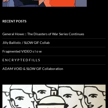
RECENT POSTS
General Howe :: The Disasters of War Series Continues
Jilly Ballistic / SLOW GIF Collab
Fragmented VIDEO s l o w
E N C R Y P T E D F I L L S
ADAM VOID & SLOW GIF Collaboration