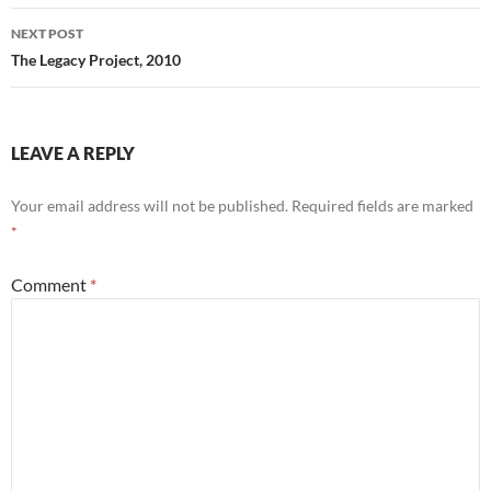
NEXT POST
The Legacy Project, 2010
LEAVE A REPLY
Your email address will not be published.
Required fields are marked
*
Comment
*