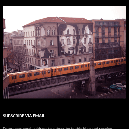
SUBSCRIBE VIA EMAIL
Enter your email address to subscribe to this blog and receive