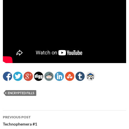
ENCRYPTED FILLS
Post
PREVIOUS POST
navigation
Technophemera #1