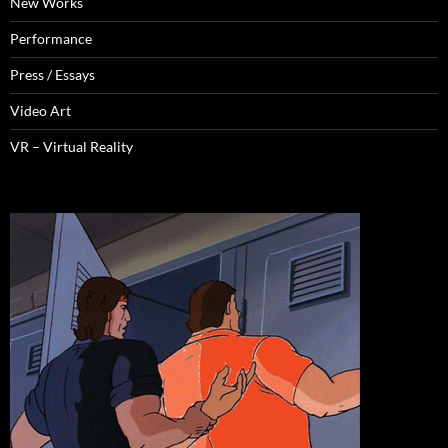
New Works
Performance
Press / Essays
Video Art
VR – Virtual Reality