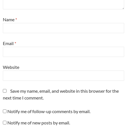
Name
*
Email
*
Website
Save my name, email, and website in this browser for the
next time I comment.
Notify me of follow-up comments by email.
Notify me of new posts by email.