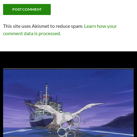
This site uses Akismet to reduce spam.
Learn how your
comment data is processed.