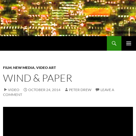
Search
Encrypted Fills
SKIP
PRIMAR
TO
MENU
CONTENT
FILM
,
NEW MEDIA
,
VIDEO ART
WIND & PAPER
VIDEO
OCTOBER 24, 2014
PETER DREW
LEAVE A
COMMENT