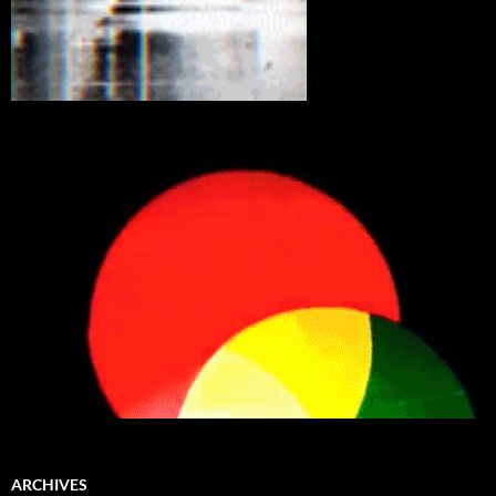
ARCHIVES