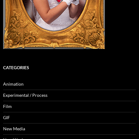
CATEGORIES
Animation
Experimental / Process
Film
GIF
New Media