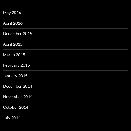
May 2016
April 2016
December 2015
April 2015
March 2015
February 2015
January 2015
December 2014
November 2014
October 2014
July 2014