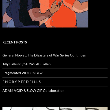
RECENT POSTS
General Howe :: The Disasters of War Series Continues
Jilly Ballistic / SLOW GIF Collab
Fragmented VIDEO s l o w
E N C R Y P T E D F I L L S
ADAM VOID & SLOW GIF Collaboration