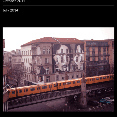
October 2014
July 2014