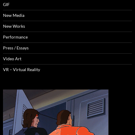
GIF
New Media
New Works
Performance
Press / Essays
Video Art
VR – Virtual Reality