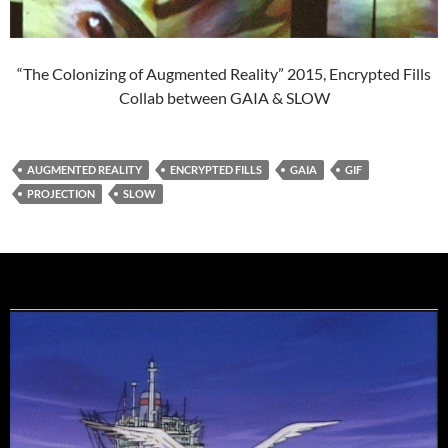
“The Colonizing of Augmented Reality” 2015, Encrypted Fills
Collab between GAIA & SLOW
AUGMENTED REALITY
ENCRYPTED FILLS
GAIA
GIF
PROJECTION
SLOW