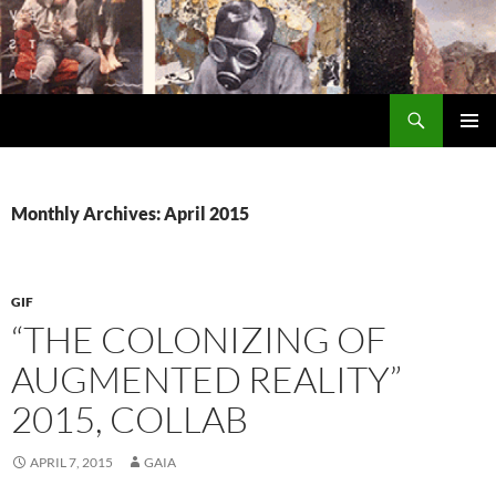
Search
Encrypted Fills
SKIP
PRIMAR
TO
MENU
CONTENT
Monthly Archives: April 2015
GIF
“THE COLONIZING OF
AUGMENTED REALITY”
2015, COLLAB
APRIL 7, 2015
GAIA