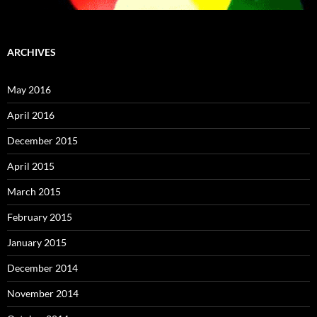
ARCHIVES
May 2016
April 2016
December 2015
April 2015
March 2015
February 2015
January 2015
December 2014
November 2014