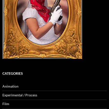
CATEGORIES
Animation
Experimental / Process
Film