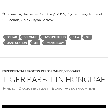
“Colonizing the Same Old Story” 2015, Digital Image Riff and
GIF collab, Gaia & Ryan Seslow
COLLAB
COLONIZE
ENCRYPTED FILLS
GAIA
GIF
MANIPULATION
RIFF
RYAN SESLOW
EXPERIMENTAL / PROCESS
,
PERFORMANCE
,
VIDEO ART
TIGER RABBIT IN HONGDAE
VIDEO
OCTOBER 24, 2014
GAIA
LEAVE A COMMENT