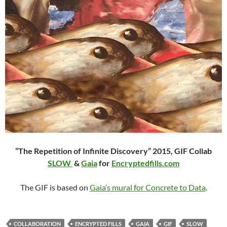
“The Repetition of Infinite Discovery” 2015,
GIF Collab
SLOW
&
Gaia
for
Encryptedfills.com
The GIF is based on
Gaia’s mural for Concrete to Data
.
COLLABORATION
ENCRYPTED FILLS
GAIA
GIF
SLOW