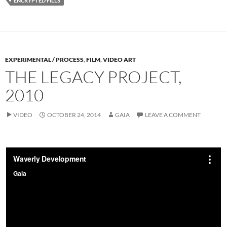
ENCRYPTED FILLS
EXPERIMENTAL / PROCESS
,
FILM
,
VIDEO ART
THE LEGACY PROJECT,
2010
VIDEO
OCTOBER 24, 2014
GAIA
LEAVE A COMMENT