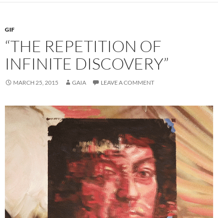
GIF
“THE REPETITION OF
INFINITE DISCOVERY”
MARCH 25, 2015
GAIA
LEAVE A COMMENT