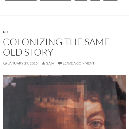
GIF
COLONIZING THE SAME
OLD STORY
JANUARY 27, 2015
GAIA
LEAVE A COMMENT