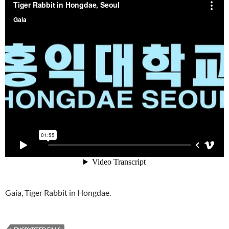
Gaia, Tiger Rabbit in Hongdae.