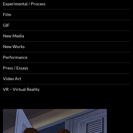
Experimental / Process
Film
GIF
New Media
New Works
Performance
Press / Essays
Video Art
VR – Virtual Reality