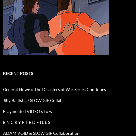
RECENT POSTS
General Howe :: The Disasters of War Series Continues
Jilly Ballistic / SLOW GIF Collab
Fragmented VIDEO s l o w
E N C R Y P T E D F I L L S
ADAM VOID & SLOW GIF Collaboration