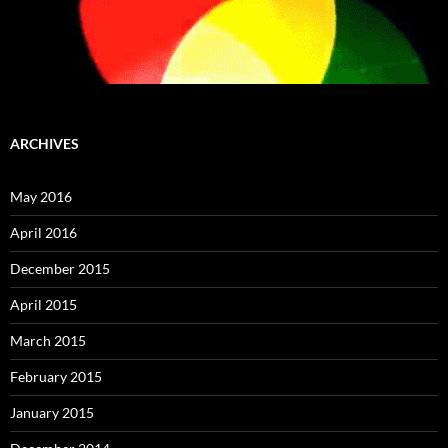
ARCHIVES
May 2016
April 2016
December 2015
April 2015
March 2015
February 2015
January 2015