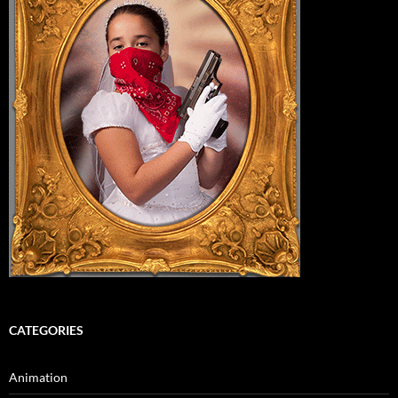
CATEGORIES
Animation