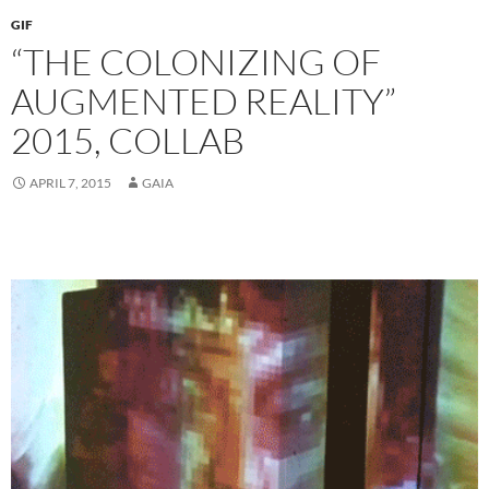
GIF
“THE COLONIZING OF
AUGMENTED REALITY”
2015, COLLAB
APRIL 7, 2015
GAIA