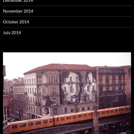
December 2014
November 2014
October 2014
July 2014