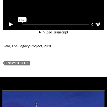
Gaia, The Legacy Project, 2010.
ENCRYPTED FILLS