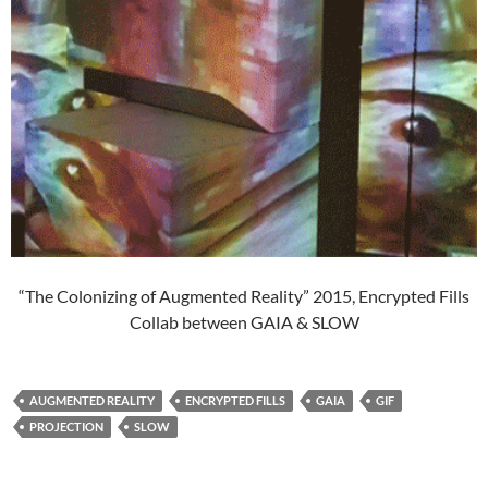
“The Colonizing of Augmented Reality” 2015, Encrypted Fills
Collab between GAIA & SLOW
AUGMENTED REALITY
ENCRYPTED FILLS
GAIA
GIF
PROJECTION
SLOW