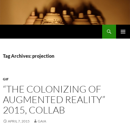
Search
Encrypted Fills
SKIP
PRIMAR
TO
MENU
CONTENT
Tag Archives: projection
GIF
“THE COLONIZING OF
AUGMENTED REALITY”
2015, COLLAB
APRIL 7, 2015
GAIA