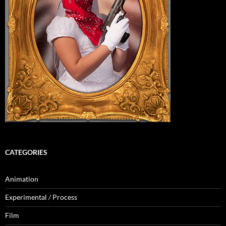
CATEGORIES
Animation
Experimental / Process
Film