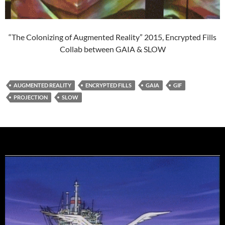
“The Colonizing of Augmented Reality” 2015, Encrypted Fills
Collab between GAIA & SLOW
AUGMENTED REALITY
ENCRYPTED FILLS
GAIA
GIF
PROJECTION
SLOW