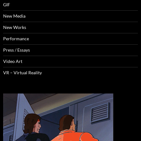
GIF
New Media
New Works
Performance
Press / Essays
Video Art
VR – Virtual Reality