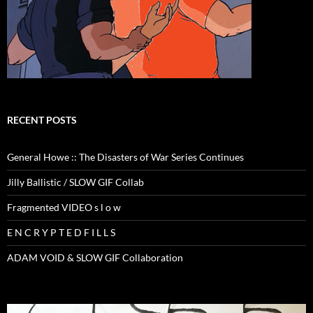
RECENT POSTS
General Howe :: The Disasters of War Series Continues
Jilly Ballistic / SLOW GIF Collab
Fragmented VIDEO s l o w
E N C R Y P T E D F I L L S
ADAM VOID & SLOW GIF Collaboration