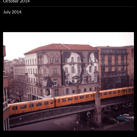
October 2014
July 2014