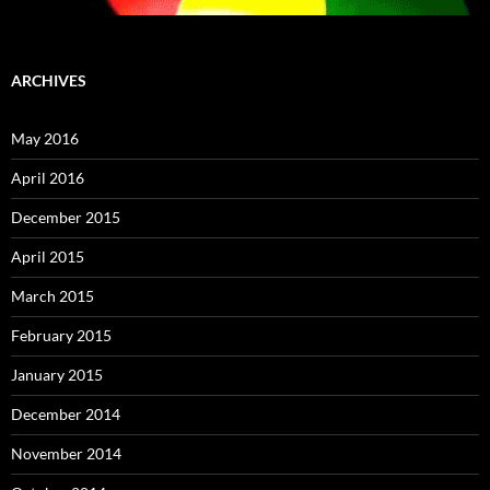
ARCHIVES
May 2016
April 2016
December 2015
April 2015
March 2015
February 2015
January 2015
December 2014
November 2014