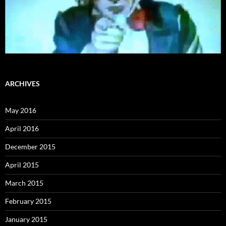
ARCHIVES
May 2016
April 2016
December 2015
April 2015
March 2015
February 2015
January 2015