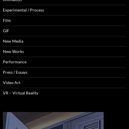
Experimental / Process
Film
GIF
New Media
New Works
Performance
Press / Essays
Video Art
VR – Virtual Reality