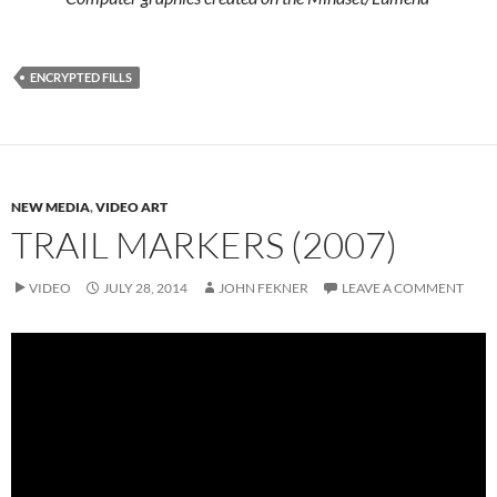
ENCRYPTED FILLS
NEW MEDIA
,
VIDEO ART
TRAIL MARKERS (2007)
VIDEO
JULY 28, 2014
JOHN FEKNER
LEAVE A COMMENT