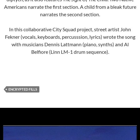
Americans narrate the first section. A child from a bleak future
narrates the second section.
In this collaborative City Squad project, street artist John
Fekner (vocals, keyboards, percusssion, lyrics) wrote the song
with musicians Dennis Lattmann (piano, synths) and Al
Belfiore (Linn LM-1 drum sequence).
ENCRYPTED FILLS