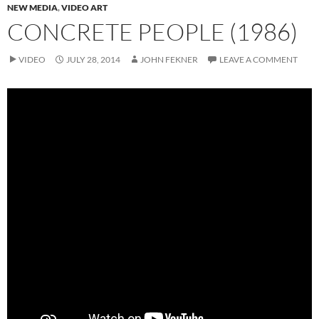
NEW MEDIA
,
VIDEO ART
CONCRETE PEOPLE (1986)
VIDEO
JULY 28, 2014
JOHN FEKNER
LEAVE A COMMENT