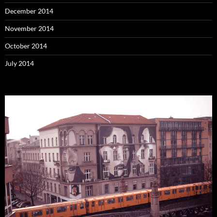
December 2014
November 2014
October 2014
July 2014