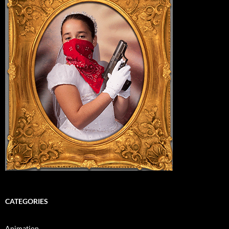
CATEGORIES
Animation