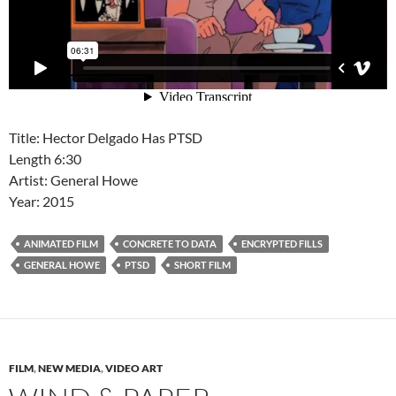
Title: Hector Delgado Has PTSD
Length 6:30
Artist: General Howe
Year: 2015
ANIMATED FILM
CONCRETE TO DATA
ENCRYPTED FILLS
GENERAL HOWE
PTSD
SHORT FILM
FILM
,
NEW MEDIA
,
VIDEO ART