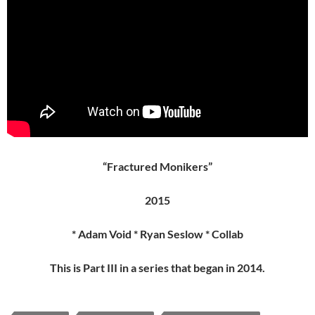
“Fractured Monikers”
2015
* Adam Void * Ryan Seslow * Collab
This is Part III in a series that began in 2014.