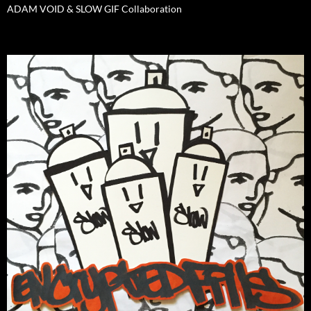
ADAM VOID & SLOW GIF Collaboration