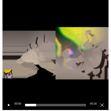
Player
00:00
00:16