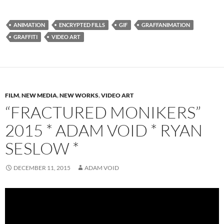
ANIMATION
ENCRYPTED FILLS
GIF
GRAFFANIMATION
GRAFFITI
VIDEO ART
FILM
,
NEW MEDIA
,
NEW WORKS
,
VIDEO ART
“FRACTURED MONIKERS”
2015 * ADAM VOID * RYAN
SESLOW *
DECEMBER 11, 2015
ADAM VOID