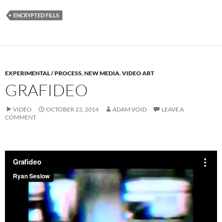
ENCRYPTED FILLS
EXPERIMENTAL / PROCESS
,
NEW MEDIA
,
VIDEO ART
GRAFIDEO
VIDEO
OCTOBER 23, 2014
ADAM VOID
LEAVE A
COMMENT