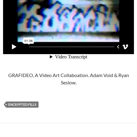
GRAFIDEO, A Video Art Collaboation. Adam Void & Ryan
Seslow.
ENCRYPTED FILLS