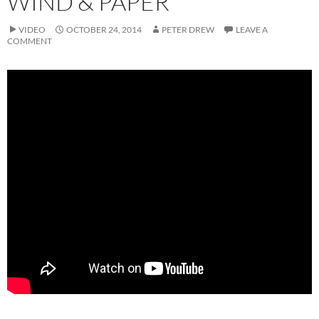
WIND & PAPER
VIDEO
OCTOBER 24, 2014
PETER DREW
LEAVE A
COMMENT