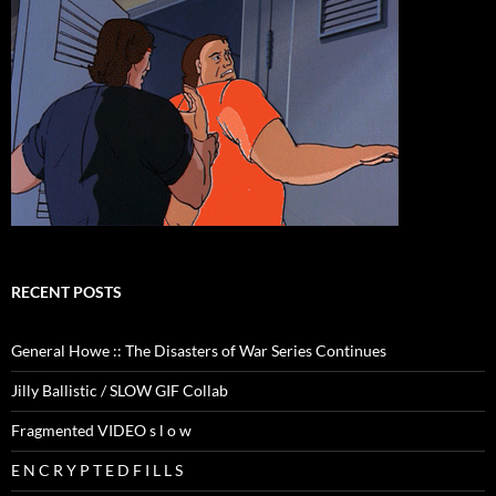
RECENT POSTS
General Howe :: The Disasters of War Series Continues
Jilly Ballistic / SLOW GIF Collab
Fragmented VIDEO s l o w
E N C R Y P T E D F I L L S