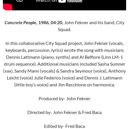
Concrete People,
1986, 04:20,
John Fekner and his band, City
Squad.
In this collaborative City Squad project, John Fekner (vocals,
keyboards, percussion, lyrics) wrote the song with musicians
Dennis Lattmann (piano, synths) and Al Belfiore (Linn LM-1
drum sequence). Additional musicians included Sasha Sumner
(sax), Sandy Mann (vocals) & Sandra Seymour (voice), Anthony
Leicht (voice) Julie Federico (voice) and Dennis J. Lattmann
(little boy’s voice) and Jim Recchione on harmonica.
Produced by- John Fekner
Directed by- John Fekner & Fred Baca
Edited by- Fred Baca