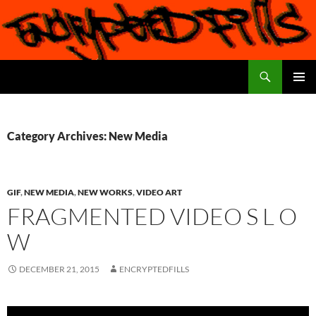
Search
Encrypted Fills
SKIP
PRIMAR
TO
MENU
CONTENT
Category Archives: New Media
GIF
,
NEW MEDIA
,
NEW WORKS
,
VIDEO ART
FRAGMENTED VIDEO S L O
W
DECEMBER 21, 2015
ENCRYPTEDFILLS
Video