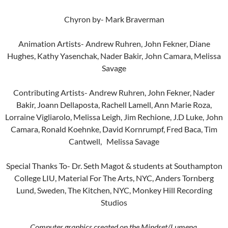
Chyron by- Mark Braverman
Animation Artists- Andrew Ruhren, John Fekner, Diane
Hughes, Kathy Yasenchak, Nader Bakir, John Camara, Melissa
Savage
Contributing Artists- Andrew Ruhren, John Fekner, Nader
Bakir, Joann Dellaposta, Rachell Lamell, Ann Marie Roza,
Lorraine Vigliarolo, Melissa Leigh, Jim Rechione, J.D Luke, John
Camara, Ronald Koehnke, David Kornrumpf, Fred Baca, Tim
Cantwell, Melissa Savage
Special Thanks To- Dr. Seth Magot & students at Southampton
College LIU, Material For The Arts, NYC, Anders Tornberg
Lund, Sweden, The Kitchen, NYC, Monkey Hill Recording
Studios
Computer graphics created on the Mindset/Lumena