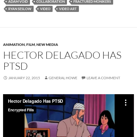
ADAM VOID
COLLABORATION
FRACTURED MONIKERS
RYAN SESLOW
VIDEO
VIDEO ART
ANIMATION
,
FILM
,
NEW MEDIA
HECTOR DELAGADO HAS
PTSD
JANUARY 22, 2015
GENERAL HOWE
LEAVE A COMMENT