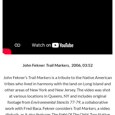
John Fekner
Trail Markers,
2006, 03:52
John Fekner’s
Trail Markers
is a tribute to the Native American
tribes who lived in harmony with the land on Long Island and
other areas of New York and New Jersey. The video was shot
at various locations in Queens, NY and includes original
footage from
Environmental Stencils 77-79
, a collaborative
work with Fred Baca. Fekner considers
Trail Markers,
a video
diptych, as it also features
The Sight Of The Child
. Two Native