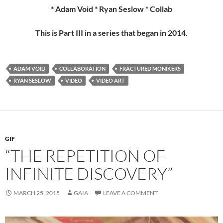
* Adam Void * Ryan Seslow * Collab
This is Part III in a series that began in 2014.
ADAM VOID
COLLABORATION
FRACTURED MONIKERS
RYAN SESLOW
VIDEO
VIDEO ART
GIF
“THE REPETITION OF
INFINITE DISCOVERY”
MARCH 25, 2015
GAIA
LEAVE A COMMENT