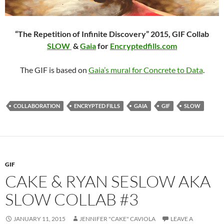
“The Repetition of Infinite Discovery” 2015,
GIF Collab
SLOW
&
Gaia
for
Encryptedfills.com
The GIF is based on
Gaia’s mural for Concrete to Data
.
COLLABORATION
ENCRYPTED FILLS
GAIA
GIF
SLOW
GIF
CAKE & RYAN SESLOW AKA
SLOW COLLAB #3
JANUARY 11, 2015
JENNIFER "CAKE" CAVIOLA
LEAVE A