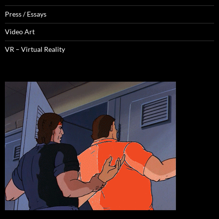
Press / Essays
Video Art
VR – Virtual Reality