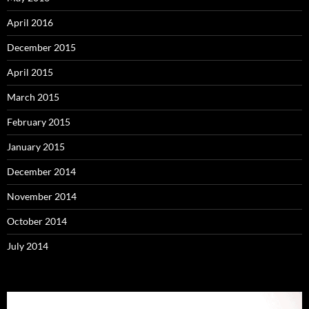
April 2016
December 2015
April 2015
March 2015
February 2015
January 2015
December 2014
November 2014
October 2014
July 2014