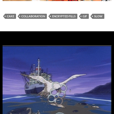
CAKE
COLLABORATION
ENCRYPTED FILLS
GIF
SLOW