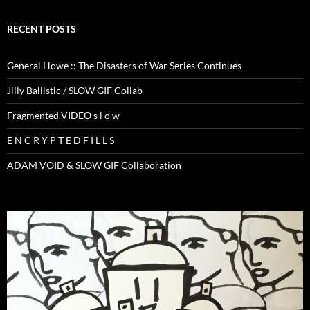
RECENT POSTS
General Howe :: The Disasters of War Series Continues
Jilly Ballistic / SLOW GIF Collab
Fragmented VIDEO s l o w
E N C R Y P T E D F I L L S
ADAM VOID & SLOW GIF Collaboration