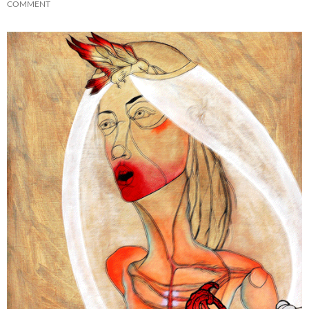
COMMENT