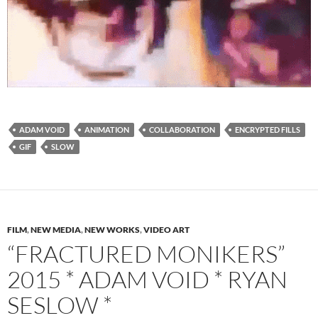
ADAM VOID
ANIMATION
COLLABORATION
ENCRYPTED FILLS
GIF
SLOW
FILM
,
NEW MEDIA
,
NEW WORKS
,
VIDEO ART
“FRACTURED MONIKERS”
2015 * ADAM VOID * RYAN
SESLOW *