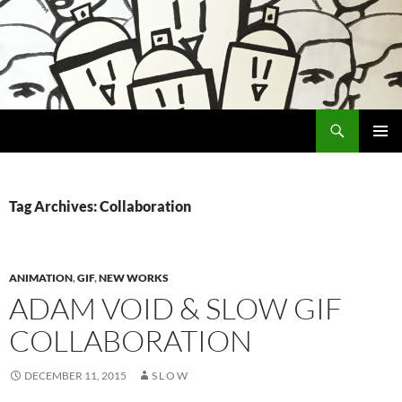
Search
Encrypted Fills
SKIP
PRIMAR
TO
MENU
CONTENT
Tag Archives: Collaboration
ANIMATION
,
GIF
,
NEW WORKS
ADAM VOID & SLOW GIF
COLLABORATION
DECEMBER 11, 2015
S L O W