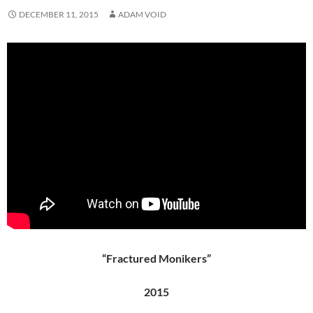
DECEMBER 11, 2015
ADAM VOID
“Fractured Monikers”
2015