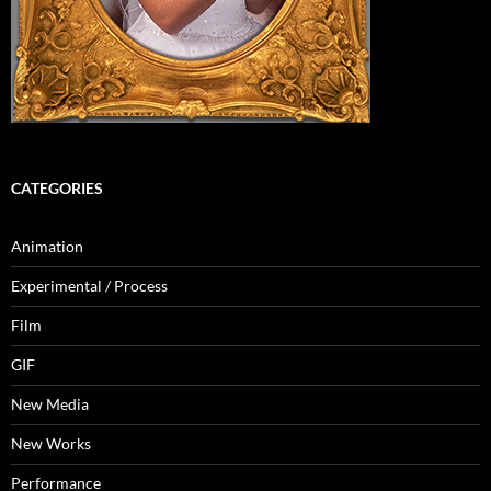
CATEGORIES
Animation
Experimental / Process
Film
GIF
New Media
New Works
Performance