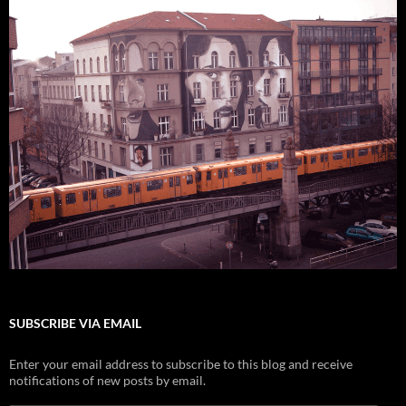
SUBSCRIBE VIA EMAIL
Enter your email address to subscribe to this blog and receive
notifications of new posts by email.