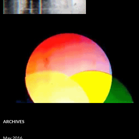
ARCHIVES
May 2016