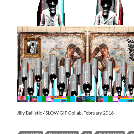
Jilly Ballistic / SLOW GIF Collab, February 2016