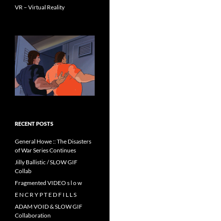
VR – Virtual Reality
RECENT POSTS
General Howe :: The Disasters
of War Series Continues
Jilly Ballistic / SLOW GIF
Collab
Fragmented VIDEO s l o w
E N C R Y P T E D F I L L S
ADAM VOID & SLOW GIF
Collaboration