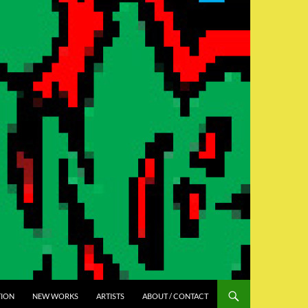
TION
NEW WORKS
ARTISTS
ABOUT / CONTACT