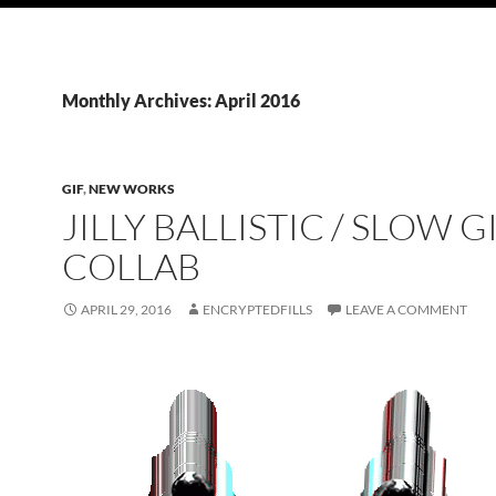
Monthly Archives: April 2016
GIF
,
NEW WORKS
JILLY BALLISTIC / SLOW G
COLLAB
APRIL 29, 2016
ENCRYPTEDFILLS
LEAVE A COMMENT