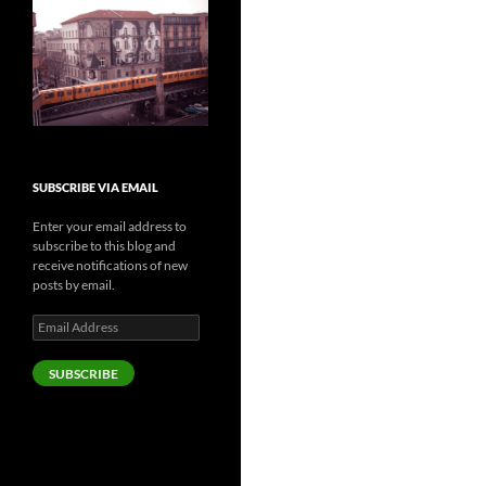
SUBSCRIBE VIA EMAIL
Enter your email address to
subscribe to this blog and
receive notifications of new
posts by email.
Email
Address
SUBSCRIBE