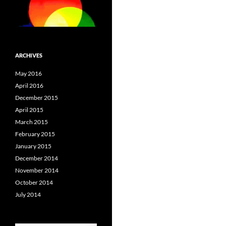
ARCHIVES
May 2016
April 2016
December 2015
April 2015
March 2015
February 2015
January 2015
December 2014
November 2014
October 2014
July 2014