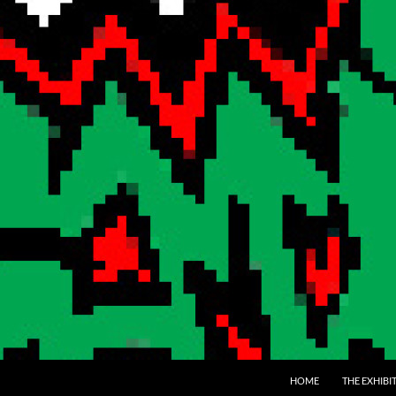
SKIP TO CONTENT
HOME
THE EXHIBI