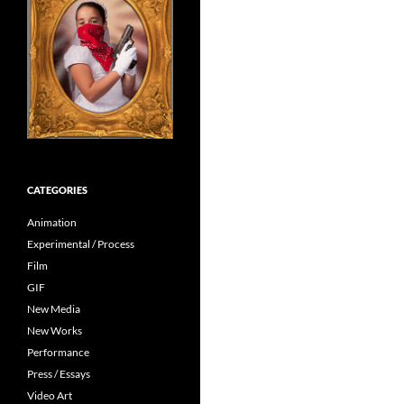
CATEGORIES
Animation
Experimental / Process
Film
GIF
New Media
New Works
Performance
Press / Essays
Video Art