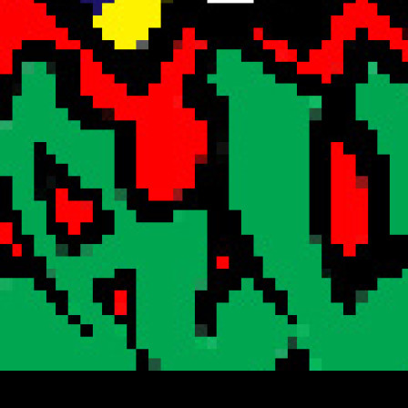
Search
Encrypted Fills