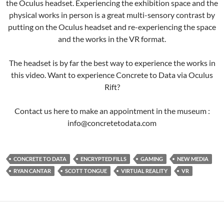
the Oculus headset. Experiencing the exhibition space and the
physical works in person is a great multi-sensory contrast by
putting on the Oculus headset and re-experiencing the space
and the works in the VR format.
The headset is by far the best way to experience the works in
this video. Want to experience Concrete to Data via Oculus
Rift?
Contact us here to make an appointment in the museum :
info@concretetodata.com
CONCRETE TO DATA
ENCRYPTED FILLS
GAMING
NEW MEDIA
RYAN CANTAR
SCOTT TONGUE
VIRTUAL REALITY
VR