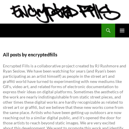
Search
Encrypted Fills
SKIP
PRIMAR
TO
MENU
CONTENT
All posts by encryptedfills
Encrypted Fills is a collaborative project created by RJ Rushmore and
Ryan Seslow. We have been watching for years (and Ryan’s been
participating as an artist himself) as people in the street art and
graffiti world have turned to experimenting with new mediums like
GIFs, video art, and related forms of electronic documentation to
express their ideas on digital platforms. Sometimes the aesthetics of
the work are nearly indistinguishable from static street pieces, and
other times these digital works are hardly recognizable as related to
street art or graffiti, but we believe that these new works come from
the same place. Artists who have been getting up outdoors are now
reaching out to a similar digital public, and it’s opened the door for
those artists to reach beyond static images. We are very excited
about this development. We want to promote this work and identify