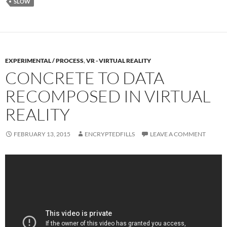
SLOW
EXPERIMENTAL / PROCESS
,
VR - VIRTUAL REALITY
CONCRETE TO DATA
RECOMPOSED IN VIRTUAL
REALITY
FEBRUARY 13, 2015
ENCRYPTEDFILLS
LEAVE A COMMENT