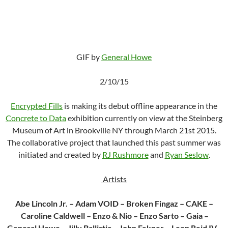
GIF by
General Howe
2/10/15
Encrypted Fills
is making its debut offline appearance in the
Concrete to Data
exhibition currently on view at the Steinberg
Museum of Art in Brookville NY through March 21st 2015.
The collaborative project that launched this past summer was
initiated and created by
RJ Rushmore
and
Ryan Seslow
.
Artists
Abe Lincoln Jr. – Adam VOID – Broken Fingaz – CAKE –
Caroline Caldwell – Enzo & Nio – Enzo Sarto – Gaia –
General Howe – Jilly Ballistic – John Fekner – Leon Reid IV –