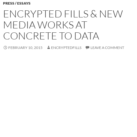
PRESS / ESSAYS
ENCRYPTED FILLS & NEW
MEDIA WORKS AT
CONCRETE TO DATA
FEBRUARY 10, 2015
ENCRYPTEDFILLS
LEAVE A COMMENT