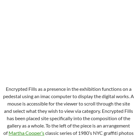
Encrypted Fills as a presence in the exhibition functions on a
pedestal using an imac computer to display the digital works. A
mouse is accessible for the viewer to scroll through the site
and select what they wish to view via category. Encrypted Fills
has been placed site specifically into the composition of the
gallery as a whole. To the left of the piece is an arrangement
of
Martha Cooper’s
classic series of 1980’s NYC graffiti photos