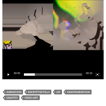
00:00
00:16
ANIMATION
ENCRYPTED FILLS
GIF
GRAFFANIMATION
GRAFFITI
VIDEO ART