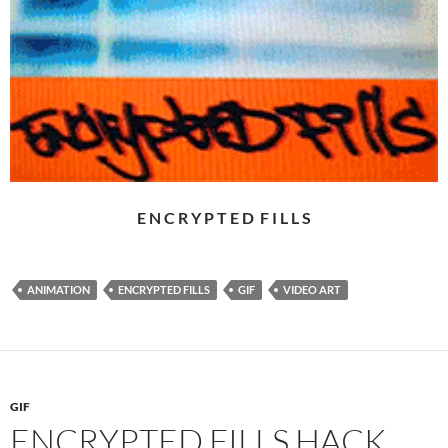
E N C R Y P T E D F I L L S
ANIMATION
ENCRYPTED FILLS
GIF
VIDEO ART
GIF
ENCRYPTED FILLS HACK