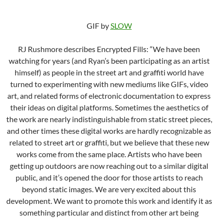
GIF by
SLOW
RJ Rushmore describes Encrypted Fills: “We have been
watching for years (and Ryan’s been participating as an artist
himself) as people in the street art and graffiti world have
turned to experimenting with new mediums like GIFs, video
art, and related forms of electronic documentation to express
their ideas on digital platforms. Sometimes the aesthetics of
the work are nearly indistinguishable from static street pieces,
and other times these digital works are hardly recognizable as
related to street art or graffiti, but we believe that these new
works come from the same place. Artists who have been
getting up outdoors are now reaching out to a similar digital
public, and it’s opened the door for those artists to reach
beyond static images. We are very excited about this
development. We want to promote this work and identify it as
something particular and distinct from other art being