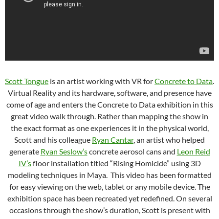
Scott Tongue
is an artist working with VR for
Concrete to Data
.
Virtual Reality and its hardware, software, and presence have
come of age and enters the Concrete to Data exhibition in this
great video walk through. Rather than mapping the show in
the exact format as one experiences it in the physical world,
Scott and his colleague
Ryan Cantar
, an artist who helped
generate
Ryan Seslow’s
concrete aerosol cans and
Leon Reid
IV’s
floor installation titled “Rising Homicide” using 3D
modeling techniques in Maya. This video has been formatted
for easy viewing on the web, tablet or any mobile device. The
exhibition space has been recreated yet redefined. On several
occasions through the show’s duration, Scott is present with