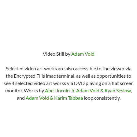
Video Still by
Adam Void
Selected video art works are also accessible to the viewer via
the Encrypted Fills imac terminal, as well as opportunities to
see 4 selected video art works via DVD playing on a flat screen
monitor. Works by
Abe Lincoln Jr
,
Adam Void & Ryan Seslow
,
and
Adam Void & Karim Tabbaa
loop consistently.