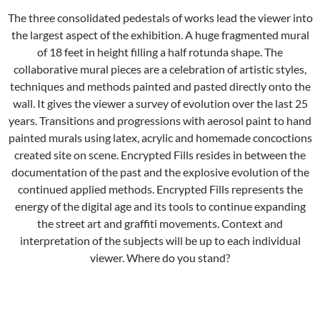
The three consolidated pedestals of works lead the viewer into
the largest aspect of the exhibition. A huge fragmented mural
of 18 feet in height filling a half rotunda shape. The
collaborative mural pieces are a celebration of artistic styles,
techniques and methods painted and pasted directly onto the
wall. It gives the viewer a survey of evolution over the last 25
years. Transitions and progressions with aerosol paint to hand
painted murals using latex, acrylic and homemade concoctions
created site on scene. Encrypted Fills resides in between the
documentation of the past and the explosive evolution of the
continued applied methods. Encrypted Fills represents the
energy of the digital age and its tools to continue expanding
the street art and graffiti movements. Context and
interpretation of the subjects will be up to each individual
viewer. Where do you stand?