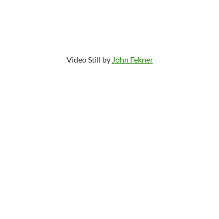
Video Still by
John Fekner