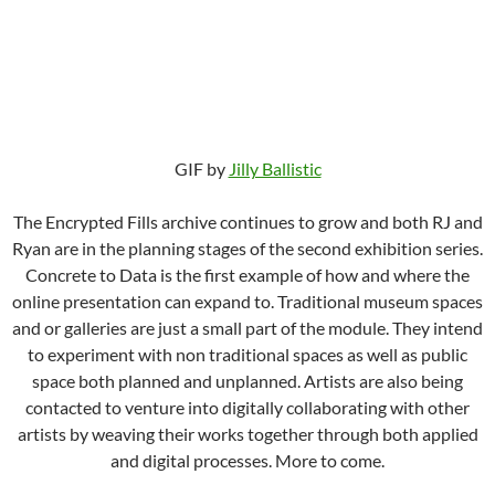
GIF by
Jilly Ballistic
The Encrypted Fills archive continues to grow and both RJ and
Ryan are in the planning stages of the second exhibition series.
Concrete to Data is the first example of how and where the
online presentation can expand to. Traditional museum spaces
and or galleries are just a small part of the module. They intend
to experiment with non traditional spaces as well as public
space both planned and unplanned. Artists are also being
contacted to venture into digitally collaborating with other
artists by weaving their works together through both applied
and digital processes. More to come.