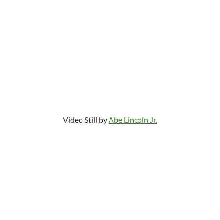
Video Still by
Abe Lincoln Jr.