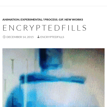
ANIMATION
,
EXPERIMENTAL / PROCESS
,
GIF
,
NEW WORKS
E N C R Y P T E D F I L L S
DECEMBER 14, 2015
ENCRYPTEDFILLS