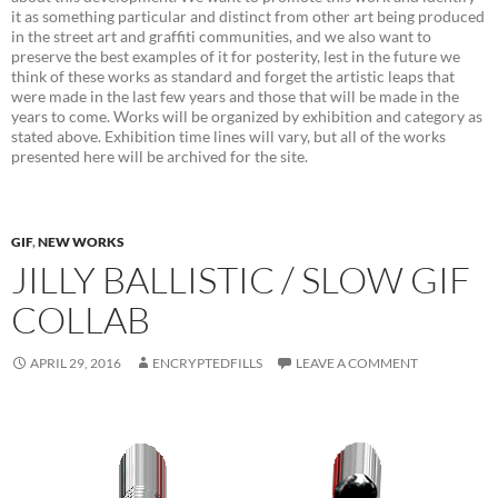
it as something particular and distinct from other art being produced
in the street art and graffiti communities, and we also want to
preserve the best examples of it for posterity, lest in the future we
think of these works as standard and forget the artistic leaps that
were made in the last few years and those that will be made in the
years to come. Works will be organized by exhibition and category as
stated above. Exhibition time lines will vary, but all of the works
presented here will be archived for the site.
GIF
,
NEW WORKS
JILLY BALLISTIC / SLOW GIF
COLLAB
APRIL 29, 2016
ENCRYPTEDFILLS
LEAVE A COMMENT