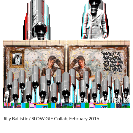
Jilly Ballistic / SLOW GIF Collab, February 2016