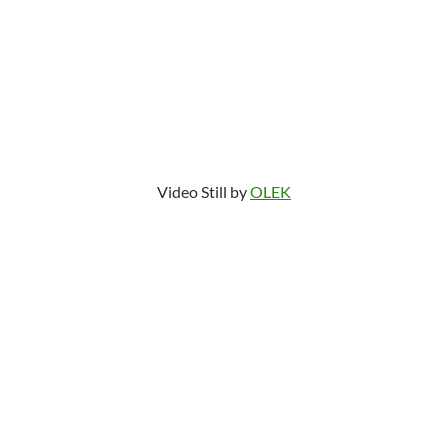
Video Still by
OLEK