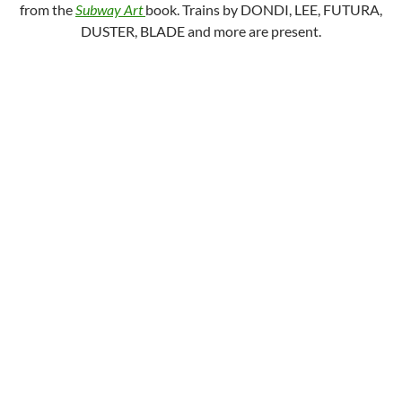
from the
Subway Art
book. Trains by DONDI, LEE, FUTURA,
DUSTER, BLADE and more are present.