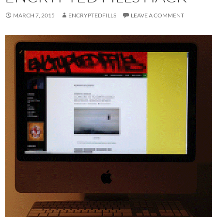
MARCH 7, 2015
ENCRYPTEDFILLS
LEAVE A COMMENT