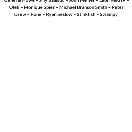
Olek – Monique Spier – Michael Branson Smith – Peter
Drew – Rone – Ryan Seslow – Stinkfish – Swampy