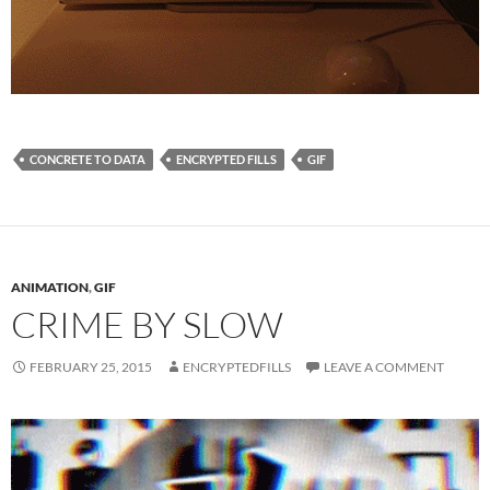
CONCRETE TO DATA
ENCRYPTED FILLS
GIF
ANIMATION
,
GIF
CRIME BY SLOW
FEBRUARY 25, 2015
ENCRYPTEDFILLS
LEAVE A COMMENT