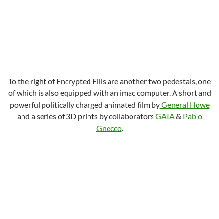
To the right of Encrypted Fills are another two pedestals, one
of which is also equipped with an imac computer. A short and
powerful politically charged animated film by
General Howe
and a series of 3D prints by collaborators
GAIA
&
Pablo
Gnecco
.