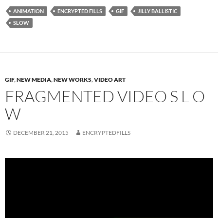
ANIMATION
ENCRYPTED FILLS
GIF
JILLY BALLISTIC
SLOW
GIF
,
NEW MEDIA
,
NEW WORKS
,
VIDEO ART
FRAGMENTED VIDEO S L O
W
DECEMBER 21, 2015
ENCRYPTEDFILLS
Video
Player