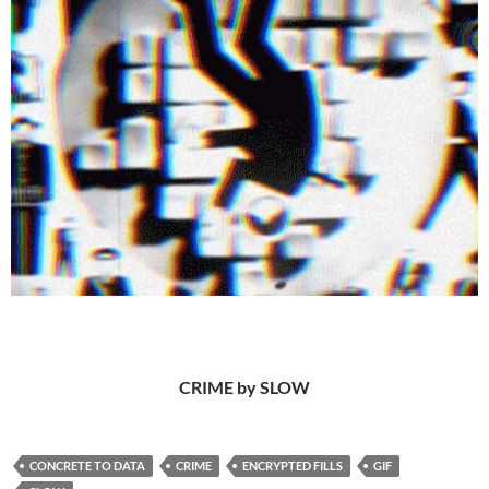
CRIME by SLOW
CONCRETE TO DATA
CRIME
ENCRYPTED FILLS
GIF