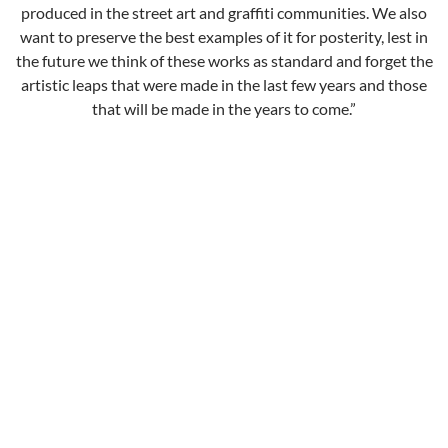
produced in the street art and graffiti communities. We also
want to preserve the best examples of it for posterity, lest in
the future we think of these works as standard and forget the
artistic leaps that were made in the last few years and those
that will be made in the years to come.”