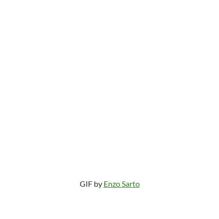
GIF by
Enzo Sarto