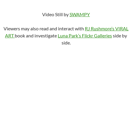
Video Still by
SWAMPY
Viewers may also read and interact with
RJ Rushmore’s VIRAL
ART
book and investigate
Luna Park’s Flickr Galleries
side by
side.