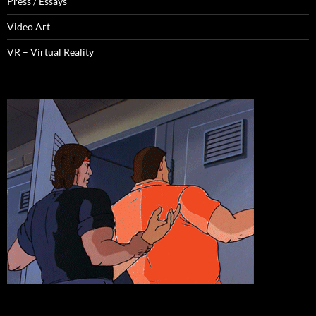
Press / Essays
Video Art
VR – Virtual Reality