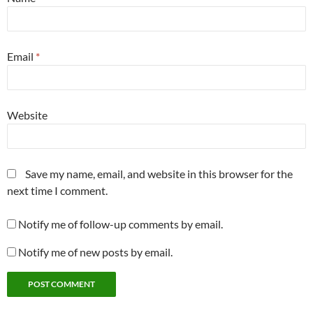
Email
*
Website
Save my name, email, and website in this browser for the
next time I comment.
Notify me of follow-up comments by email.
Notify me of new posts by email.