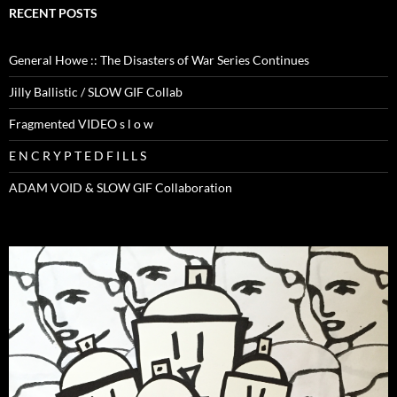
RECENT POSTS
General Howe :: The Disasters of War Series Continues
Jilly Ballistic / SLOW GIF Collab
Fragmented VIDEO s l o w
E N C R Y P T E D F I L L S
ADAM VOID & SLOW GIF Collaboration