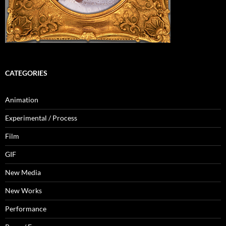
CATEGORIES
Animation
Experimental / Process
Film
GIF
New Media
New Works
Performance