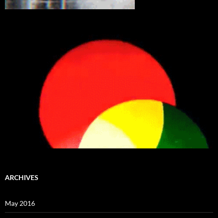
ARCHIVES
May 2016