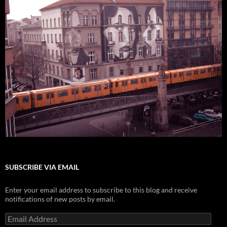
SUBSCRIBE VIA EMAIL
Enter your email address to subscribe to this blog and receive
notifications of new posts by email.
Email
Address