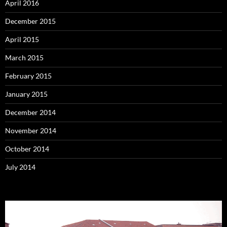
April 2016
December 2015
April 2015
March 2015
February 2015
January 2015
December 2014
November 2014
October 2014
July 2014