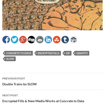
CONCRETE TO DATA
ENCRYPTED FILLS
GIF
GRAFFITI
SLOW
Post
PREVIOUS POST
navigation
Double Trains by SLOW
NEXT POST
Encrypted Fills & New Media Works at Concrete to Data