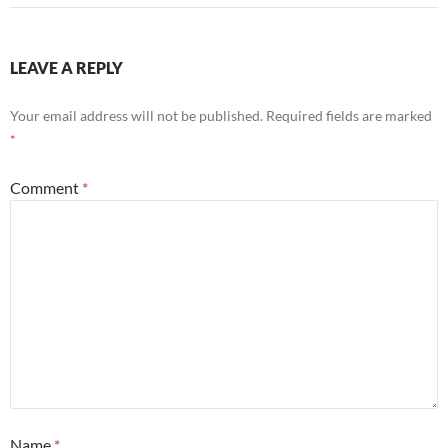
LEAVE A REPLY
Your email address will not be published.
Required fields are marked
*
Comment
*
Name
*