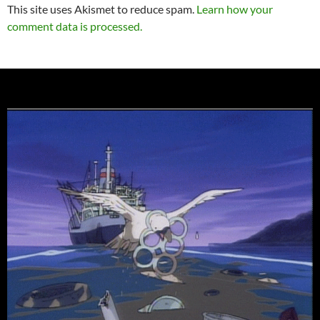
This site uses Akismet to reduce spam.
Learn how your
comment data is processed.