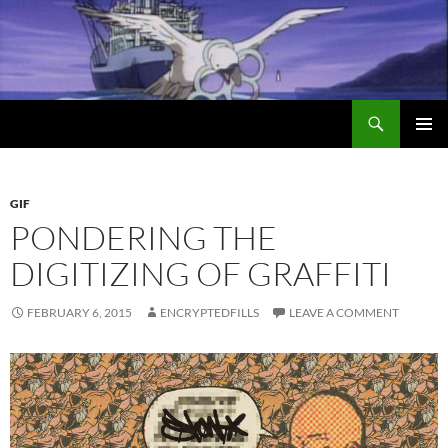
Search
Encrypted Fills
SKIP
PRIMAR
TO
MENU
CONTENT
GIF
PONDERING THE
DIGITIZING OF GRAFFITI
FEBRUARY 6, 2015
ENCRYPTEDFILLS
LEAVE A COMMENT