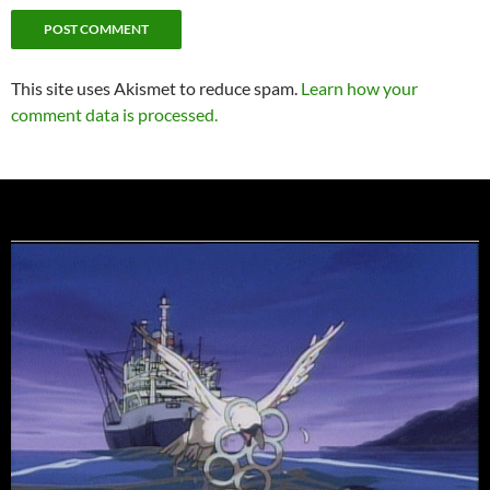
This site uses Akismet to reduce spam.
Learn how your
comment data is processed.