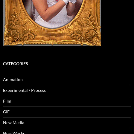
CATEGORIES
Animation
Experimental / Process
Film
GIF
New Media
New Works