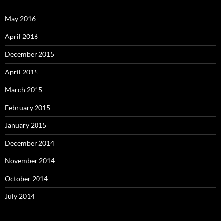
May 2016
April 2016
December 2015
April 2015
March 2015
February 2015
January 2015
December 2014
November 2014
October 2014
July 2014