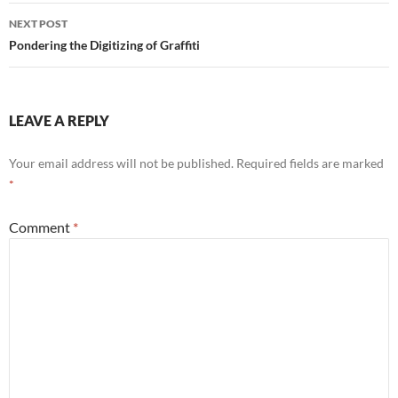
NEXT POST
Pondering the Digitizing of Graffiti
LEAVE A REPLY
Your email address will not be published.
Required fields are marked
*
Comment
*