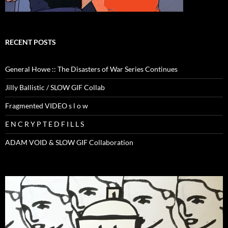
RECENT POSTS
General Howe :: The Disasters of War Series Continues
Jilly Ballistic / SLOW GIF Collab
Fragmented VIDEO s l o w
E N C R Y P T E D F I L L S
ADAM VOID & SLOW GIF Collaboration