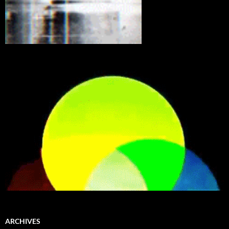
ARCHIVES