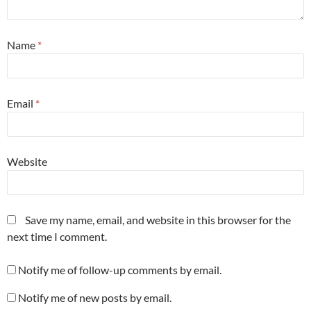
Name
*
Email
*
Website
Save my name, email, and website in this browser for the
next time I comment.
Notify me of follow-up comments by email.
Notify me of new posts by email.