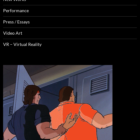
Performance
Press / Essays
Video Art
VR – Virtual Reality