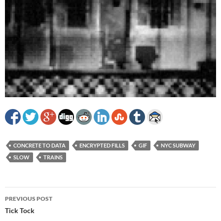
CONCRETE TO DATA
ENCRYPTED FILLS
GIF
NYC SUBWAY
SLOW
TRAINS
Post
PREVIOUS POST
navigation
Tick Tock