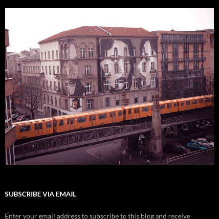
SUBSCRIBE VIA EMAIL
Enter your email address to subscribe to this blog and receive