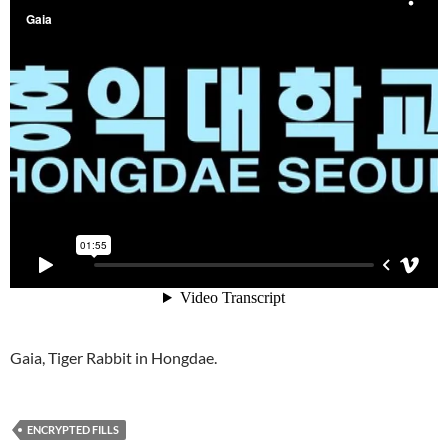
Gaia, Tiger Rabbit in Hongdae.
ENCRYPTED FILLS