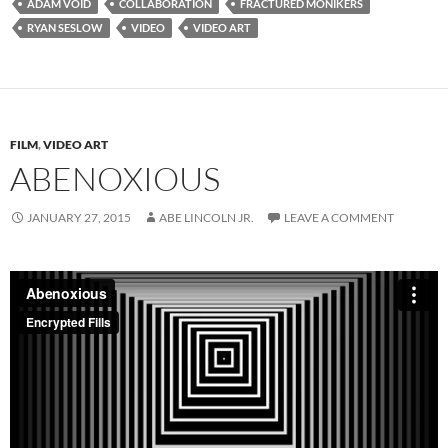
ADAM VOID
COLLABORATION
FRACTURED MONIKERS
RYAN SESLOW
VIDEO
VIDEO ART
FILM
,
VIDEO ART
ABENOXIOUS
JANUARY 27, 2015
ABE LINCOLN JR.
LEAVE A COMMENT