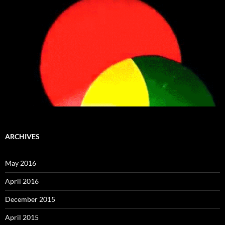
ARCHIVES
May 2016
April 2016
December 2015
April 2015