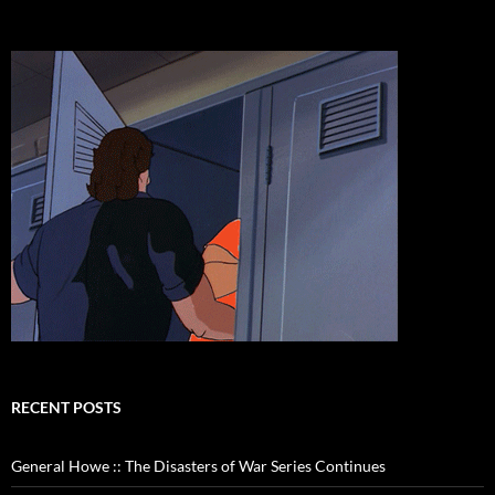
RECENT POSTS
General Howe :: The Disasters of War Series Continues