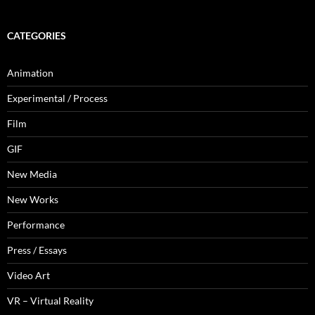
CATEGORIES
Animation
Experimental / Process
Film
GIF
New Media
New Works
Performance
Press / Essays
Video Art
VR – Virtual Reality