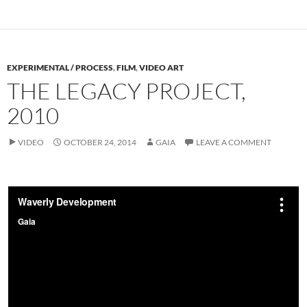
EXPERIMENTAL / PROCESS
,
FILM
,
VIDEO ART
THE LEGACY PROJECT,
2010
VIDEO
OCTOBER 24, 2014
GAIA
LEAVE A COMMENT