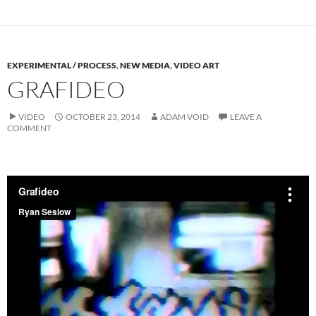
EXPERIMENTAL / PROCESS
,
NEW MEDIA
,
VIDEO ART
GRAFIDEO
VIDEO
OCTOBER 23, 2014
ADAM VOID
LEAVE A
COMMENT