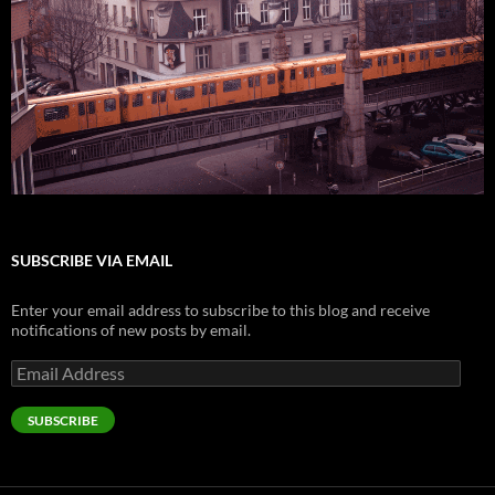
SUBSCRIBE VIA EMAIL
Enter your email address to subscribe to this blog and receive
notifications of new posts by email.
Email
Address
SUBSCRIBE