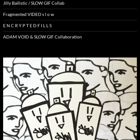
Jilly Ballistic / SLOW GIF Collab
Fragmented VIDEO s l o w
E N C R Y P T E D F I L L S
ADAM VOID & SLOW GIF Collaboration