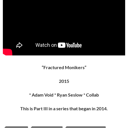
“Fractured Monikers”
2015
* Adam Void * Ryan Seslow * Collab
This is Part III in a series that began in 2014.