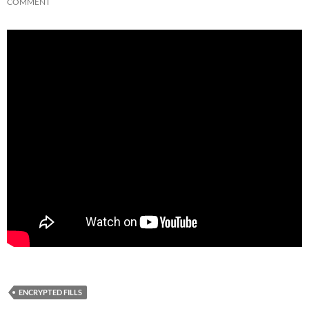
COMMENT
ENCRYPTED FILLS