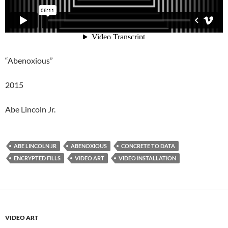
“Abenoxious”
2015
Abe Lincoln Jr.
ABE LINCOLN JR
ABENOXIOUS
CONCRETE TO DATA
ENCRYPTED FILLS
VIDEO ART
VIDEO INSTALLATION
VIDEO ART