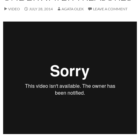
VIDEO
JULY 28, 2014
AGATA OLEK
LEAVE A COMMENT