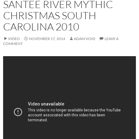
SANTEE RIVER MYTHIC
CHRISTMAS SOUTH
CAROLINA 2010
VIDEO
NOVEMBER 17, 2014
ADAM VOID
LEAVE A
COMMENT