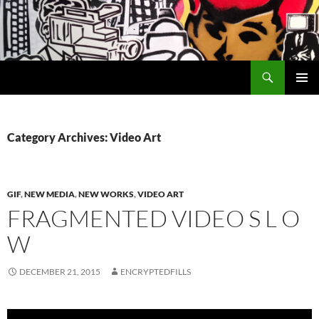
Search
Encrypted Fills
SKIP
PRIMAR
TO
MENU
CONTENT
Category Archives: Video Art
GIF
,
NEW MEDIA
,
NEW WORKS
,
VIDEO ART
FRAGMENTED VIDEO S L O
W
DECEMBER 21, 2015
ENCRYPTEDFILLS
Video