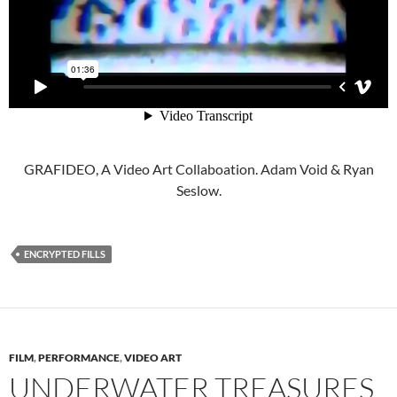
GRAFIDEO, A Video Art Collaboation. Adam Void & Ryan
Seslow.
ENCRYPTED FILLS
FILM
,
PERFORMANCE
,
VIDEO ART
UNDERWATER TREASURES