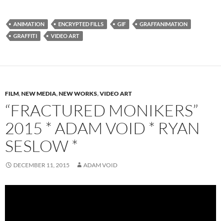
ANIMATION
ENCRYPTED FILLS
GIF
GRAFFANIMATION
GRAFFITI
VIDEO ART
FILM
,
NEW MEDIA
,
NEW WORKS
,
VIDEO ART
“FRACTURED MONIKERS”
2015 * ADAM VOID * RYAN
SESLOW *
DECEMBER 11, 2015
ADAM VOID