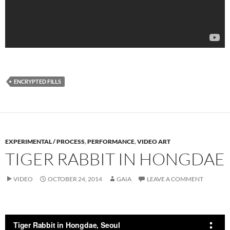
ENCRYPTED FILLS
EXPERIMENTAL / PROCESS
,
PERFORMANCE
,
VIDEO ART
TIGER RABBIT IN HONGDAE
VIDEO
OCTOBER 24, 2014
GAIA
LEAVE A COMMENT