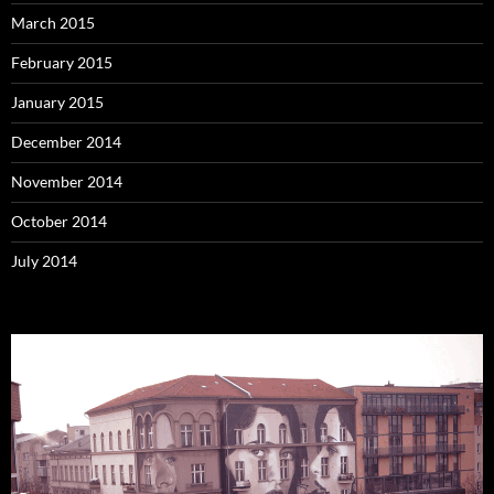
March 2015
February 2015
January 2015
December 2014
November 2014
October 2014
July 2014