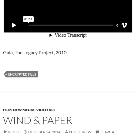
Gaia, The Legacy Project, 2010.
ENCRYPTED FILLS
FILM
,
NEW MEDIA
,
VIDEO ART
WIND & PAPER
VIDEO
OCTOBER 24, 2014
PETER DREW
LEAVE A