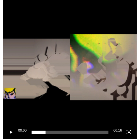
Player
00:00
00:16