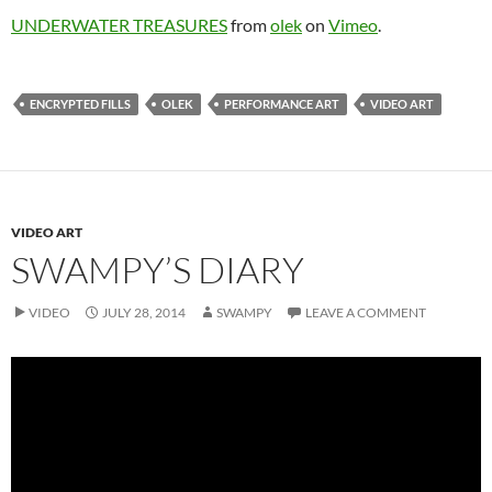
UNDERWATER TREASURES
from
olek
on
Vimeo
.
ENCRYPTED FILLS
OLEK
PERFORMANCE ART
VIDEO ART
VIDEO ART
SWAMPY’S DIARY
VIDEO
JULY 28, 2014
SWAMPY
LEAVE A COMMENT