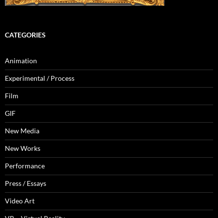
CATEGORIES
Animation
Experimental / Process
Film
GIF
New Media
New Works
Performance
Press / Essays
Video Art