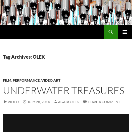
Search
Encrypted Fills
SKIP
PRIMAR
TO
MENU
CONTENT
Tag Archives: OLEK
FILM
,
PERFORMANCE
,
VIDEO ART
UNDERWATER TREASURES
VIDEO
JULY 28, 2014
AGATA OLEK
LEAVE A COMMENT