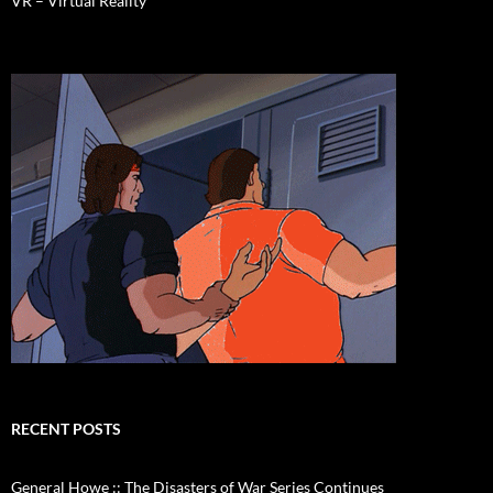
VR – Virtual Reality
RECENT POSTS
General Howe :: The Disasters of War Series Continues