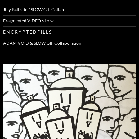
Jilly Ballistic / SLOW GIF Collab
Fragmented VIDEO s l o w
E N C R Y P T E D F I L L S
ADAM VOID & SLOW GIF Collaboration