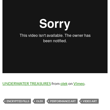
UNDERWATER TREASURES
from
olek
on
Vimeo
.
ENCRYPTED FILLS
OLEK
PERFORMANCE ART
VIDEO ART