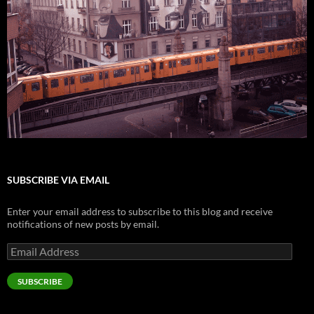
SUBSCRIBE VIA EMAIL
Enter your email address to subscribe to this blog and receive
notifications of new posts by email.
Email
Address
SUBSCRIBE