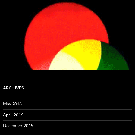
ARCHIVES
May 2016
April 2016
December 2015