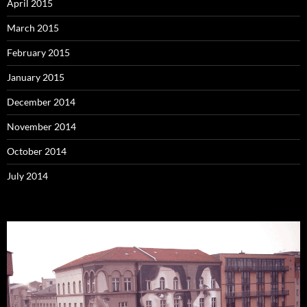
April 2015
March 2015
February 2015
January 2015
December 2014
November 2014
October 2014
July 2014