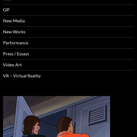
GIF
New Media
New Works
Performance
Press / Essays
Video Art
VR – Virtual Reality