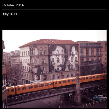
October 2014
July 2014