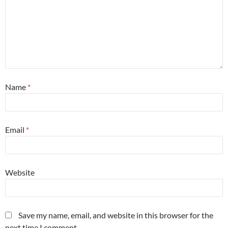
Name
*
Email
*
Website
Save my name, email, and website in this browser for the
next time I comment.