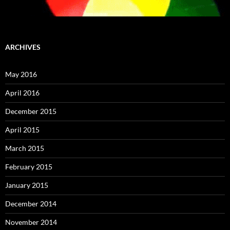
ARCHIVES
May 2016
April 2016
December 2015
April 2015
March 2015
February 2015
January 2015
December 2014
November 2014