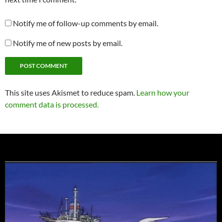
Notify me of follow-up comments by email.
Notify me of new posts by email.
This site uses Akismet to reduce spam.
Learn how your
comment data is processed.