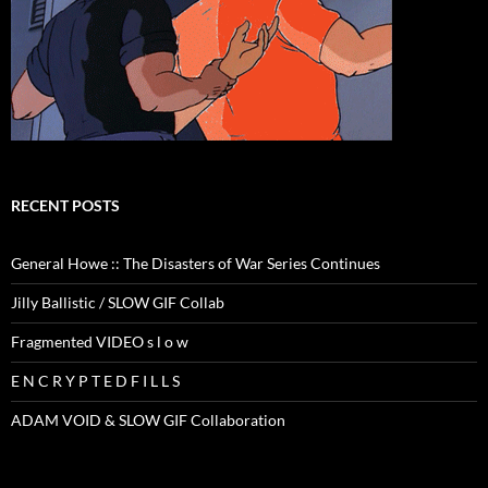
RECENT POSTS
General Howe :: The Disasters of War Series Continues
Jilly Ballistic / SLOW GIF Collab
Fragmented VIDEO s l o w
E N C R Y P T E D F I L L S
ADAM VOID & SLOW GIF Collaboration