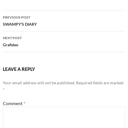
Post
PREVIOUS POST
navigation
SWAMPY’S DIARY
NEXT POST
Grafideo
LEAVE A REPLY
Your email address will not be published.
Required fields are marked
*
Comment
*