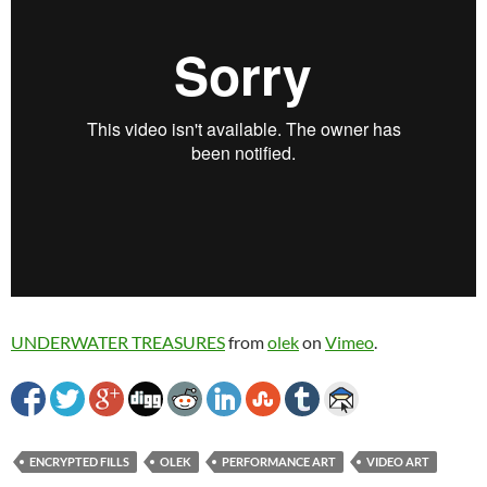
UNDERWATER TREASURES
from
olek
on
Vimeo
.
ENCRYPTED FILLS
OLEK
PERFORMANCE ART
VIDEO ART