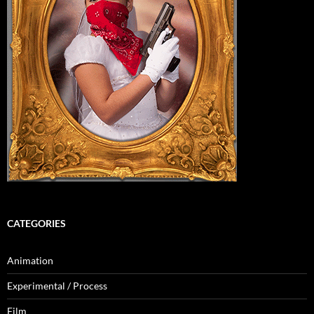
CATEGORIES
Animation
Experimental / Process
Film