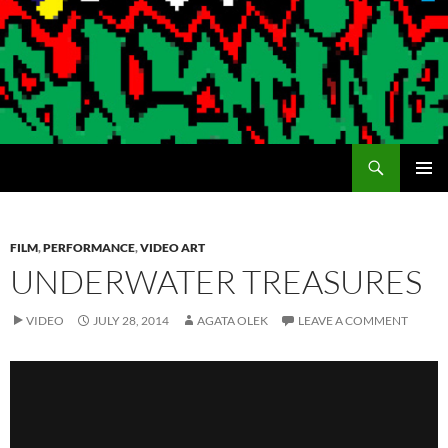
Search
Encrypted Fills
SKIP
PRIMAR
TO
MENU
CONTENT
FILM
,
PERFORMANCE
,
VIDEO ART
UNDERWATER TREASURES
VIDEO
JULY 28, 2014
AGATA OLEK
LEAVE A COMMENT