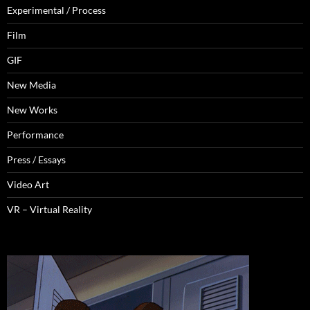
Experimental / Process
Film
GIF
New Media
New Works
Performance
Press / Essays
Video Art
VR – Virtual Reality