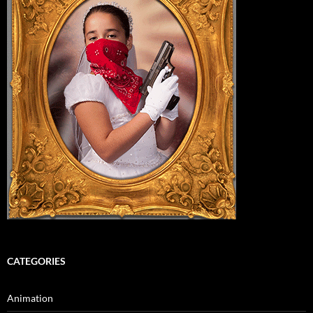
CATEGORIES
Animation