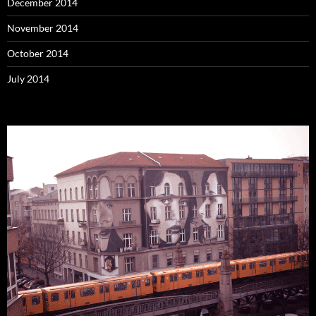
December 2014
November 2014
October 2014
July 2014