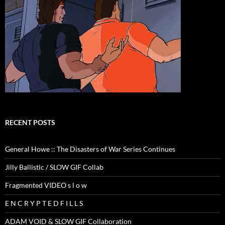
RECENT POSTS
General Howe :: The Disasters of War Series Continues
Jilly Ballistic / SLOW GIF Collab
Fragmented VIDEO s l o w
E N C R Y P T E D F I L L S
ADAM VOID & SLOW GIF Collaboration