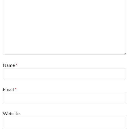
Name
*
Email
*
Website