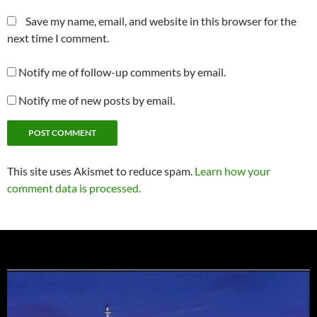
Save my name, email, and website in this browser for the
next time I comment.
Notify me of follow-up comments by email.
Notify me of new posts by email.
This site uses Akismet to reduce spam.
Learn how your
comment data is processed.