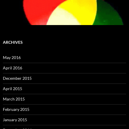
ARCHIVES
May 2016
April 2016
December 2015
April 2015
March 2015
February 2015
January 2015