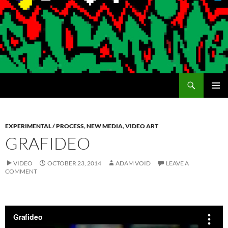
Search
Encrypted Fills
SKIP
PRIMAR
TO
MENU
CONTENT
EXPERIMENTAL / PROCESS
,
NEW MEDIA
,
VIDEO ART
GRAFIDEO
VIDEO
OCTOBER 23, 2014
ADAM VOID
LEAVE A
COMMENT