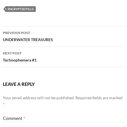
ENCRYPTED FILLS
Post
PREVIOUS POST
navigation
UNDERWATER TREASURES
NEXT POST
Technophemera #1
LEAVE A REPLY
Your email address will not be published.
Required fields are marked
*
Comment
*