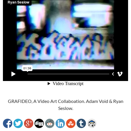
GRAFIDEO, A Video Art Collaboation. Adam Void & Ryan
Seslow.