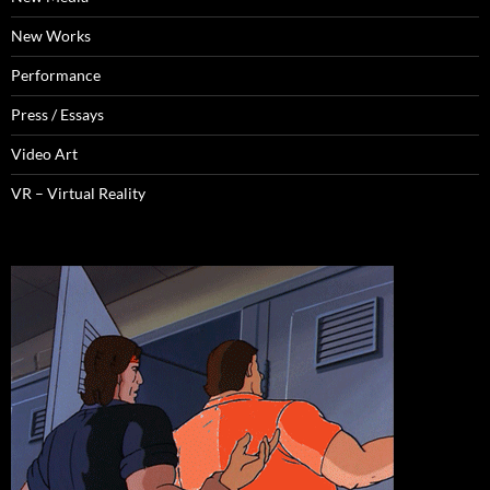
New Works
Performance
Press / Essays
Video Art
VR – Virtual Reality