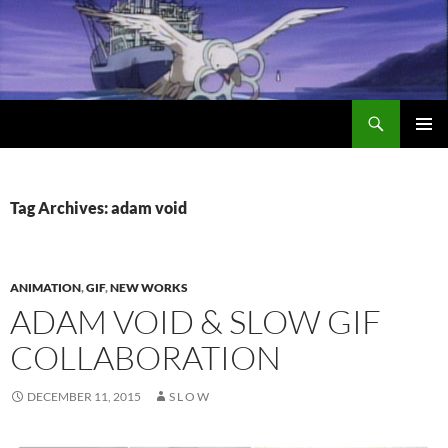
Search
Encrypted Fills
SKIP
PRIMAR
TO
MENU
CONTENT
Tag Archives: adam void
ANIMATION
,
GIF
,
NEW WORKS
ADAM VOID & SLOW GIF
COLLABORATION
DECEMBER 11, 2015
S L O W