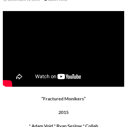
“Fractured Monikers”
2015
* Adam Void * Ryan Seslow * Collab