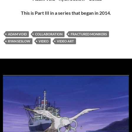
This is Part III in a series that began in 2014.
ADAM VOID
COLLABORATION
FRACTURED MONIKERS
RYAN SESLOW
VIDEO
VIDEO ART