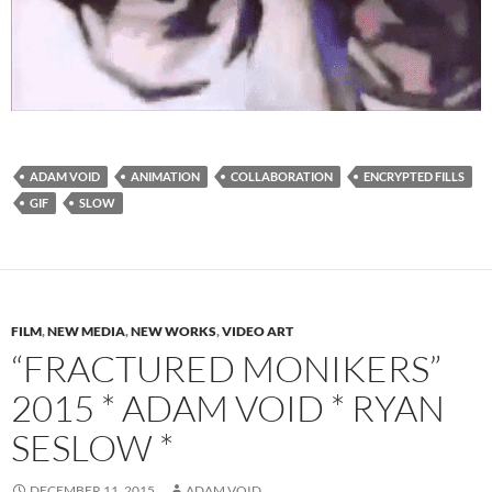
ADAM VOID
ANIMATION
COLLABORATION
ENCRYPTED FILLS
GIF
SLOW
FILM
,
NEW MEDIA
,
NEW WORKS
,
VIDEO ART
“FRACTURED MONIKERS”
2015 * ADAM VOID * RYAN
SESLOW *
DECEMBER 11, 2015
ADAM VOID