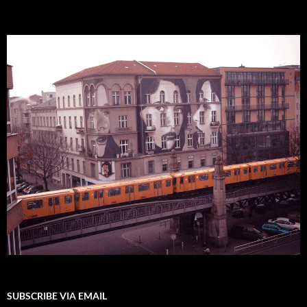
SUBSCRIBE VIA EMAIL