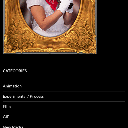
CATEGORIES
Animation
Experimental / Process
Film
GIF
New Media