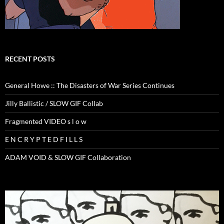
RECENT POSTS
General Howe :: The Disasters of War Series Continues
Jilly Ballistic / SLOW GIF Collab
Fragmented VIDEO s l o w
E N C R Y P T E D F I L L S
ADAM VOID & SLOW GIF Collaboration