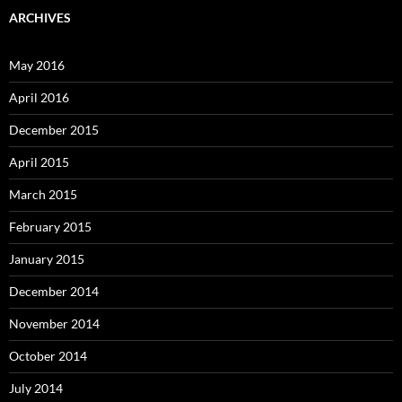
ARCHIVES
May 2016
April 2016
December 2015
April 2015
March 2015
February 2015
January 2015
December 2014
November 2014
October 2014
July 2014