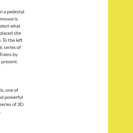
on a pedestal
 mouse is
select what
placed site
 To the left
ic series of
Trains by
present.
ls, one of
nd powerful
series of 3D
.