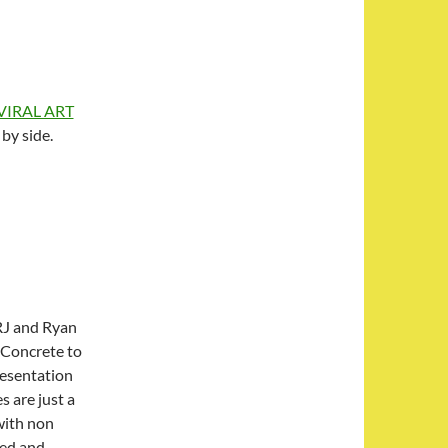
 VIRAL ART
 by side.
RJ and Ryan
. Concrete to
resentation
s are just a
with non
ned and