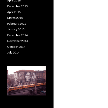
April 2016
December 2015
April 2015
March 2015
February 2015
January 2015
December 2014
November 2014
October 2014
July 2014