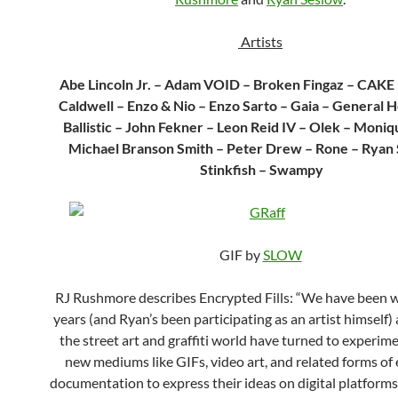
Artists
Abe Lincoln Jr. – Adam VOID – Broken Fingaz – CAKE 
Caldwell – Enzo & Nio – Enzo Sarto – Gaia – General H
Ballistic – John Fekner – Leon Reid IV – Olek – Moniq
Michael Branson Smith – Peter Drew – Rone – Ryan
Stinkfish – Swampy
GIF by
SLOW
RJ Rushmore describes Encrypted Fills: “We have been w
years (and Ryan’s been participating as an artist himself) 
the street art and graffiti world have turned to experim
new mediums like GIFs, video art, and related forms of 
documentation to express their ideas on digital platform