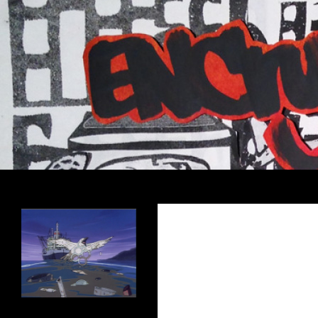
Search
Encrypted Fills