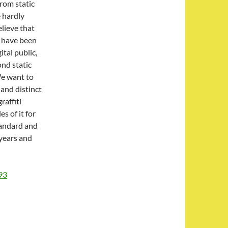
from static
e hardly
elieve that
 have been
ital public,
ond static
We want to
 and distinct
raffiti
s of it for
standard and
 years and