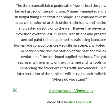
The three consolidated pedestals of works lead the view
largest aspect of the exhibition. A huge fragmented mura
in height filling a half rotunda shape. The collaborative 
are a celebration of artistic styles, techniques and meth
and pasted directly onto the wall. It gives the viewer a
evolution over the last 25 years. Transitions and progre
aerosol paint to hand painted murals using latex, acr
homemade concoctions created site on scene. Encrypted F
in between the documentation of the past and the e
evolution of the continued applied methods. Encrypt
represents the energy of the digital age and its tools t
expanding the street art and graffiti movements. Con
interpretation of the subjects will be up to each individ
Where do you stand?
Video Still by
Abe Lincoln Jr.