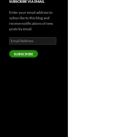
SUBSCRIBE VIA EMAIL
Enter your email address to
subscribe to this blog and
receive notifications of new
posts by email.
Email
Address
SUBSCRIBE