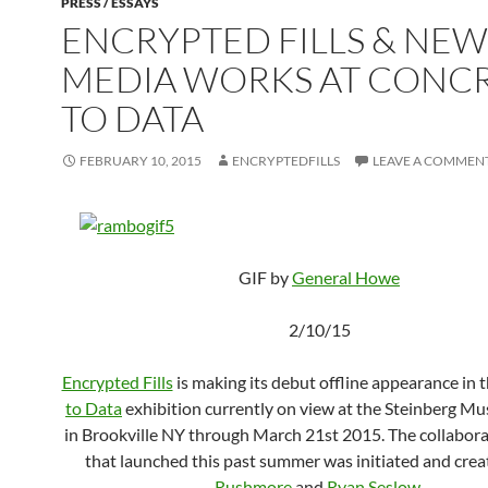
PRESS / ESSAYS
ENCRYPTED FILLS & NEW
MEDIA WORKS AT CONC
TO DATA
FEBRUARY 10, 2015
ENCRYPTEDFILLS
LEAVE A COMMEN
GIF by
General Howe
2/10/15
Encrypted Fills
is making its debut offline appearance in 
to Data
exhibition currently on view at the Steinberg M
in Brookville NY through March 21st 2015. The collabora
that launched this past summer was initiated and cre
Rushmore
and
Ryan Seslow
.