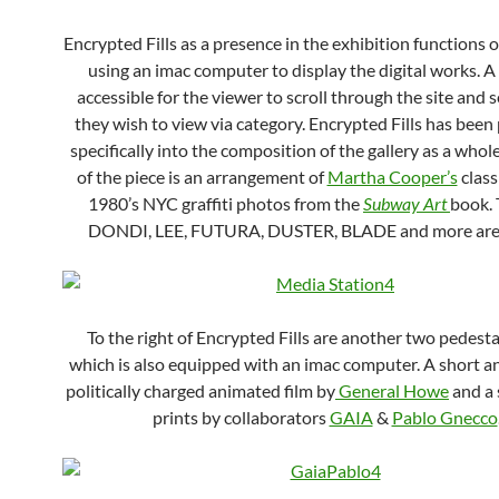
Encrypted Fills as a presence in the exhibition functions 
using an imac computer to display the digital works. A
accessible for the viewer to scroll through the site and 
they wish to view via category. Encrypted Fills has been 
specifically into the composition of the gallery as a whole.
of the piece is an arrangement of
Martha Cooper’s
class
1980’s NYC graffiti photos from the
Subway Art
book. 
DONDI, LEE, FUTURA, DUSTER, BLADE and more are 
To the right of Encrypted Fills are another two pedesta
which is also equipped with an imac computer. A short a
politically charged animated film by
General Howe
and a 
prints by collaborators
GAIA
&
Pablo Gnecco