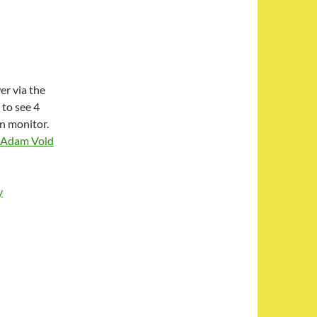
er via the
 to see 4
en monitor.
Adam Void