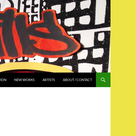
TION
NEW WORKS
ARTISTS
ABOUT / CONTACT