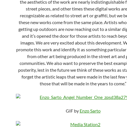
the aesthetics of the work are nearly indistinguishable 
street pieces, and other times these digital works ar
recognizable as related to street art or graffiti, but we b
these new works come from the same place. Artists who
getting up outdoors are now reaching out to a similar dig
and it’s opened the door for those artists to reach bey
images. We are very excited about this development. 
promote this work and identify it as something particular
from other art being produced in the street art and g
communities. We also want to preserve the best example
posterity, lest in the future we think of these works as 
forget the artistic leaps that were made in the last few
those that will be made in the years to come.”
GIF by
Enzo Sarto