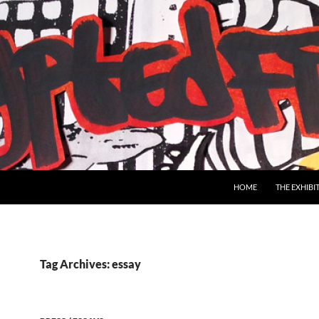
SKIP TO CONTENT
HOME
THE EXHIBI
Tag Archives: essay