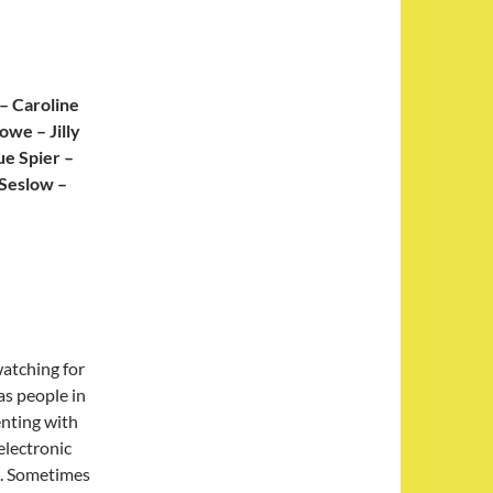
– Caroline
owe – Jilly
ue Spier –
 Seslow –
atching for
as people in
enting with
electronic
s. Sometimes