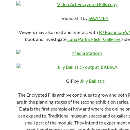
Video Still by
SWAMPY
Viewers may also read and interact with
RJ Rushmore’s
book and investigate
Luna Park’s Flickr Galleries
side
GIF by
Jilly Ballistic
The Encrypted Fills archive continues to grow and both 
are in the planning stages of the second exhibition series
Data is the first example of how and where the online p
can expand to. Traditional museum spaces and or gallerie
small part of the module. They intend to experiment 
traditional spaces as well as public space both plan