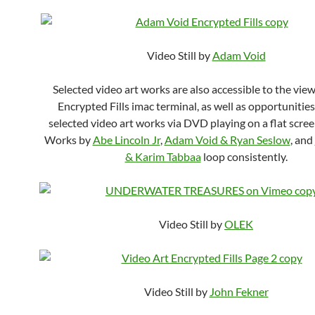
Video Still by
Adam Void
Selected video art works are also accessible to the view
Encrypted Fills imac terminal, as well as opportunities
selected video art works via DVD playing on a flat scre
Works by
Abe Lincoln Jr
,
Adam Void & Ryan Seslow
, and
& Karim Tabbaa
loop consistently.
Video Still by
OLEK
Video Still by
John Fekner