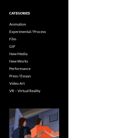
CATEGORIES
Animation
Experimental / Process
Film
GIF
New Media
New Works
Performance
Press / Essays
Video Art
VR – Virtual Reality