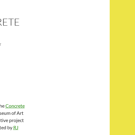
RETE
T
the
Concrete
useum of Art
tive project
ated by
RJ