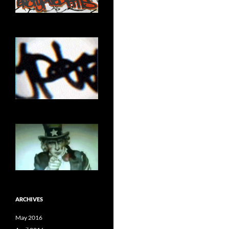
ARCHIVES
May 2016