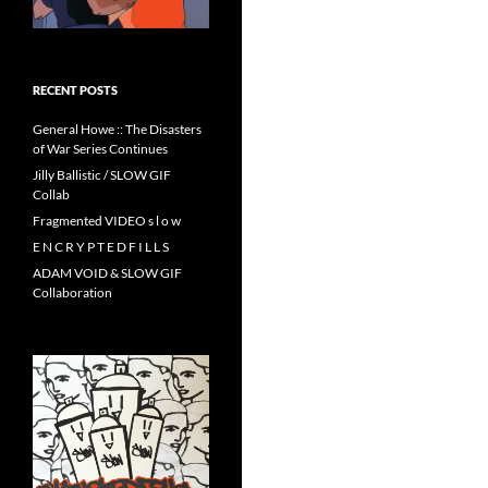
RECENT POSTS
General Howe :: The Disasters
of War Series Continues
Jilly Ballistic / SLOW GIF
Collab
Fragmented VIDEO s l o w
E N C R Y P T E D F I L L S
ADAM VOID & SLOW GIF
Collaboration