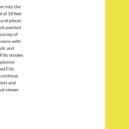
er into the
l of 18 feet
mural pieces
ods painted
 survey of
ssions with
ylic and
ills resides
xplosive
ed Fills
o continue
text and
ual viewer.