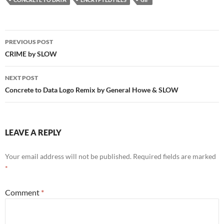
Post
PREVIOUS POST
navigation
CRIME by SLOW
NEXT POST
Concrete to Data Logo Remix by General Howe & SLOW
LEAVE A REPLY
Your email address will not be published.
Required fields are marked
*
Comment
*