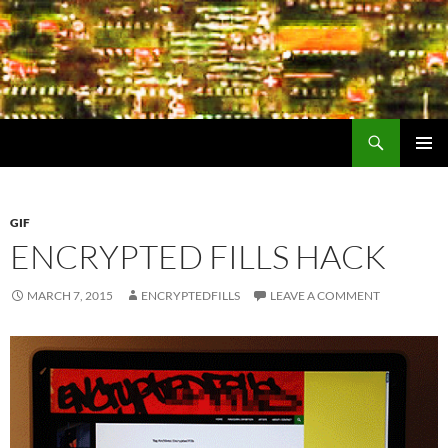
Search
Encrypted Fills
SKIP
PRIMAR
TO
MENU
CONTENT
GIF
ENCRYPTED FILLS HACK
MARCH 7, 2015
ENCRYPTEDFILLS
LEAVE A COMMENT