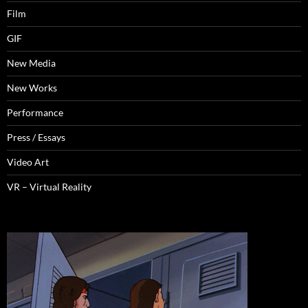
Film
GIF
New Media
New Works
Performance
Press / Essays
Video Art
VR – Virtual Reality