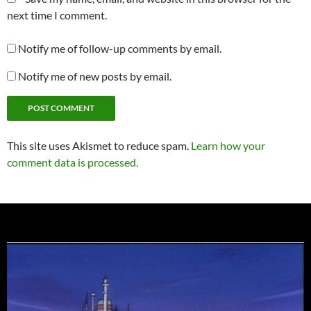
next time I comment.
Notify me of follow-up comments by email.
Notify me of new posts by email.
This site uses Akismet to reduce spam.
Learn how your
comment data is processed.