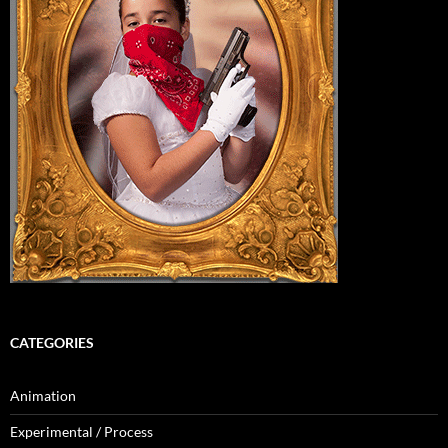
CATEGORIES
Animation
Experimental / Process