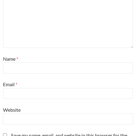
Name
*
Email
*
Website
Save my name, email, and website in this browser for the