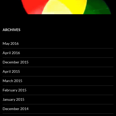
ARCHIVES
May 2016
April 2016
December 2015
April 2015
March 2015
February 2015
January 2015
December 2014