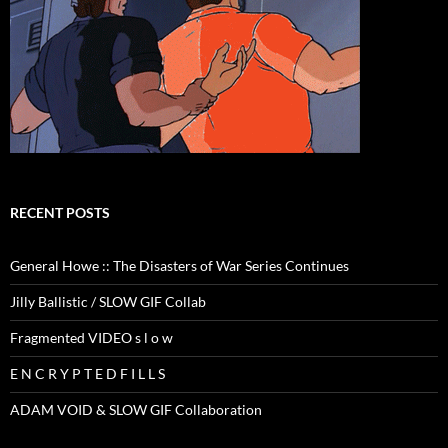
RECENT POSTS
General Howe :: The Disasters of War Series Continues
Jilly Ballistic / SLOW GIF Collab
Fragmented VIDEO s l o w
E N C R Y P T E D F I L L S
ADAM VOID & SLOW GIF Collaboration