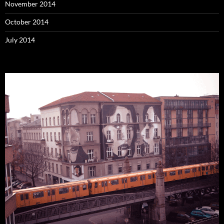
November 2014
October 2014
July 2014