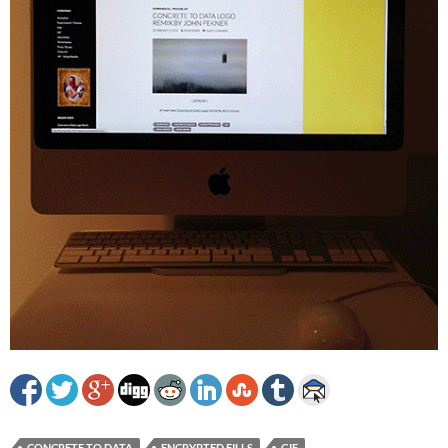
CONCRETE TO DATA
ENCRYPTED FILLS
GIF