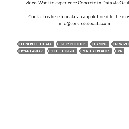
video. Want to experience Concrete to Data via Ocul
Contact us here to make an appointment in the mu
info@concretetodata.com
CONCRETE TO DATA
ENCRYPTED FILLS
GAMING
NEW ME
RYAN CANTAR
SCOTT TONGUE
VIRTUAL REALITY
VR