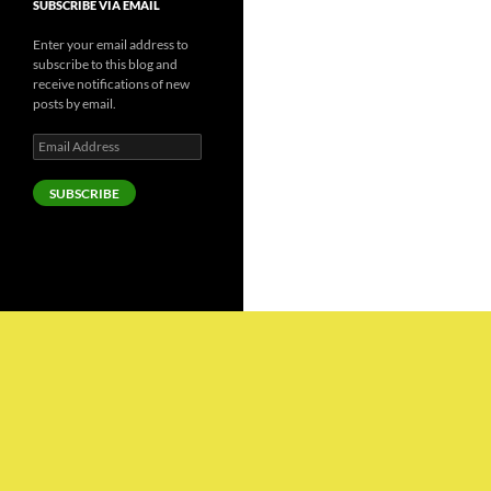
SUBSCRIBE VIA EMAIL
Enter your email address to
subscribe to this blog and
receive notifications of new
posts by email.
Email
Address
SUBSCRIBE