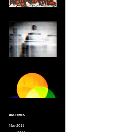
ARCHIVES
May 2016