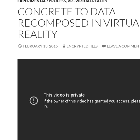
EXPERIMENTAL / PROCESS
,
VR - VIRTUAL REALITY
CONCRETE TO DATA
RECOMPOSED IN VIRTUA
REALITY
FEBRUARY 13, 2015
ENCRYPTEDFILLS
LEAVE A COMMEN