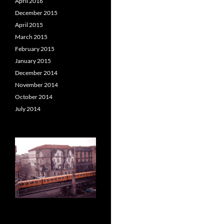
April 2016
December 2015
April 2015
March 2015
February 2015
January 2015
December 2014
November 2014
October 2014
July 2014