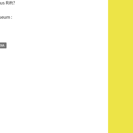
us Rift?
seum :
DIA