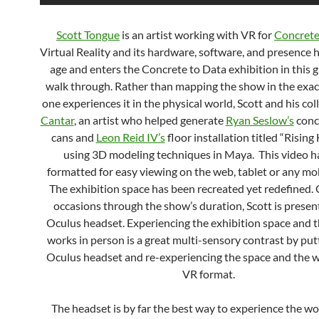
Scott Tongue
is an artist working with VR for
Concrete
Virtual Reality and its hardware, software, and presence 
age and enters the Concrete to Data exhibition in this 
walk through. Rather than mapping the show in the exac
one experiences it in the physical world, Scott and his co
Cantar
, an artist who helped generate
Ryan Seslow’s
conc
cans and
Leon Reid IV’s
floor installation titled “Risin
using 3D modeling techniques in Maya. This video h
formatted for easy viewing on the web, tablet or any mob
The exhibition space has been recreated yet redefined.
occasions through the show’s duration, Scott is presen
Oculus headset. Experiencing the exhibition space and t
works in person is a great multi-sensory contrast by put
Oculus headset and re-experiencing the space and the w
VR format.
The headset is by far the best way to experience the wor