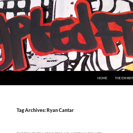
SKIP TO CONTENT
HOME
THE EXHIBI
Tag Archives: Ryan Cantar