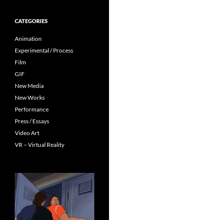
CATEGORIES
Animation
Experimental / Process
Film
GIF
New Media
New Works
Performance
Press / Essays
Video Art
VR – Virtual Reality