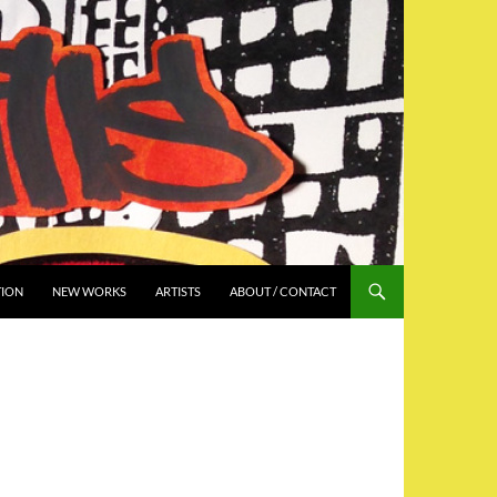
TION
NEW WORKS
ARTISTS
ABOUT / CONTACT