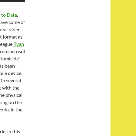
 to Data
.
have come of
great video
t format as
lleague
Ryan
rete aerosol
g Homicide”
as been
ile device.
 On several
t with the
he physical
ting on the
orks in the
ks in this