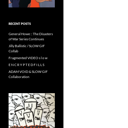
RECENT POSTS
General Howe :: The Disasters
of War Series Continues
Jilly Ballistic / SLOW GIF
Collab
Fragmented VIDEO s l o w
E N C R Y P T E D F I L L S
ADAM VOID & SLOW GIF
Collaboration