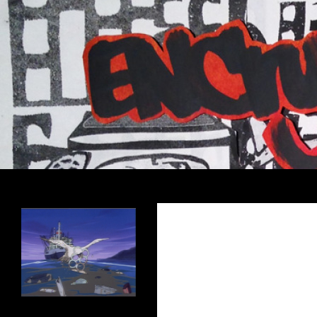
Search
Encrypted Fills