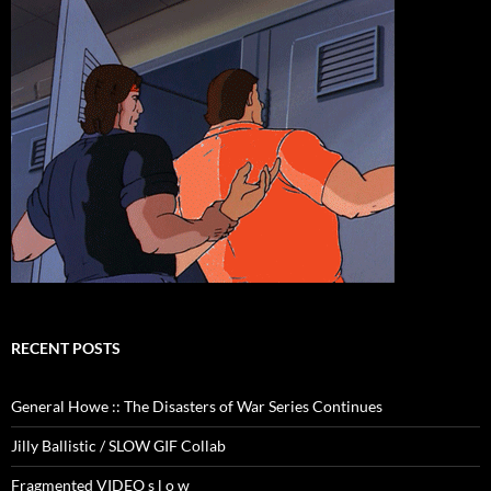
RECENT POSTS
General Howe :: The Disasters of War Series Continues
Jilly Ballistic / SLOW GIF Collab
Fragmented VIDEO s l o w