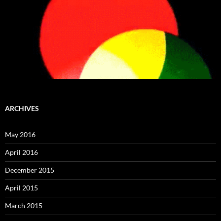
ARCHIVES
May 2016
April 2016
December 2015
April 2015
March 2015