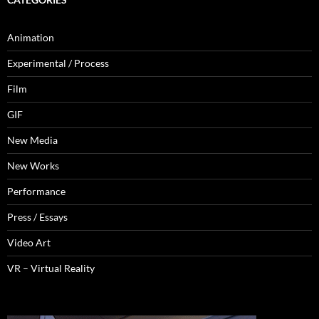
Animation
Experimental / Process
Film
GIF
New Media
New Works
Performance
Press / Essays
Video Art
VR – Virtual Reality