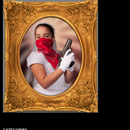
CATEGORIES