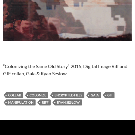
“Colonizing the Same Old Story” 2015, Digital Image Riff and
GIF collab, Gaia & Ryan Seslow
COLLAB
COLONIZE
ENCRYPTED FILLS
GAIA
GIF
MANIPULATION
RIFF
RYAN SESLOW