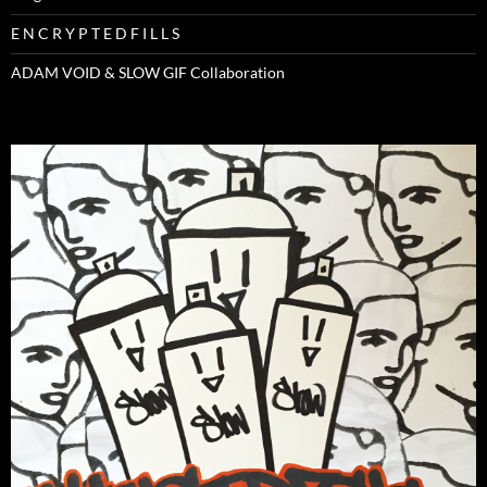
E N C R Y P T E D F I L L S
ADAM VOID & SLOW GIF Collaboration