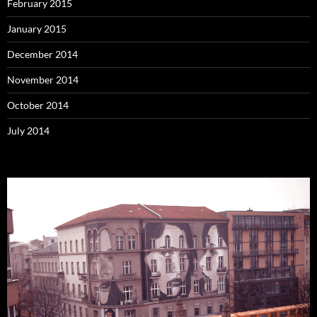
February 2015
January 2015
December 2014
November 2014
October 2014
July 2014