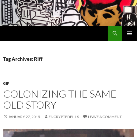
Search
Encrypted Fills
SKIP
PRIMAR
TO
MENU
CONTENT
Tag Archives: Riff
GIF
COLONIZING THE SAME
OLD STORY
JANUARY 27, 2015
ENCRYPTEDFILLS
LEAVE A COMMENT