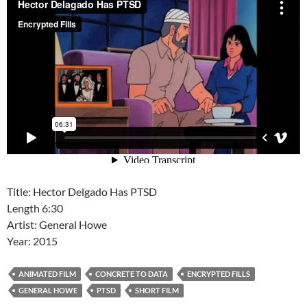
Title: Hector Delgado Has PTSD
Length 6:30
Artist: General Howe
Year: 2015
ANIMATED FILM
CONCRETE TO DATA
ENCRYPTED FILLS
GENERAL HOWE
PTSD
SHORT FILM