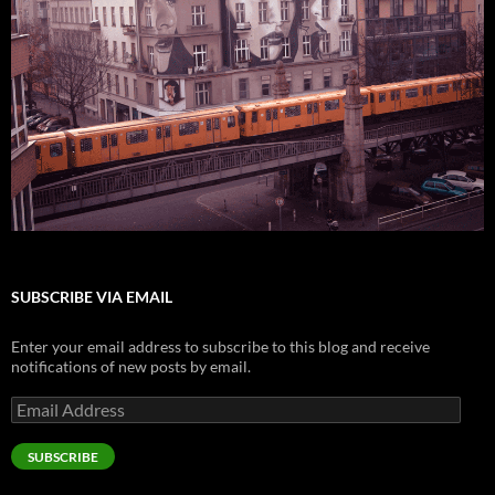
SUBSCRIBE VIA EMAIL
Enter your email address to subscribe to this blog and receive
notifications of new posts by email.
Email
Address
SUBSCRIBE