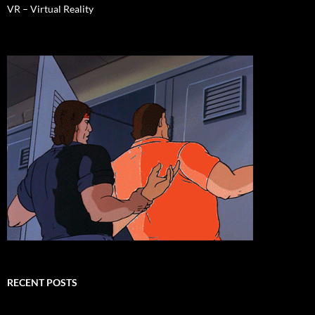
VR – Virtual Reality
RECENT POSTS