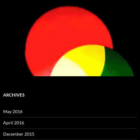
ARCHIVES
May 2016
April 2016
December 2015