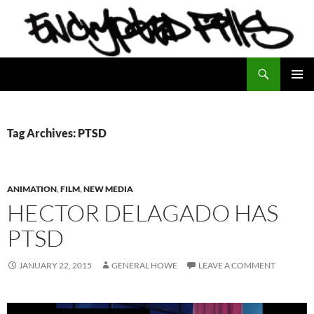
Search
Encrypted Fills
SKIP
PRIMAR
TO
MENU
CONTENT
Tag Archives: PTSD
ANIMATION
,
FILM
,
NEW MEDIA
HECTOR DELAGADO HAS
PTSD
JANUARY 22, 2015
GENERAL HOWE
LEAVE A COMMENT