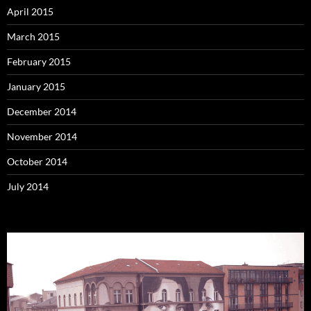
April 2015
March 2015
February 2015
January 2015
December 2014
November 2014
October 2014
July 2014