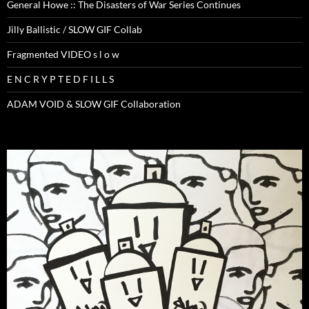
General Howe :: The Disasters of War Series Continues
Jilly Ballistic / SLOW GIF Collab
Fragmented VIDEO s l o w
E N C R Y P T E D F I L L S
ADAM VOID & SLOW GIF Collaboration