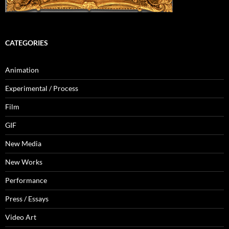
CATEGORIES
Animation
Experimental / Process
Film
GIF
New Media
New Works
Performance
Press / Essays
Video Art