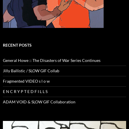
RECENT POSTS
General Howe :: The Disasters of War Series Continues
Jilly Ballistic / SLOW GIF Collab
Fragmented VIDEO s l o w
E N C R Y P T E D F I L L S
ADAM VOID & SLOW GIF Collaboration