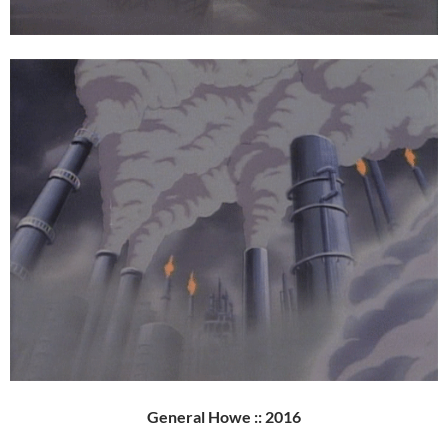
General Howe :: 2016