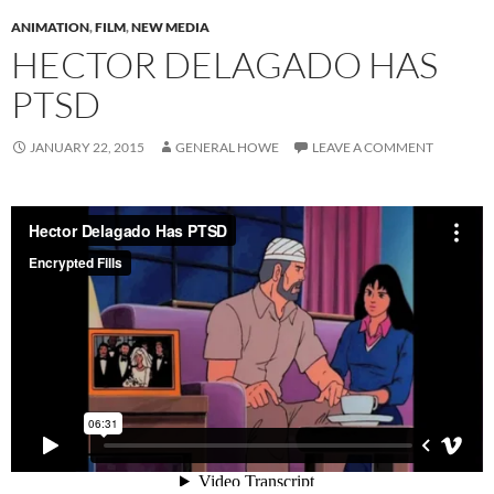
ANIMATION
,
FILM
,
NEW MEDIA
HECTOR DELAGADO HAS
PTSD
JANUARY 22, 2015
GENERAL HOWE
LEAVE A COMMENT