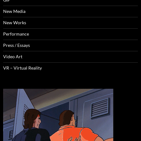
New Media
New Works
Performance
Press / Essays
Video Art
VR – Virtual Reality