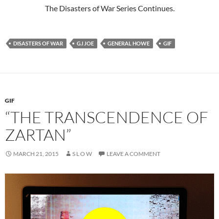
The Disasters of War Series Continues.
DISASTERS OF WAR
G.I JOE
GENERAL HOWE
GIF
GIF
“THE TRANSCENDENCE OF
ZARTAN”
MARCH 21, 2015
S L O W
LEAVE A COMMENT