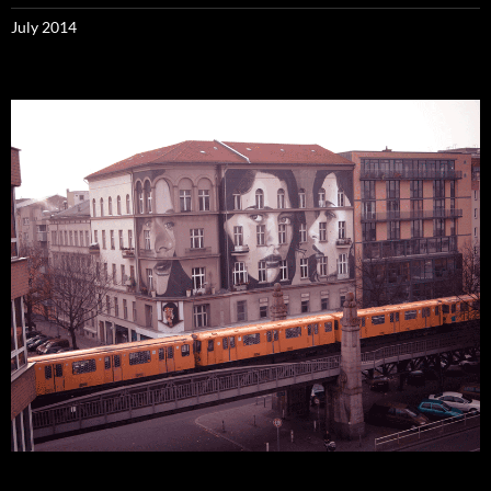
July 2014