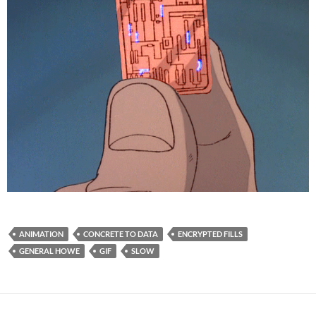
ANIMATION
CONCRETE TO DATA
ENCRYPTED FILLS
GENERAL HOWE
GIF
SLOW