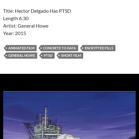
Title: Hector Delgado Has PTSD
Length 6:30
Artist: General Howe
Year: 2015
ANIMATED FILM
CONCRETE TO DATA
ENCRYPTED FILLS
GENERAL HOWE
PTSD
SHORT FILM