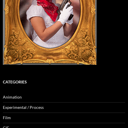
CATEGORIES
Animation
Experimental / Process
Film
GIF