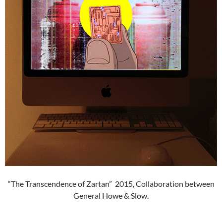
“The Transcendence of Zartan” 2015, Collaboration between
General Howe & Slow.