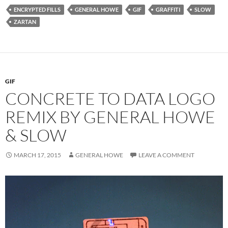
ENCRYPTED FILLS
GENERAL HOWE
GIF
GRAFFITI
SLOW
ZARTAN
GIF
CONCRETE TO DATA LOGO
REMIX BY GENERAL HOWE
& SLOW
MARCH 17, 2015
GENERAL HOWE
LEAVE A COMMENT