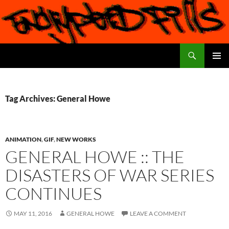
Search
Encrypted Fills
SKIP
PRIMAR
TO
MENU
CONTENT
Tag Archives: General Howe
ANIMATION
,
GIF
,
NEW WORKS
GENERAL HOWE :: THE
DISASTERS OF WAR SERIES
CONTINUES
MAY 11, 2016
GENERAL HOWE
LEAVE A COMMENT