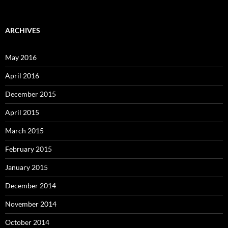
ARCHIVES
May 2016
April 2016
December 2015
April 2015
March 2015
February 2015
January 2015
December 2014
November 2014
October 2014