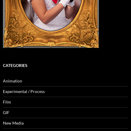
CATEGORIES
Animation
Experimental / Process
Film
GIF
New Media