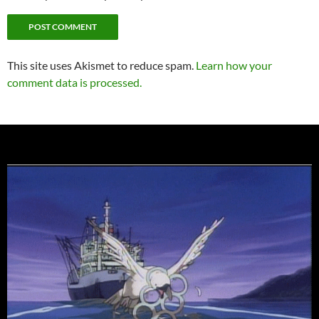
This site uses Akismet to reduce spam.
Learn how your
comment data is processed.