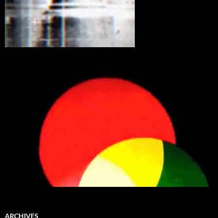
ARCHIVES