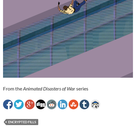
From the
Animated Disasters of War
series
ENCRYPTED FILLS