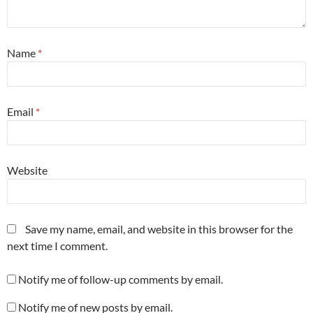
Name
*
Email
*
Website
Save my name, email, and website in this browser for the
next time I comment.
Notify me of follow-up comments by email.
Notify me of new posts by email.