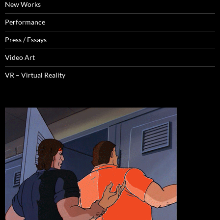
New Works
Performance
Press / Essays
Video Art
VR – Virtual Reality