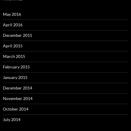
May 2016
April 2016
December 2015
April 2015
March 2015
February 2015
January 2015
December 2014
November 2014
October 2014
July 2014