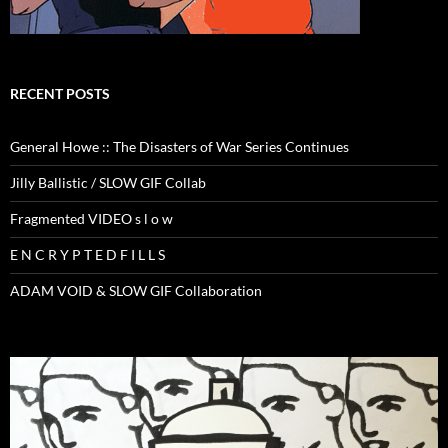
RECENT POSTS
General Howe :: The Disasters of War Series Continues
Jilly Ballistic / SLOW GIF Collab
Fragmented VIDEO s l o w
E N C R Y P T E D F I L L S
ADAM VOID & SLOW GIF Collaboration