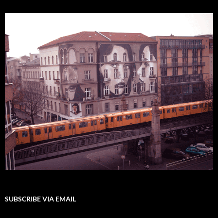
SUBSCRIBE VIA EMAIL