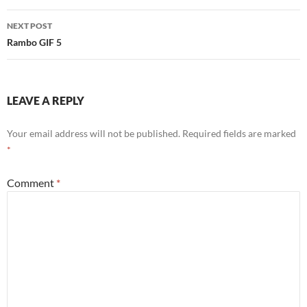
Post
NEXT POST
navigation
Rambo GIF 5
LEAVE A REPLY
Your email address will not be published.
Required fields are marked
*
Comment
*