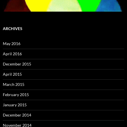
ARCHIVES
May 2016
April 2016
December 2015
April 2015
March 2015
February 2015
January 2015
December 2014
November 2014