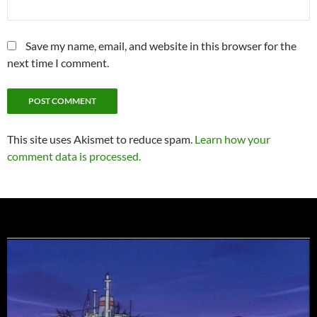
Save my name, email, and website in this browser for the
next time I comment.
This site uses Akismet to reduce spam.
Learn how your
comment data is processed.