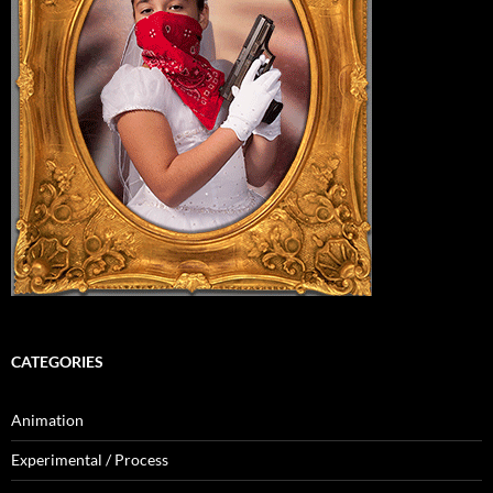
CATEGORIES
Animation
Experimental / Process