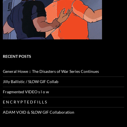
RECENT POSTS
General Howe :: The Disasters of War Series Continues
Jilly Ballistic / SLOW GIF Collab
Fragmented VIDEO s l o w
E N C R Y P T E D F I L L S
ADAM VOID & SLOW GIF Collaboration