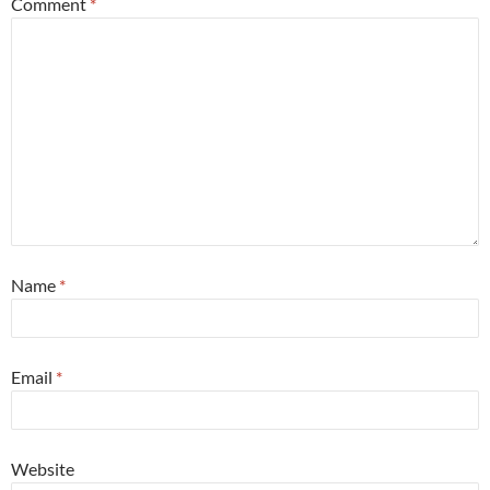
Comment
*
Name
*
Email
*
Website