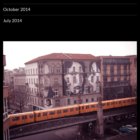
October 2014
July 2014