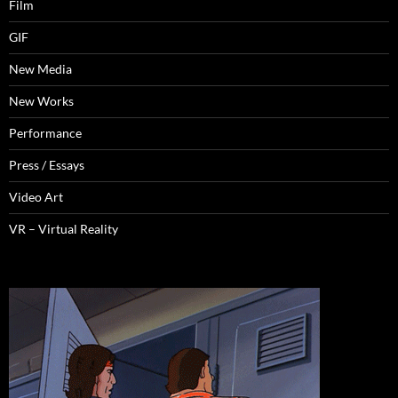
Film
GIF
New Media
New Works
Performance
Press / Essays
Video Art
VR – Virtual Reality