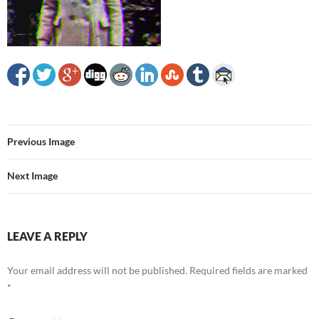
Previous Image
Next Image
LEAVE A REPLY
Your email address will not be published.
Required fields are marked
*