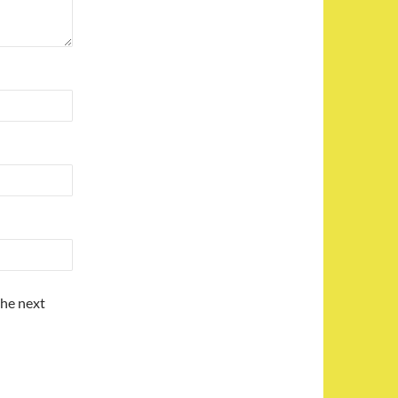
the next