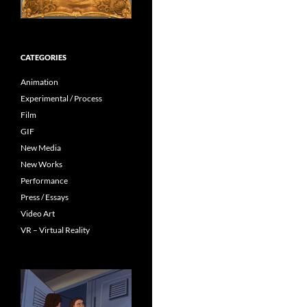
CATEGORIES
Animation
Experimental / Process
Film
GIF
New Media
New Works
Performance
Press / Essays
Video Art
VR – Virtual Reality