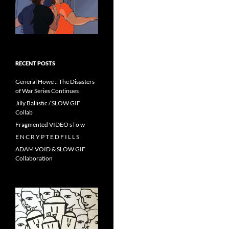
RECENT POSTS
General Howe :: The Disasters
of War Series Continues
Jilly Ballistic / SLOW GIF
Collab
Fragmented VIDEO s l o w
E N C R Y P T E D F I L L S
ADAM VOID & SLOW GIF
Collaboration