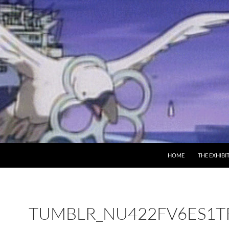
SKIP TO CONTENT
HOME
THE EXHIBI
TUMBLR_NU422FV6ES1T