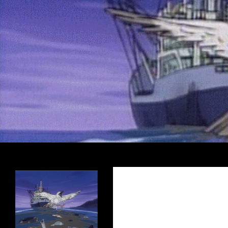
Search
Encrypted Fills