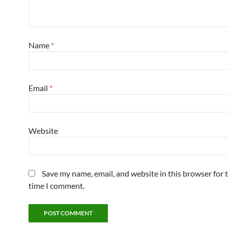
Name
*
Email
*
Website
Save my name, email, and website in this browser for 
time I comment.