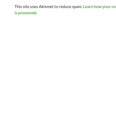
This site uses Akismet to reduce spam.
Learn how your c
is processed.