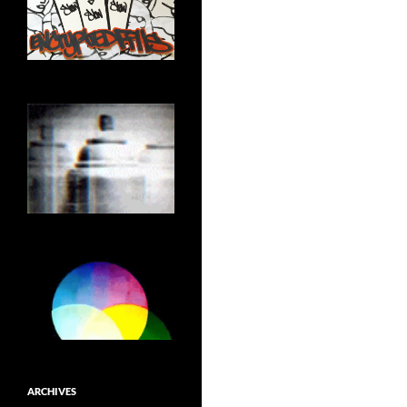
ARCHIVES