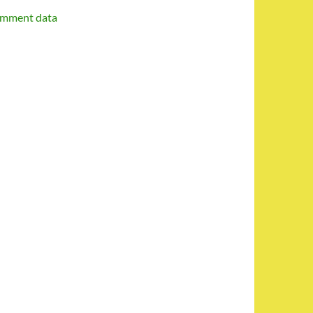
omment data