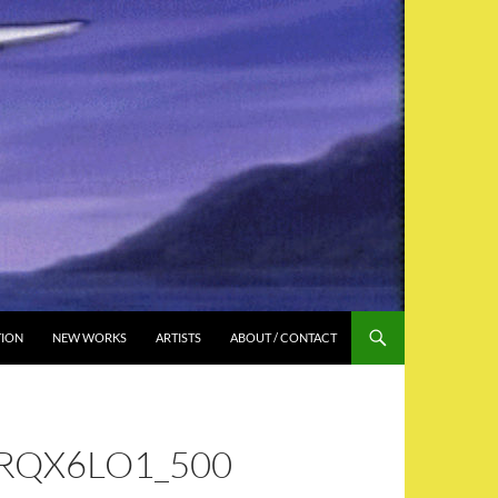
TION
NEW WORKS
ARTISTS
ABOUT / CONTACT
RQX6LO1_500