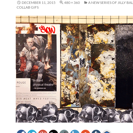
DECEMBER 11, 2015
480 × 360
A NEW SERIES OF JILLY BA
COLLAB GIFS