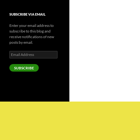
SUBSCRIBE VIA EMAIL
Enter your email address to
subscribe to this blog and
receive notifications of new
posts by email.
Email
Address
SUBSCRIBE