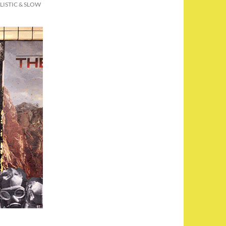
LLISTIC & SLOW