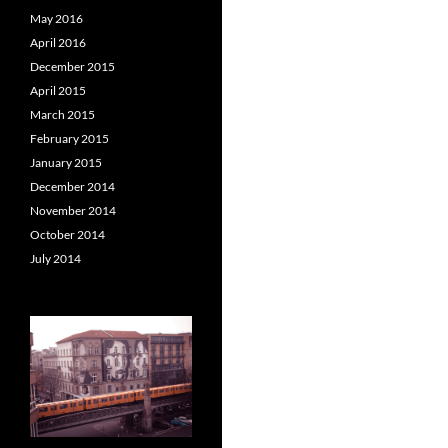
May 2016
April 2016
December 2015
April 2015
March 2015
February 2015
January 2015
December 2014
November 2014
October 2014
July 2014