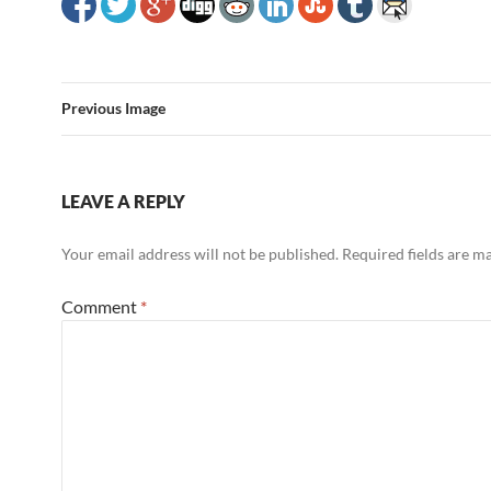
Previous Image
LEAVE A REPLY
Your email address will not be published.
Required fields are 
Comment
*