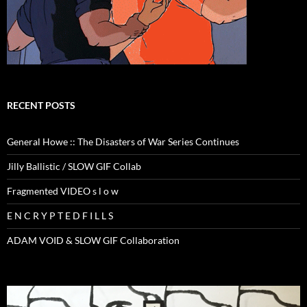
RECENT POSTS
General Howe :: The Disasters of War Series Continues
Jilly Ballistic / SLOW GIF Collab
Fragmented VIDEO s l o w
E N C R Y P T E D F I L L S
ADAM VOID & SLOW GIF Collaboration