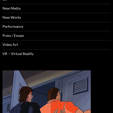
New Media
New Works
Performance
Press / Essays
Video Art
VR – Virtual Reality