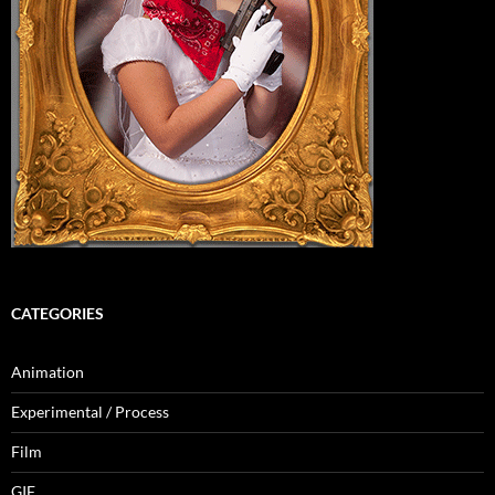
CATEGORIES
Animation
Experimental / Process
Film
GIF