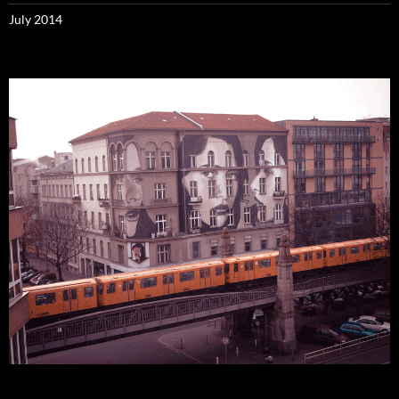
July 2014