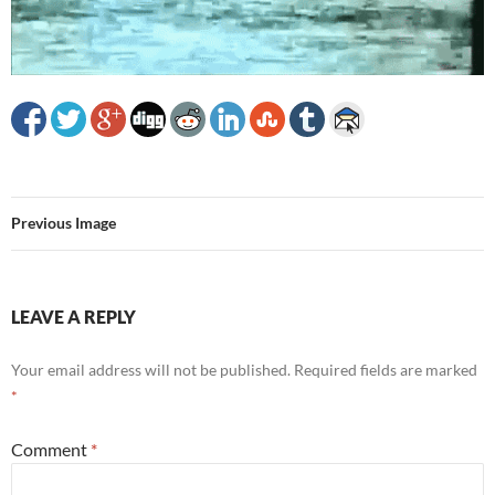
Previous Image
LEAVE A REPLY
Your email address will not be published.
Required fields are marked
*
Comment
*