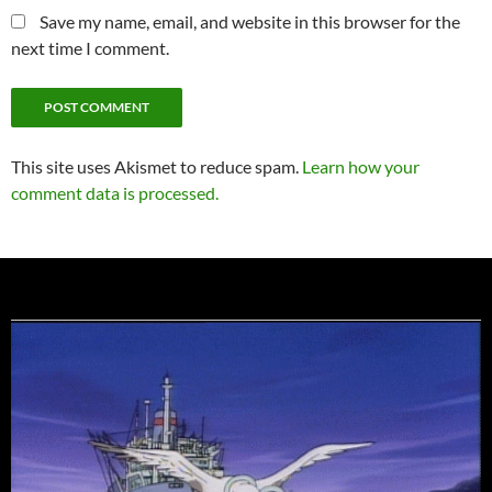
Save my name, email, and website in this browser for the
next time I comment.
This site uses Akismet to reduce spam.
Learn how your
comment data is processed.