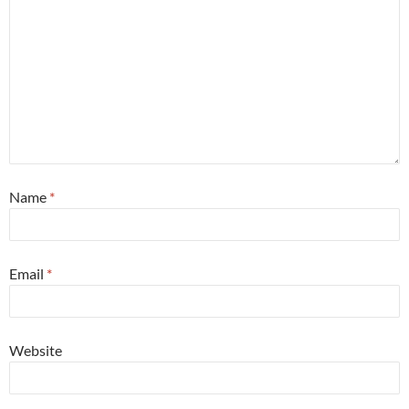
Name
*
Email
*
Website