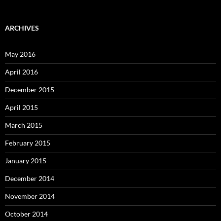
ARCHIVES
May 2016
April 2016
December 2015
April 2015
March 2015
February 2015
January 2015
December 2014
November 2014
October 2014