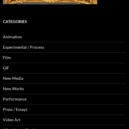
CATEGORIES
Animation
Experimental / Process
Film
GIF
New Media
New Works
Performance
Press / Essays
Video Art