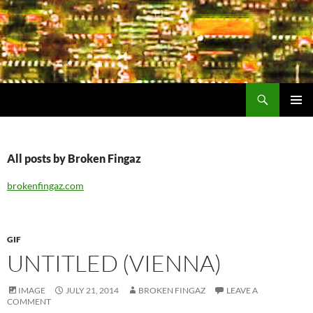
Search
Encrypted Fills
SKIP
PRIMAR
TO
MENU
CONTENT
All posts by Broken Fingaz
brokenfingaz.com
GIF
UNTITLED (VIENNA)
IMAGE
JULY 21, 2014
BROKEN FINGAZ
LEAVE A
COMMENT