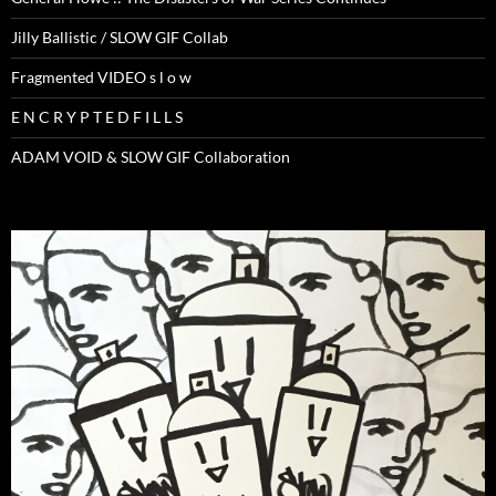
Jilly Ballistic / SLOW GIF Collab
Fragmented VIDEO s l o w
E N C R Y P T E D F I L L S
ADAM VOID & SLOW GIF Collaboration