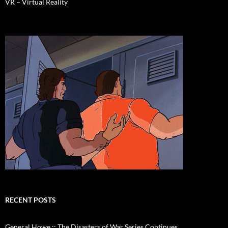
VR – Virtual Reality
RECENT POSTS
General Howe :: The Disasters of War Series Continues