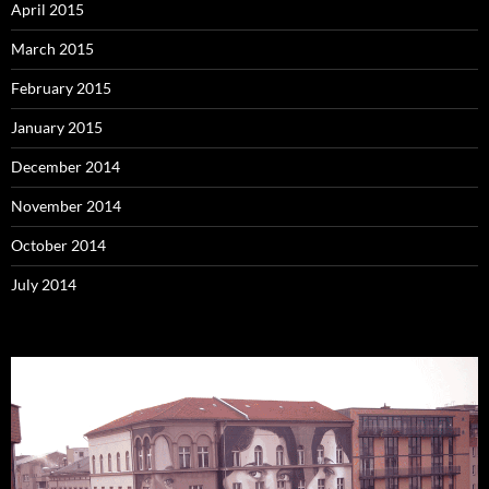
April 2015
March 2015
February 2015
January 2015
December 2014
November 2014
October 2014
July 2014