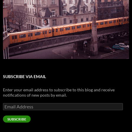
SUBSCRIBE VIA EMAIL
Enter your email address to subscribe to this blog and receive
notifications of new posts by email.
Email
Address
SUBSCRIBE