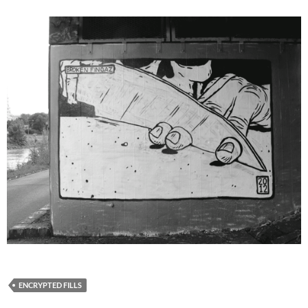
ENCRYPTED FILLS