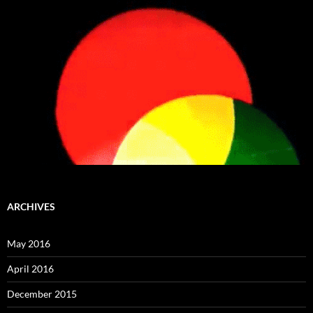
ARCHIVES
May 2016
April 2016
December 2015