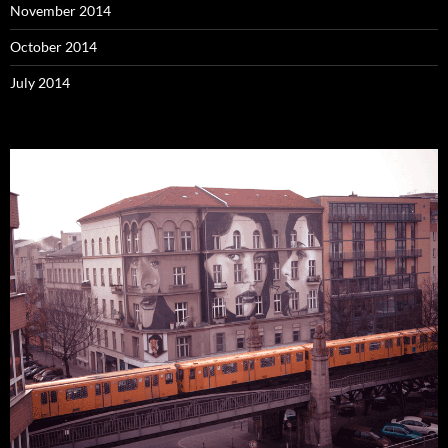
November 2014
October 2014
July 2014