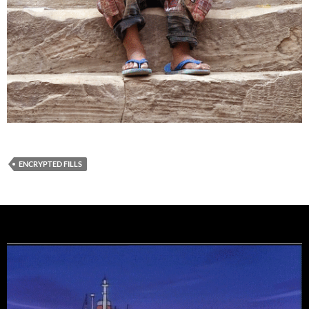
ENCRYPTED FILLS