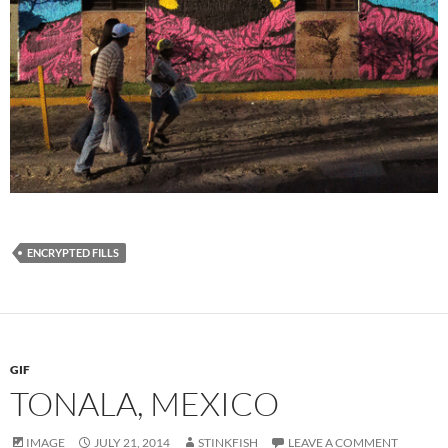
ENCRYPTED FILLS
GIF
TONALA, MEXICO
IMAGE
JULY 21, 2014
STINKFISH
LEAVE A COMMENT