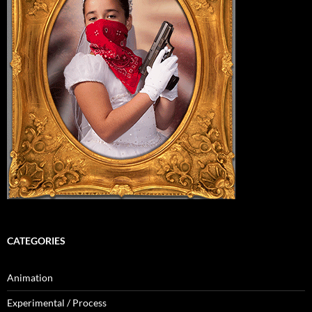
CATEGORIES
Animation
Experimental / Process