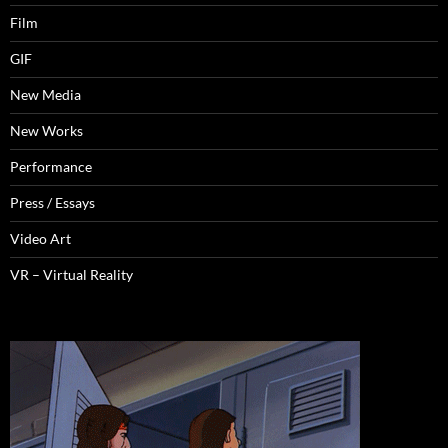
Film
GIF
New Media
New Works
Performance
Press / Essays
Video Art
VR – Virtual Reality