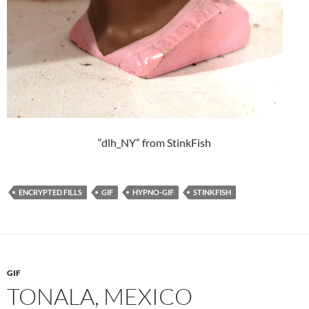
“dlh_NY” from StinkFish
ENCRYPTED FILLS
GIF
HYPNO-GIF
STINKFISH
GIF
TONALA, MEXICO