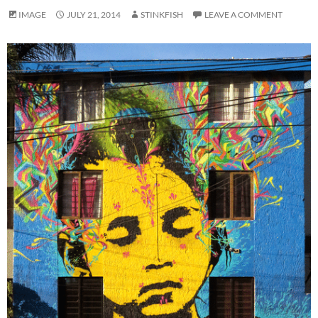
IMAGE
JULY 21, 2014
STINKFISH
LEAVE A COMMENT