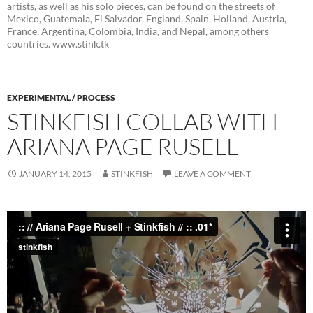
artists, as well as his solo pieces, can be found on the streets of
Mexico, Guatemala, El Salvador, England, Spain, Holland, Austria,
France, Argentina, Colombia, India, and Nepal, among others
countries. www.stink.tk
EXPERIMENTAL / PROCESS
STINKFISH COLLAB WITH
ARIANA PAGE RUSELL
JANUARY 14, 2015
STINKFISH
LEAVE A COMMENT