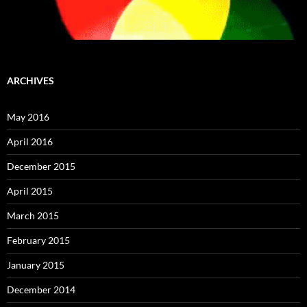
ARCHIVES
May 2016
April 2016
December 2015
April 2015
March 2015
February 2015
January 2015
December 2014