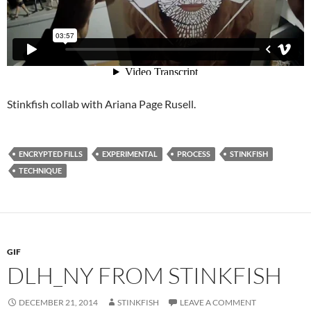
Stinkfish collab with Ariana Page Rusell.
ENCRYPTED FILLS
EXPERIMENTAL
PROCESS
STINKFISH
TECHNIQUE
GIF
DLH_NY FROM STINKFISH
DECEMBER 21, 2014
STINKFISH
LEAVE A COMMENT