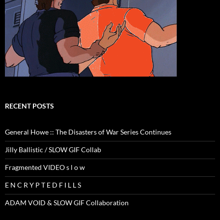
RECENT POSTS
General Howe :: The Disasters of War Series Continues
Jilly Ballistic / SLOW GIF Collab
Fragmented VIDEO s l o w
E N C R Y P T E D F I L L S
ADAM VOID & SLOW GIF Collaboration