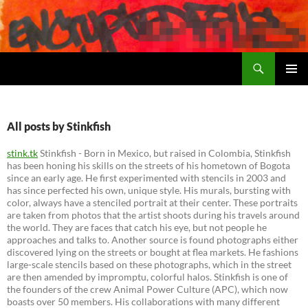
Search
Encrypted Fills
SKIP
PRIMAR
TO
MENU
CONTENT
All posts by Stinkfish
stink.tk
Stinkfish - Born in Mexico, but raised in Colombia, Stinkfish
has been honing his skills on the streets of his hometown of Bogota
since an early age. He first experimented with stencils in 2003 and
has since perfected his own, unique style. His murals, bursting with
color, always have a stenciled portrait at their center. These portraits
are taken from photos that the artist shoots during his travels around
the world. They are faces that catch his eye, but not people he
approaches and talks to. Another source is found photographs either
discovered lying on the streets or bought at flea markets. He fashions
large-scale stencils based on these photographs, which in the street
are then amended by impromptu, colorful halos. Stinkfish is one of
the founders of the crew Animal Power Culture (APC), which now
boasts over 50 members. His collaborations with many different