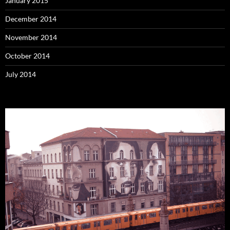
January 2015
December 2014
November 2014
October 2014
July 2014