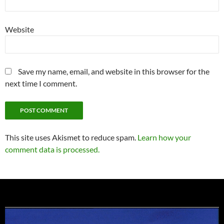
Website
Save my name, email, and website in this browser for the
next time I comment.
This site uses Akismet to reduce spam.
Learn how your
comment data is processed.