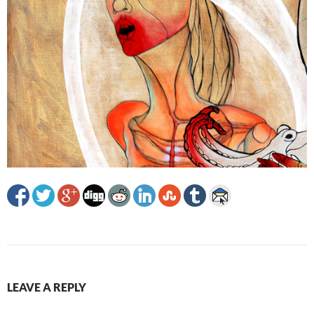
LEAVE A REPLY