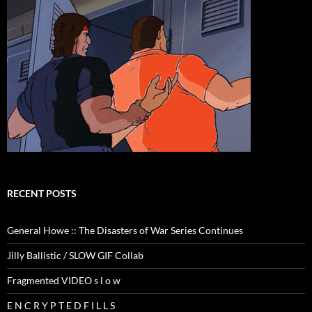
RECENT POSTS
General Howe :: The Disasters of War Series Continues
Jilly Ballistic / SLOW GIF Collab
Fragmented VIDEO s l o w
E N C R Y P T E D F I L L S