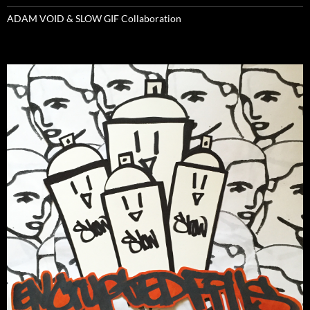
ADAM VOID & SLOW GIF Collaboration