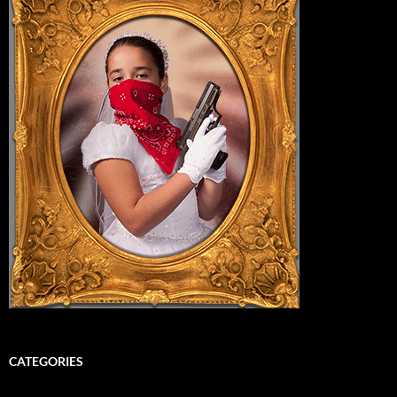
CATEGORIES