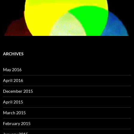
ARCHIVES
May 2016
April 2016
December 2015
April 2015
March 2015
February 2015