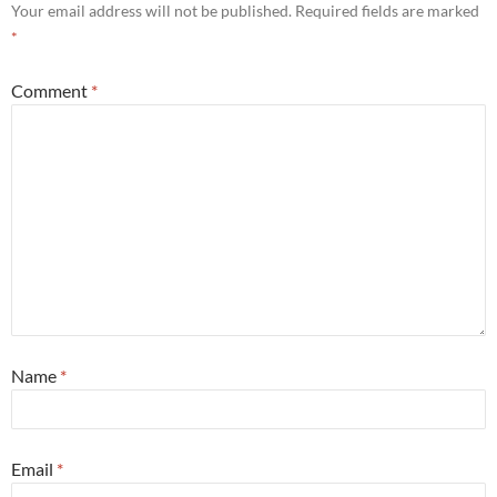
Your email address will not be published.
Required fields are marked
*
Comment
*
Name
*
Email
*