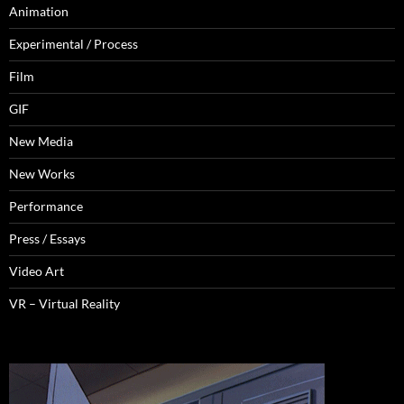
Animation
Experimental / Process
Film
GIF
New Media
New Works
Performance
Press / Essays
Video Art
VR – Virtual Reality