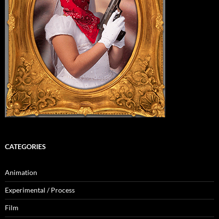
CATEGORIES
Animation
Experimental / Process
Film