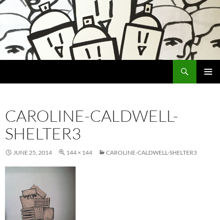
Search
Encrypted Fills
SKIP
PRIMAR
TO
MENU
CONTENT
CAROLINE-CALDWELL-
SHELTER3
JUNE 25, 2014
144 × 144
CAROLINE-CALDWELL-SHELTER3