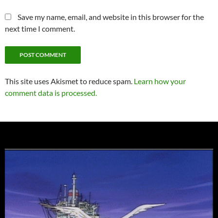
Save my name, email, and website in this browser for the
next time I comment.
This site uses Akismet to reduce spam.
Learn how your
comment data is processed.