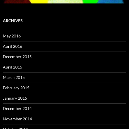
ARCHIVES
May 2016
April 2016
December 2015
April 2015
March 2015
February 2015
January 2015
December 2014
November 2014