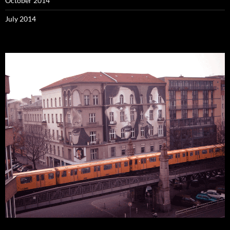
October 2014
July 2014