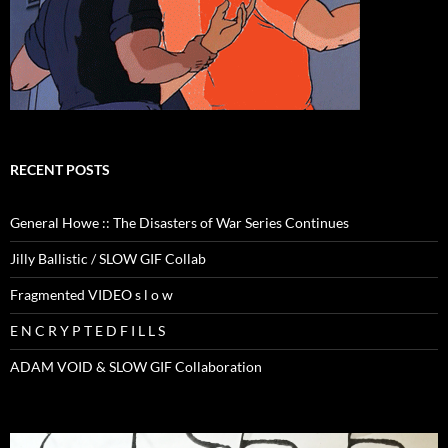
RECENT POSTS
General Howe :: The Disasters of War Series Continues
Jilly Ballistic / SLOW GIF Collab
Fragmented VIDEO s l o w
E N C R Y P T E D F I L L S
ADAM VOID & SLOW GIF Collaboration