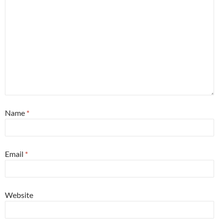
Name
*
Email
*
Website