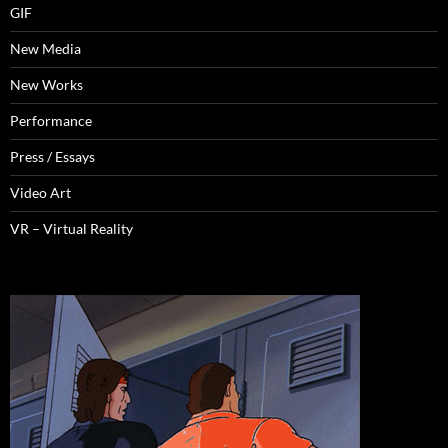
GIF
New Media
New Works
Performance
Press / Essays
Video Art
VR – Virtual Reality