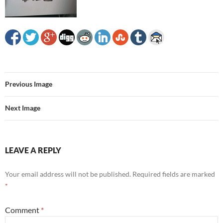
Previous Image
Next Image
LEAVE A REPLY
Your email address will not be published.
Required fields are marked
*
Comment
*