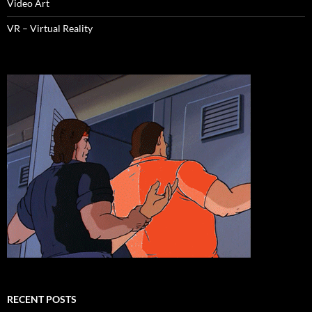
Video Art
VR – Virtual Reality
RECENT POSTS