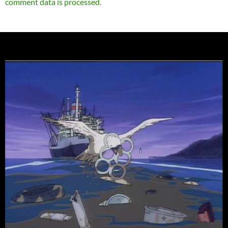
comment data is processed.