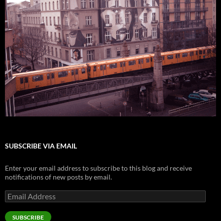
SUBSCRIBE VIA EMAIL
Enter your email address to subscribe to this blog and receive
notifications of new posts by email.
Email
Address
SUBSCRIBE