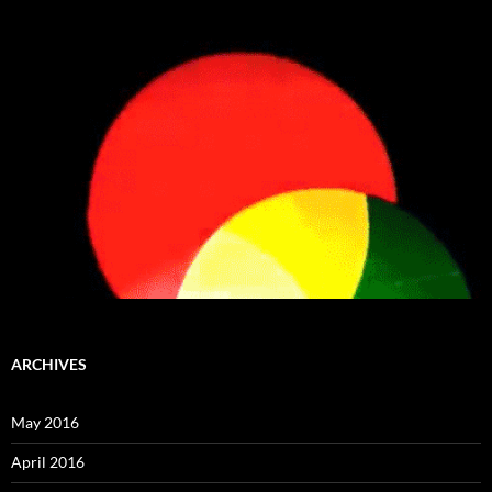
ARCHIVES
May 2016
April 2016