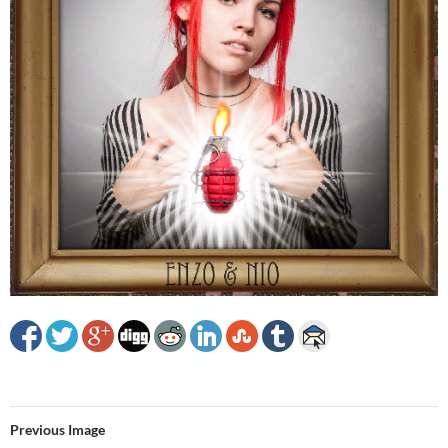
Previous Image