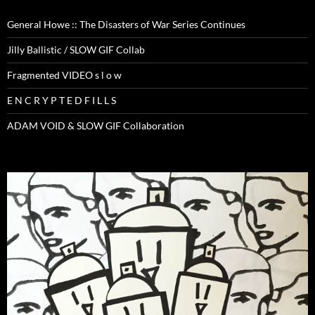
General Howe :: The Disasters of War Series Continues
Jilly Ballistic / SLOW GIF Collab
Fragmented VIDEO s l o w
E N C R Y P T E D F I L L S
ADAM VOID & SLOW GIF Collaboration