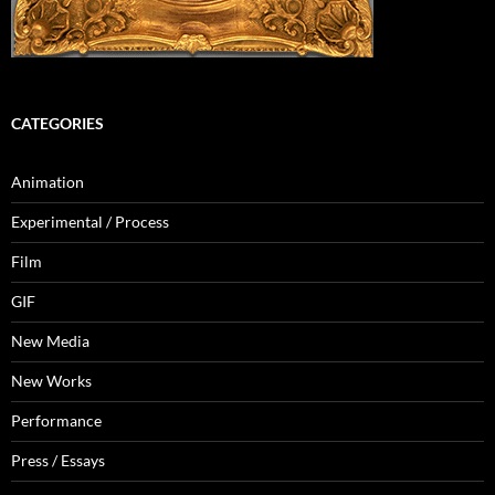
CATEGORIES
Animation
Experimental / Process
Film
GIF
New Media
New Works
Performance
Press / Essays