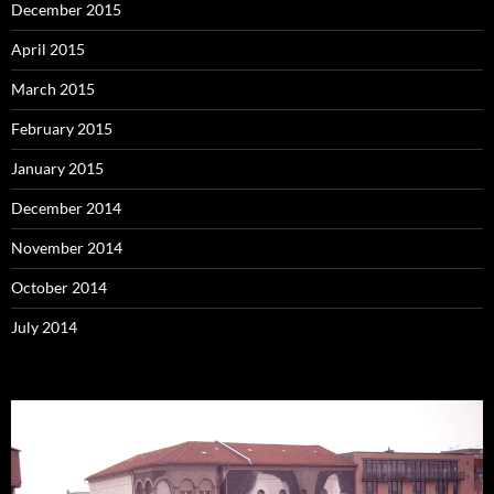
December 2015
April 2015
March 2015
February 2015
January 2015
December 2014
November 2014
October 2014
July 2014