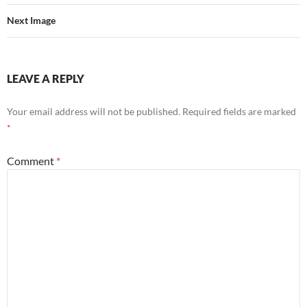
Next Image
LEAVE A REPLY
Your email address will not be published.
Required fields are marked
*
Comment
*