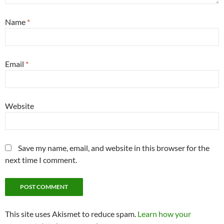
Name
*
Email
*
Website
Save my name, email, and website in this browser for the
next time I comment.
This site uses Akismet to reduce spam.
Learn how your