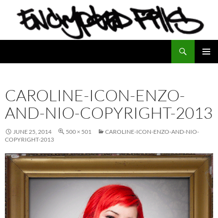
Search
Encrypted Fills
SKIP
PRIMAR
TO
MENU
CONTENT
CAROLINE-ICON-ENZO-
AND-NIO-COPYRIGHT-2013
JUNE 25, 2014
500 × 501
CAROLINE-ICON-ENZO-AND-NIO-
COPYRIGHT-2013