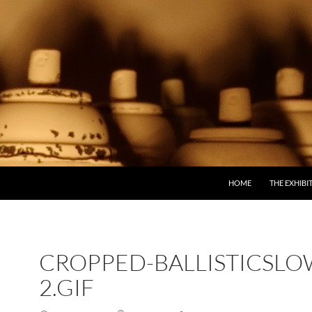
SKIP TO CONTENT
HOME
THE EXHIBI
CROPPED-BALLISTICSLO
2.GIF