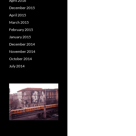
April 2016
December 2015
April 2015
March 2015
February 2015
January 2015
December 2014
November 2014
October 2014
July 2014