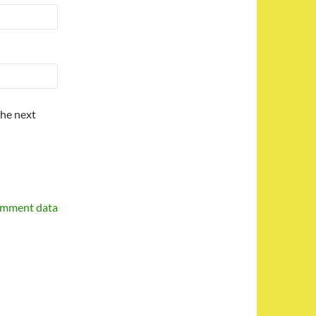
the next
omment data