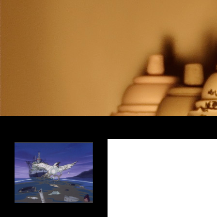
Search
Encrypted Fills