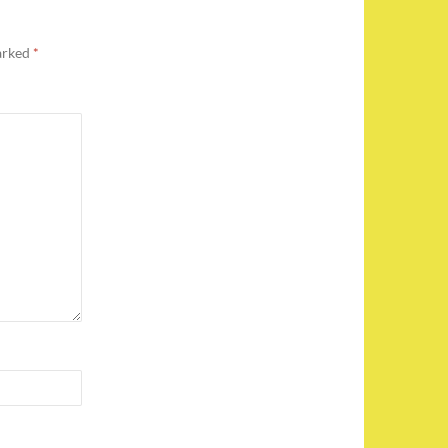
marked
*