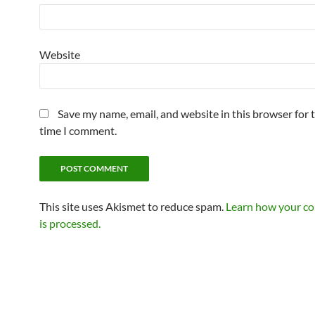
Website
Save my name, email, and website in this browser for 
time I comment.
This site uses Akismet to reduce spam.
Learn how your c
is processed.