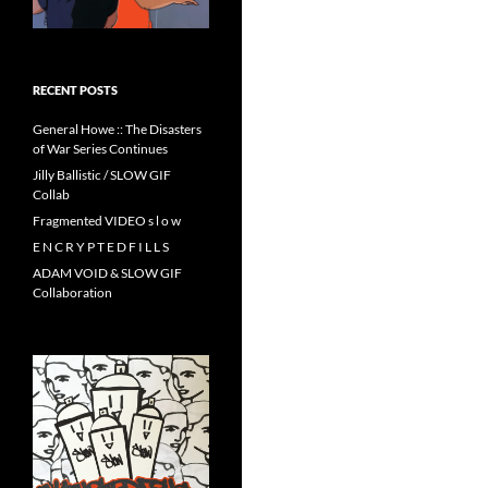
RECENT POSTS
General Howe :: The Disasters
of War Series Continues
Jilly Ballistic / SLOW GIF
Collab
Fragmented VIDEO s l o w
E N C R Y P T E D F I L L S
ADAM VOID & SLOW GIF
Collaboration