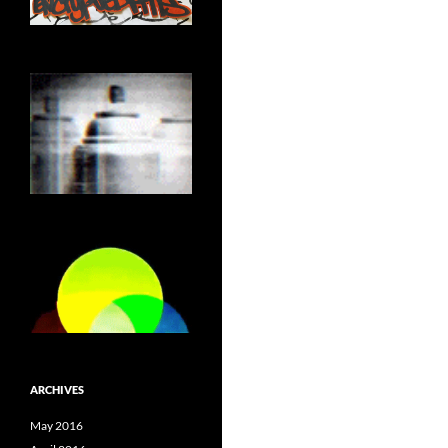
ARCHIVES
May 2016