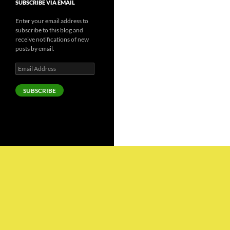
SUBSCRIBE VIA EMAIL
Enter your email address to
subscribe to this blog and
receive notifications of new
posts by email.
Email
Address
SUBSCRIBE