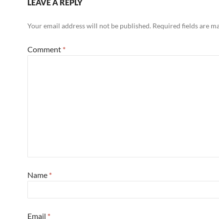
LEAVE A REPLY
Your email address will not be published.
Required fields are 
Comment
*
Name
*
Email
*