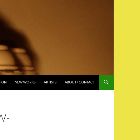
TION
NEW WORKS
ARTISTS
ABOUT / CONTACT
W-