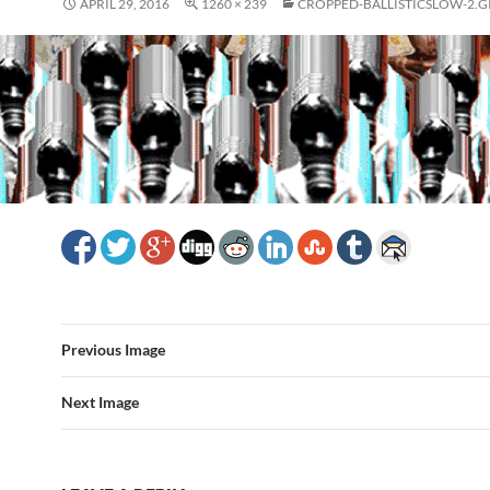
APRIL 29, 2016
1260 × 239
CROPPED-BALLISTICSLOW-2.G
Previous Image
Next Image