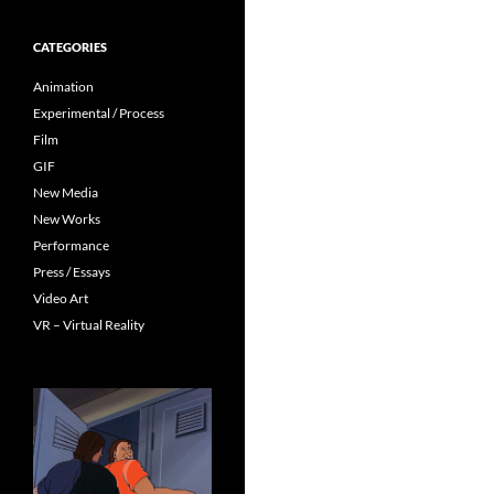
CATEGORIES
Animation
Experimental / Process
Film
GIF
New Media
New Works
Performance
Press / Essays
Video Art
VR – Virtual Reality