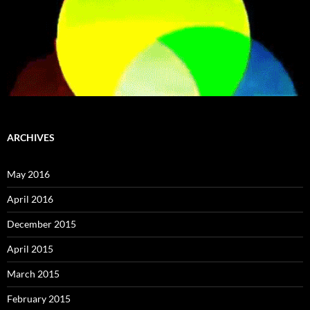
ARCHIVES
May 2016
April 2016
December 2015
April 2015
March 2015
February 2015