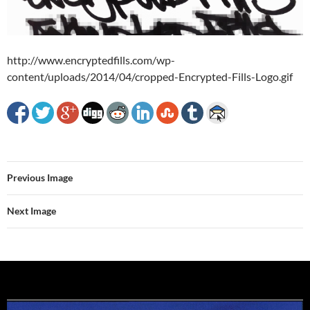
http://www.encryptedfills.com/wp-
content/uploads/2014/04/cropped-Encrypted-Fills-Logo.gif
Previous Image
Next Image