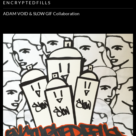
E N C R Y P T E D F I L L S
ADAM VOID & SLOW GIF Collaboration