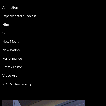
Animation
Experimental / Process
Film
GIF
New Media
New Works
Performance
Press / Essays
Video Art
VR – Virtual Reality