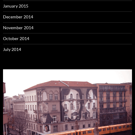
January 2015
December 2014
November 2014
October 2014
July 2014