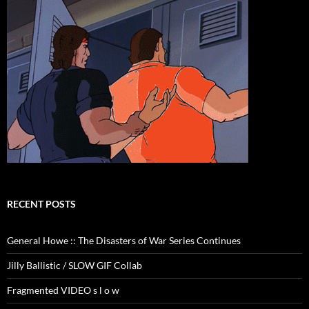
RECENT POSTS
General Howe :: The Disasters of War Series Continues
Jilly Ballistic / SLOW GIF Collab
Fragmented VIDEO s l o w