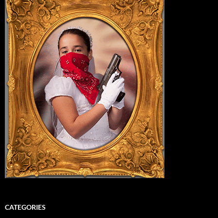
CATEGORIES