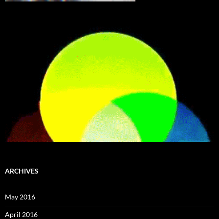
ARCHIVES
May 2016
April 2016