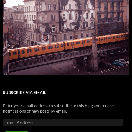
SUBSCRIBE VIA EMAIL
Enter your email address to subscribe to this blog and receive
notifications of new posts by email.
Email
Address