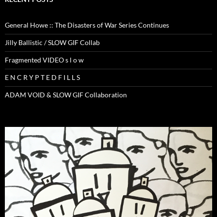
General Howe :: The Disasters of War Series Continues
Jilly Ballistic / SLOW GIF Collab
Fragmented VIDEO s l o w
E N C R Y P T E D F I L L S
ADAM VOID & SLOW GIF Collaboration