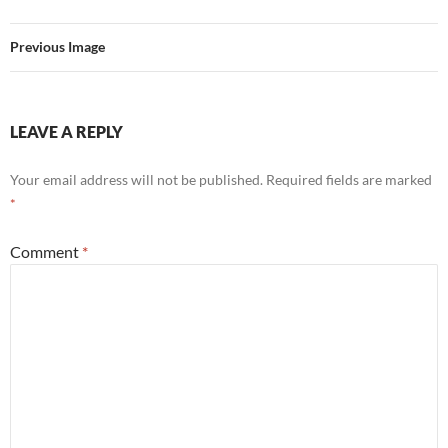
Previous Image
LEAVE A REPLY
Your email address will not be published.
Required fields are marked
*
Comment
*