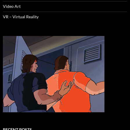
Video Art
VR – Virtual Reality
RECENT POSTS