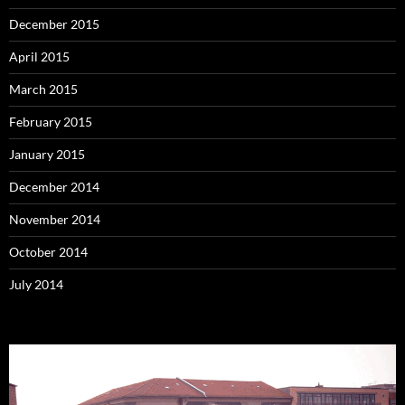
December 2015
April 2015
March 2015
February 2015
January 2015
December 2014
November 2014
October 2014
July 2014