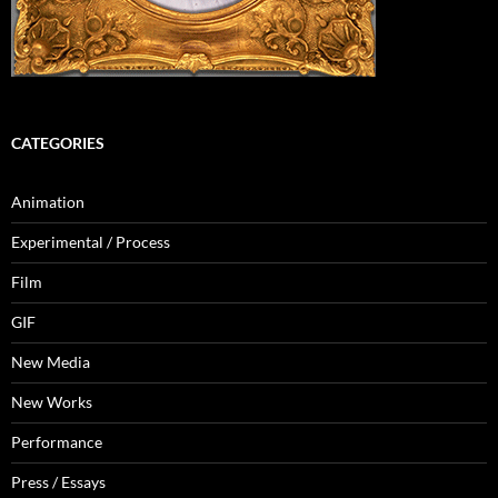
CATEGORIES
Animation
Experimental / Process
Film
GIF
New Media
New Works
Performance
Press / Essays