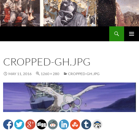
Search
Encrypted Fills
SKIP
PRIMAR
TO
MENU
CONTENT
CROPPED-GH.JPG
MAY 11, 2016
1260 × 280
CROPPED-GH.JPG