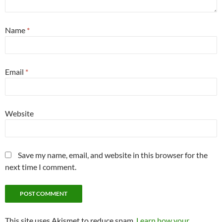
Name
*
Email
*
Website
Save my name, email, and website in this browser for the
next time I comment.
This site uses Akismet to reduce spam.
Learn how your