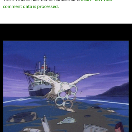
comment data is processed.