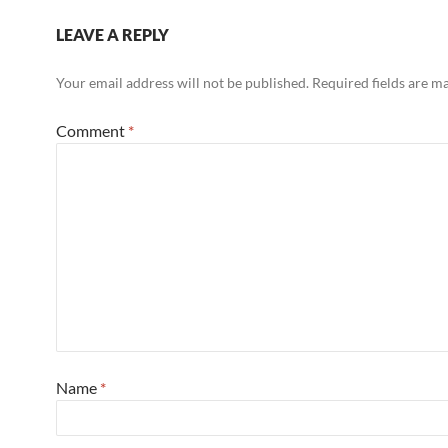
LEAVE A REPLY
Your email address will not be published.
Required fields are 
Comment
*
Name
*