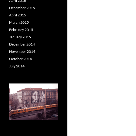
April 2016
December 2015
April 2015
March 2015
February 2015
January 2015
December 2014
November 2014
October 2014
July 2014