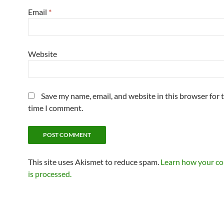
Email
*
Website
Save my name, email, and website in this browser for 
time I comment.
This site uses Akismet to reduce spam.
Learn how your c
is processed.