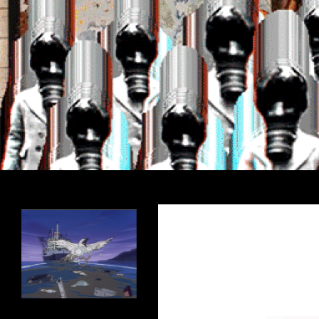
Search
Encrypted Fills