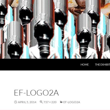
SKIP TO CONTENT
HOME
THE EXHIBI
EF-LOGO2A
APRIL 5, 2014
737 × 220
EF-LOGO2A