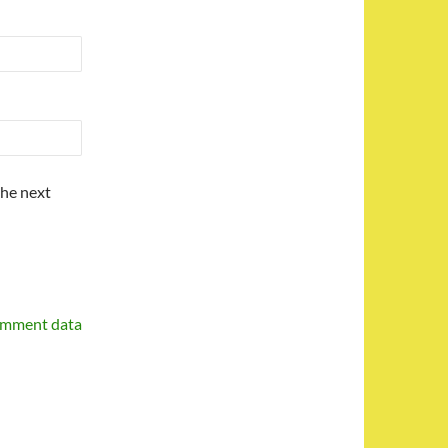
the next
omment data