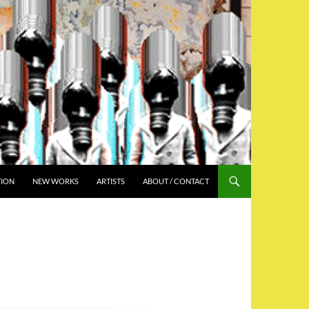
TION
NEW WORKS
ARTISTS
ABOUT / CONTACT