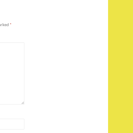
marked
*