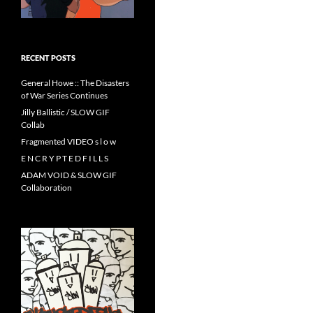
RECENT POSTS
General Howe :: The Disasters
of War Series Continues
Jilly Ballistic / SLOW GIF
Collab
Fragmented VIDEO s l o w
E N C R Y P T E D F I L L S
ADAM VOID & SLOW GIF
Collaboration