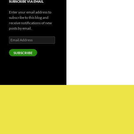
SUBSCRIBE VIA EMAIL
Enter your email address to
subscribe to this blog and
receive notifications of new
posts by email.
Email
Address
SUBSCRIBE