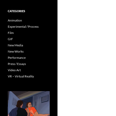
CATEGORIES
Animation
Experimental / Process
Film
GIF
New Media
New Works
Performance
Press / Essays
Video Art
VR – Virtual Reality