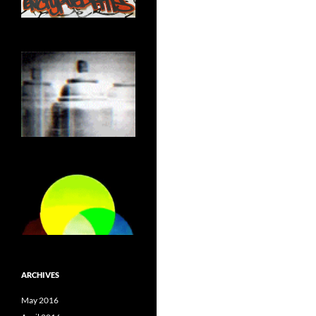
ARCHIVES
May 2016