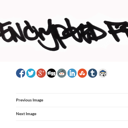
Previous Image
Next Image