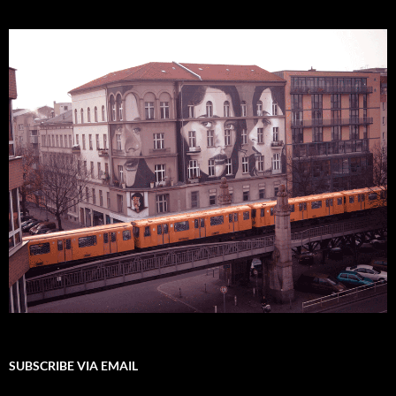
SUBSCRIBE VIA EMAIL