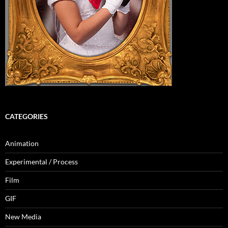
CATEGORIES
Animation
Experimental / Process
Film
GIF
New Media