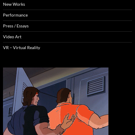
New Works
Performance
Press / Essays
Video Art
VR – Virtual Reality