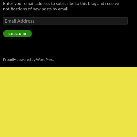
Enter your email address to subscribe to this blog and receive
notifications of new posts by email.
Email
Address
SUBSCRIBE
Proudly powered by WordPress