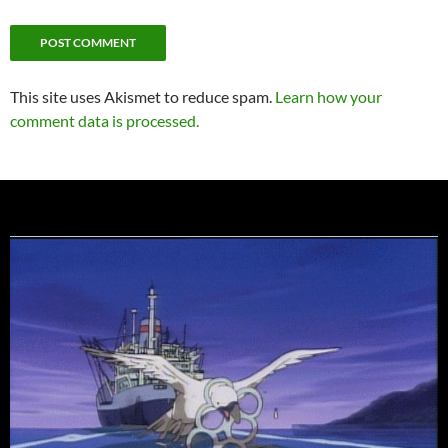
This site uses Akismet to reduce spam.
Learn how your
comment data is processed.