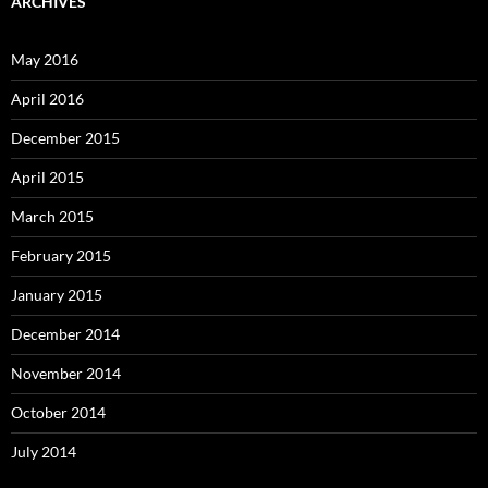
ARCHIVES
May 2016
April 2016
December 2015
April 2015
March 2015
February 2015
January 2015
December 2014
November 2014
October 2014
July 2014