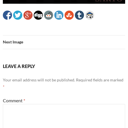
Next Image
LEAVE A REPLY
Your email address will not be published.
Required fields are marked
*
Comment
*