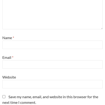
Name
*
Email
*
Website
Save my name, email, and website in this browser for the
next time I comment.