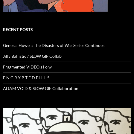
RECENT POSTS
General Howe :: The Disasters of War Series Continues
Jilly Ballistic / SLOW GIF Collab
Fragmented VIDEO s l o w
E N C R Y P T E D F I L L S
ADAM VOID & SLOW GIF Collaboration