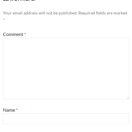
Your email address will not be published.
Required fields are marked
*
Comment
*
Name
*