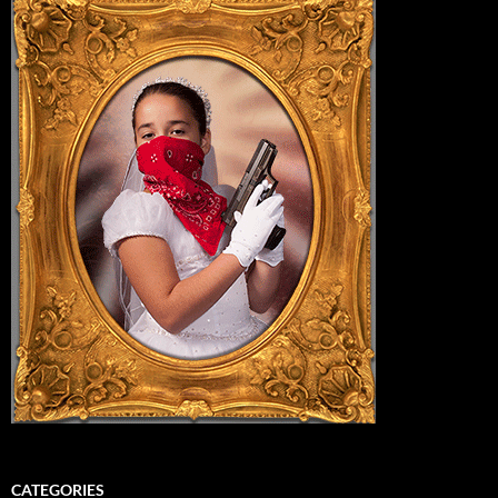
CATEGORIES