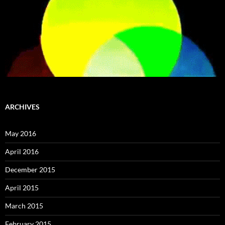
ARCHIVES
May 2016
April 2016
December 2015
April 2015
March 2015
February 2015