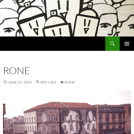
Search
Encrypted Fills
SKIP
PRIMAR
TO
MENU
CONTENT
RONE
JUNE 25, 2014
800 × 601
RONE