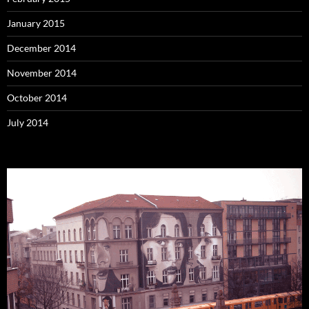
January 2015
December 2014
November 2014
October 2014
July 2014