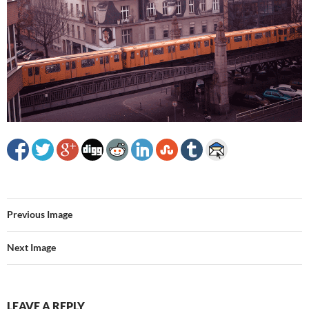
Previous Image
Next Image
LEAVE A REPLY