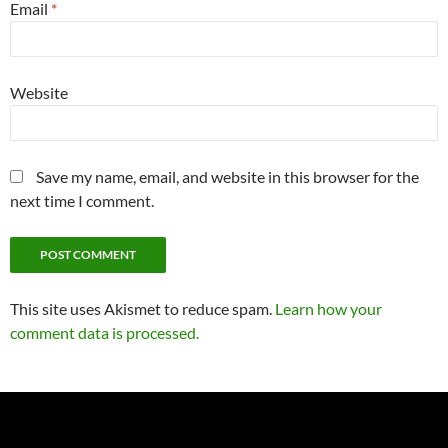
Email
*
Website
Save my name, email, and website in this browser for the
next time I comment.
This site uses Akismet to reduce spam.
Learn how your
comment data is processed.