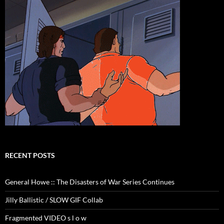
RECENT POSTS
General Howe :: The Disasters of War Series Continues
Jilly Ballistic / SLOW GIF Collab
Fragmented VIDEO s l o w