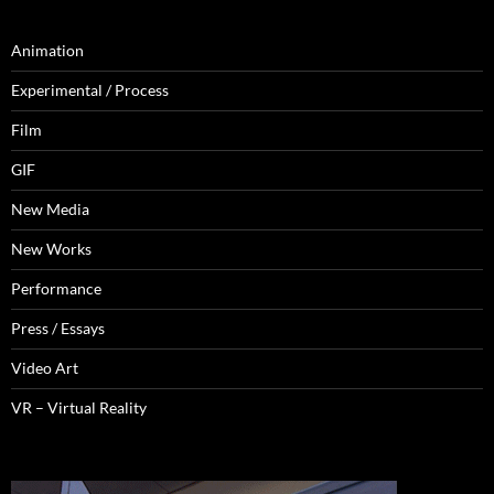
Animation
Experimental / Process
Film
GIF
New Media
New Works
Performance
Press / Essays
Video Art
VR – Virtual Reality