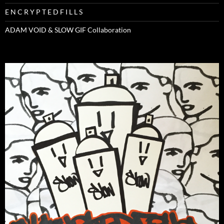
E N C R Y P T E D F I L L S
ADAM VOID & SLOW GIF Collaboration