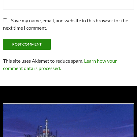
Save my name, email, and website in this browser for the
next time I comment.
This site uses Akismet to reduce spam.
Learn how your
comment data is processed.