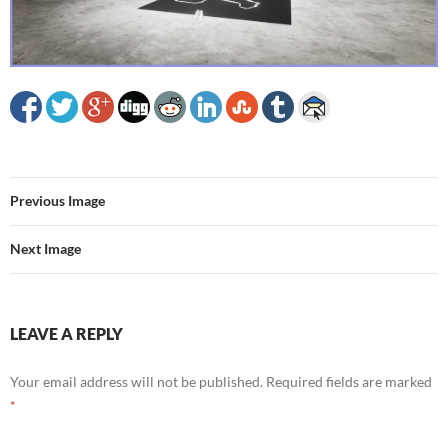
Previous Image
Next Image
LEAVE A REPLY
Your email address will not be published.
Required fields are marked
*