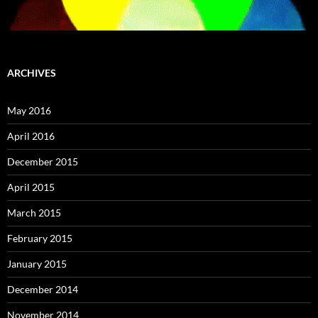
ARCHIVES
May 2016
April 2016
December 2015
April 2015
March 2015
February 2015
January 2015
December 2014
November 2014