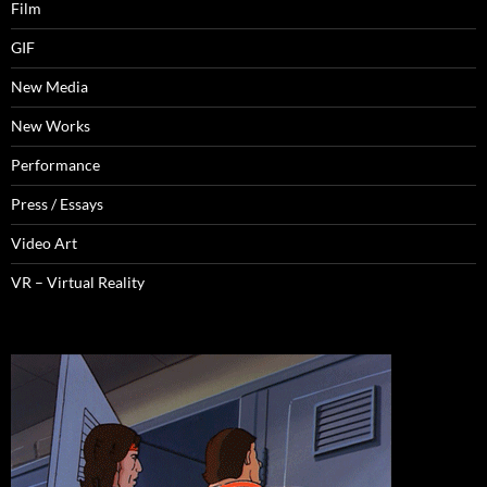
Film
GIF
New Media
New Works
Performance
Press / Essays
Video Art
VR – Virtual Reality