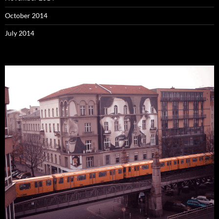
October 2014
July 2014