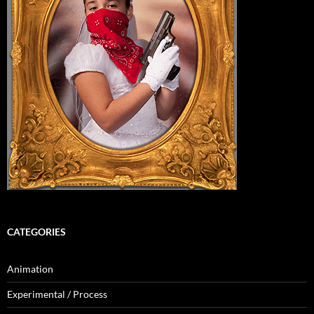
CATEGORIES
Animation
Experimental / Process