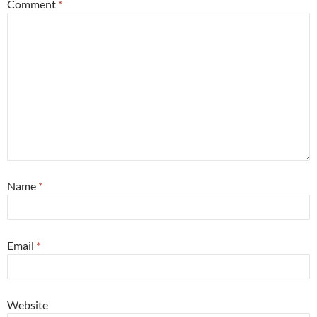
Comment
*
Name
*
Email
*
Website