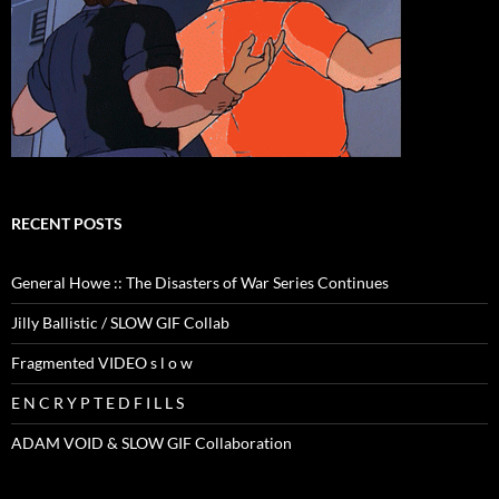
RECENT POSTS
General Howe :: The Disasters of War Series Continues
Jilly Ballistic / SLOW GIF Collab
Fragmented VIDEO s l o w
E N C R Y P T E D F I L L S
ADAM VOID & SLOW GIF Collaboration