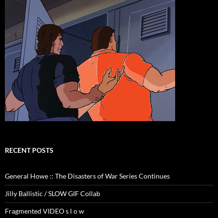
RECENT POSTS
General Howe :: The Disasters of War Series Continues
Jilly Ballistic / SLOW GIF Collab
Fragmented VIDEO s l o w