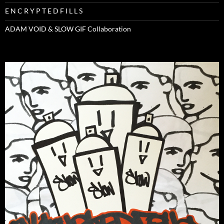
E N C R Y P T E D F I L L S
ADAM VOID & SLOW GIF Collaboration