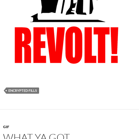
ENCRYPTED FILLS
GIF
WHAT YA GOT