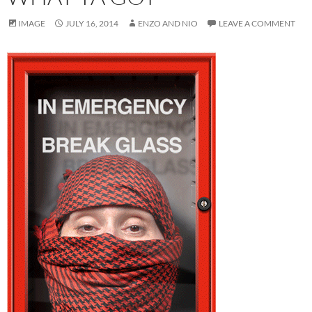
IMAGE
JULY 16, 2014
ENZO AND NIO
LEAVE A COMMENT