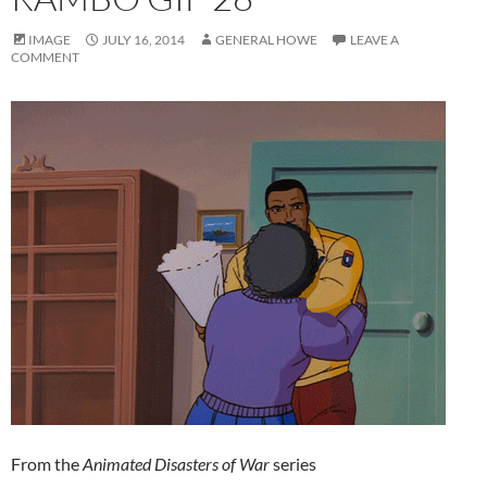
IMAGE
JULY 16, 2014
GENERAL HOWE
LEAVE A
COMMENT
From the
Animated Disasters of War
series