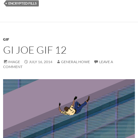
ENCRYPTED FILLS
GIF
GI JOE GIF 12
IMAGE
JULY 16, 2014
GENERAL HOWE
LEAVE A
COMMENT