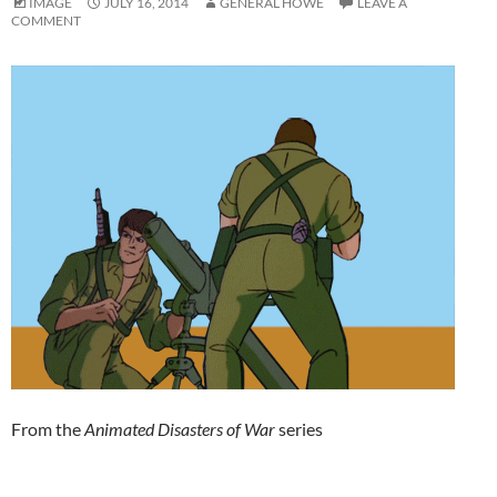
IMAGE
JULY 16, 2014
GENERAL HOWE
LEAVE A
COMMENT
From the
Animated Disasters of War
series