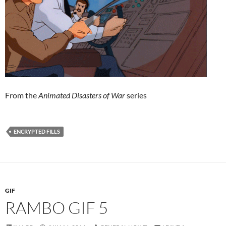
From the
Animated Disasters of War
series
ENCRYPTED FILLS
GIF
RAMBO GIF 5