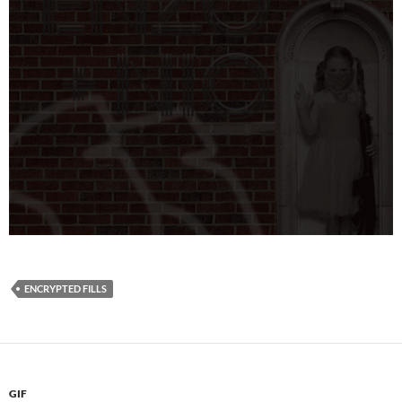
ENCRYPTED FILLS
GIF