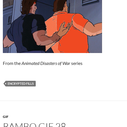
From the
Animated Disasters of War
series
ENCRYPTED FILLS
GIF
RAMBO GIF 28