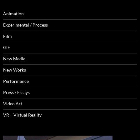
Animation
Experimental / Process
Film
GIF
New Media
New Works
Performance
Press / Essays
Video Art
VR – Virtual Reality