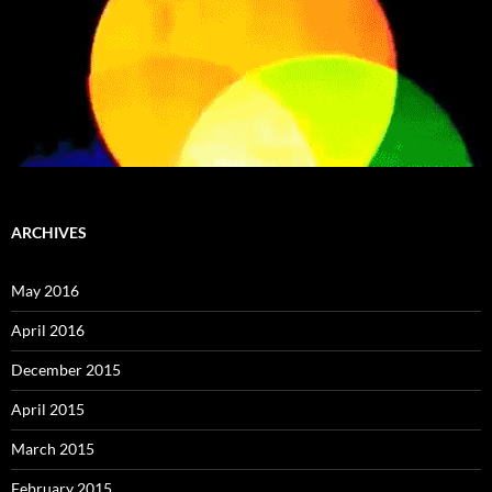
ARCHIVES
May 2016
April 2016
December 2015
April 2015
March 2015
February 2015