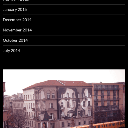
January 2015
December 2014
November 2014
October 2014
July 2014