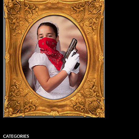
CATEGORIES