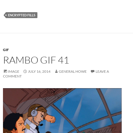
ENCRYPTED FILLS
GIF
RAMBO GIF 41
IMAGE
JULY 16, 2014
GENERAL HOWE
LEAVE A
COMMENT