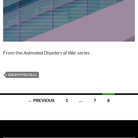
From the
Animated Disasters of War
series
ENCRYPTED FILLS
Posts
← PREVIOUS
1
…
7
8
navigation