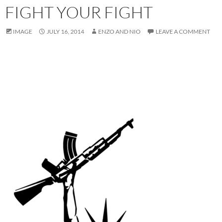
FIGHT YOUR FIGHT
IMAGE
JULY 16, 2014
ENZO AND NIO
LEAVE A COMMENT