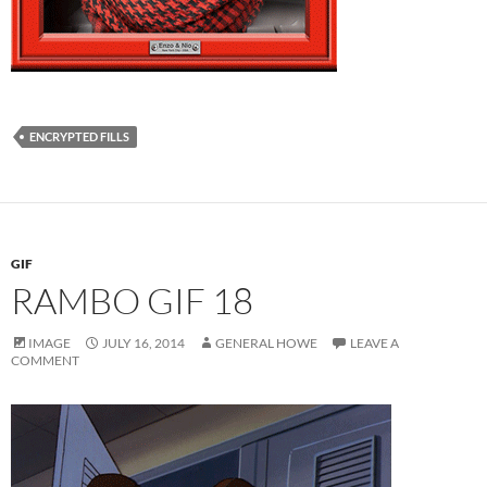
ENCRYPTED FILLS
GIF
RAMBO GIF 18
IMAGE
JULY 16, 2014
GENERAL HOWE
LEAVE A
COMMENT