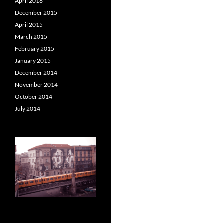
April 2016
December 2015
April 2015
March 2015
February 2015
January 2015
December 2014
November 2014
October 2014
July 2014