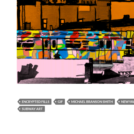
ENCRYPTED FILLS
GIF
MICHAEL BRANSON SMITH
NEWYA
SUBWAY ART