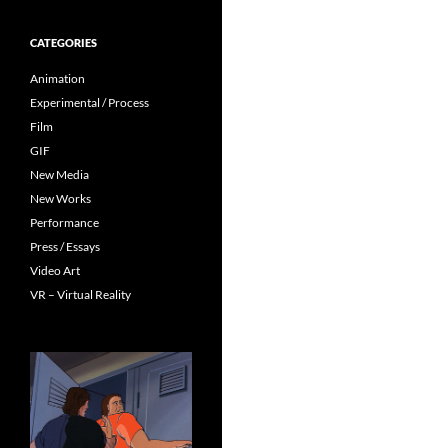
CATEGORIES
Animation
Experimental / Process
Film
GIF
New Media
New Works
Performance
Press / Essays
Video Art
VR – Virtual Reality