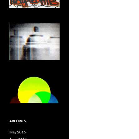
ARCHIVES
May 2016