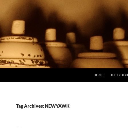
SKIP TO CONTENT
HOME
THE EXHIBI
Tag Archives: NEWYAWK