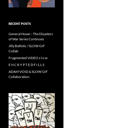
RECENT POSTS
General Howe :: The Disasters
of War Series Continues
Jilly Ballistic / SLOW GIF
Collab
Fragmented VIDEO s l o w
E N C R Y P T E D F I L L S
ADAM VOID & SLOW GIF
Collaboration