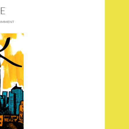
PE
COMMENT