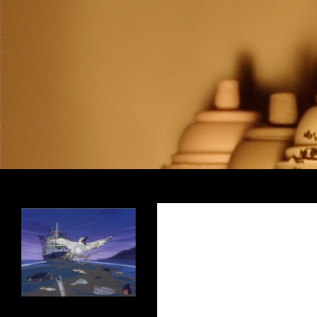
Search
Encrypted Fills