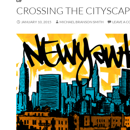
GIF
CROSSING THE CITYSCA
JANUARY 10, 2015
MICHAEL BRANSON SMITH
LEAVE A 