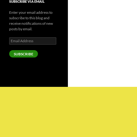
SUBSCRIBE VIA EMAIL
Enter your email address to
subscribe to this blog and
receive notifications of new
posts by email.
Email
Address
SUBSCRIBE