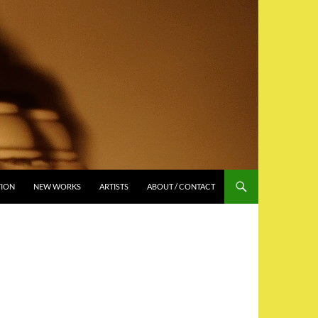
TION
NEW WORKS
ARTISTS
ABOUT / CONTACT