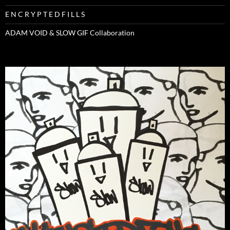
E N C R Y P T E D F I L L S
ADAM VOID & SLOW GIF Collaboration