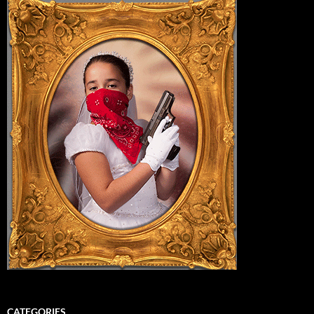
CATEGORIES