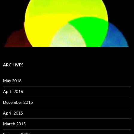
ARCHIVES
May 2016
April 2016
December 2015
April 2015
March 2015