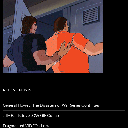
RECENT POSTS
General Howe :: The Disasters of War Series Continues
Jilly Ballistic / SLOW GIF Collab
Fragmented VIDEO s l o w