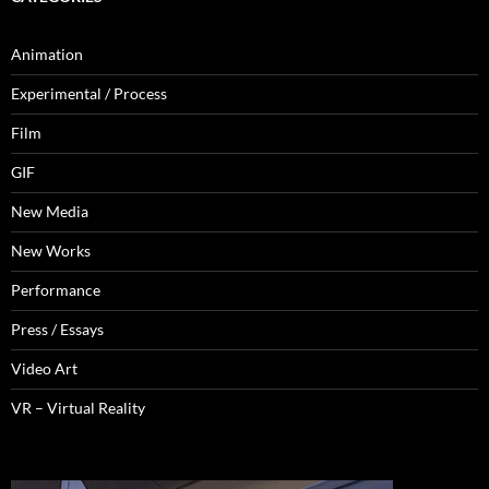
Animation
Experimental / Process
Film
GIF
New Media
New Works
Performance
Press / Essays
Video Art
VR – Virtual Reality