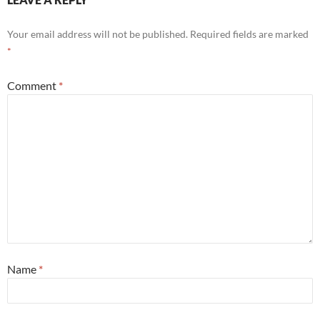
Your email address will not be published.
Required fields are marked
*
Comment
*
Name
*