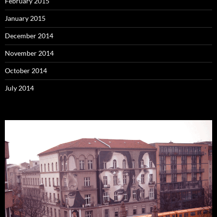
February 2015
January 2015
December 2014
November 2014
October 2014
July 2014