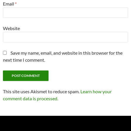
Email
*
Website
Save my name, email, and website in this browser for the
next time I comment.
This site uses Akismet to reduce spam.
Learn how your
comment data is processed.