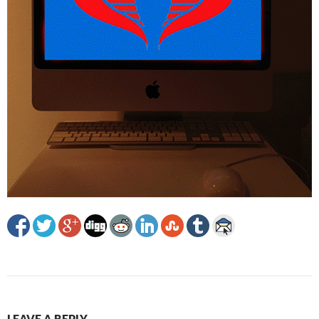
LEAVE A REPLY