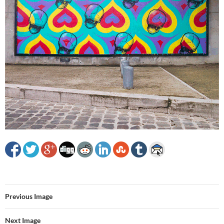
Previous Image
Next Image