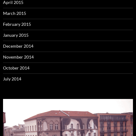
April 2015
March 2015
February 2015
January 2015
December 2014
November 2014
October 2014
July 2014