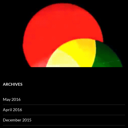
ARCHIVES
May 2016
April 2016
December 2015