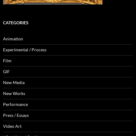
CATEGORIES
Animation
Experimental / Process
Film
GIF
New Media
New Works
Performance
Press / Essays
Video Art