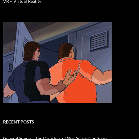
VR – Virtual Reality
RECENT POSTS
General Howe :: The Disasters of War Series Continues