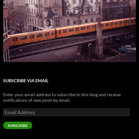
SUBSCRIBE VIA EMAIL
Enter your email address to subscribe to this blog and receive
notifications of new posts by email.
Email
Address
SUBSCRIBE