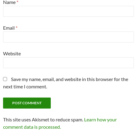
Name
*
Email
*
Website
Save my name, email, and website in this browser for the
next time I comment.
This site uses Akismet to reduce spam.
Learn how your
comment data is processed.