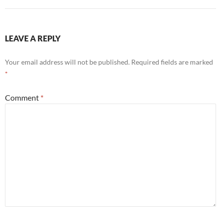
LEAVE A REPLY
Your email address will not be published.
Required fields are marked
*
Comment
*