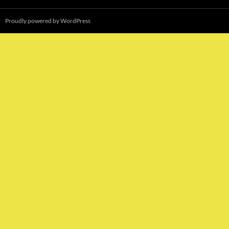
Proudly powered by WordPress