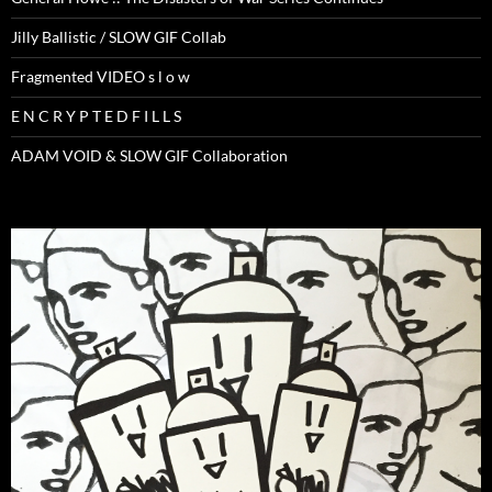
Jilly Ballistic / SLOW GIF Collab
Fragmented VIDEO s l o w
E N C R Y P T E D F I L L S
ADAM VOID & SLOW GIF Collaboration