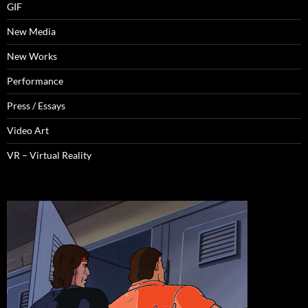
GIF
New Media
New Works
Performance
Press / Essays
Video Art
VR – Virtual Reality