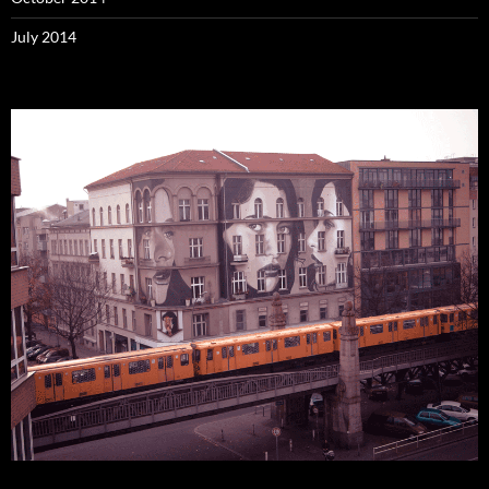
July 2014