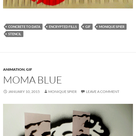
CONCRETE TO DATA
ENCRYPTED FILLS
GIF
MONIQUE SPIER
STENCIL
ANIMATION
,
GIF
MOMA BLUE
JANUARY 10, 2015
MONIQUE SPIER
LEAVE A COMMENT