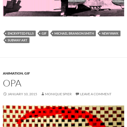
ENCRYPTED FILLS
GIF
MICHAEL BRANSON SMITH
NEWYAWK
SUBWAY ART
ANIMATION
,
GIF
OPA
JANUARY 10, 2015
MONIQUE SPIER
LEAVE A COMMENT