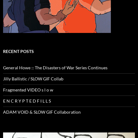
RECENT POSTS
General Howe :: The Disasters of War Series Continues
Jilly Ballistic / SLOW GIF Collab
Fragmented VIDEO s l o w
E N C R Y P T E D F I L L S
ADAM VOID & SLOW GIF Collaboration