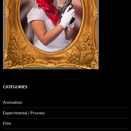
CATEGORIES
Animation
Experimental / Process
Film