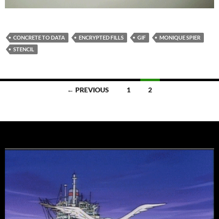
CONCRETE TO DATA
ENCRYPTED FILLS
GIF
MONIQUE SPIER
STENCIL
Posts
← PREVIOUS
1
2
navigation