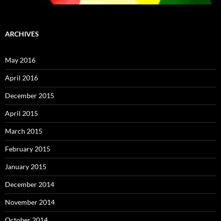
ARCHIVES
May 2016
April 2016
December 2015
April 2015
March 2015
February 2015
January 2015
December 2014
November 2014
October 2014