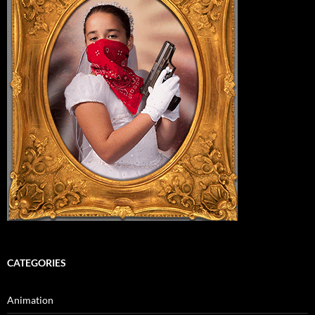
CATEGORIES
Animation