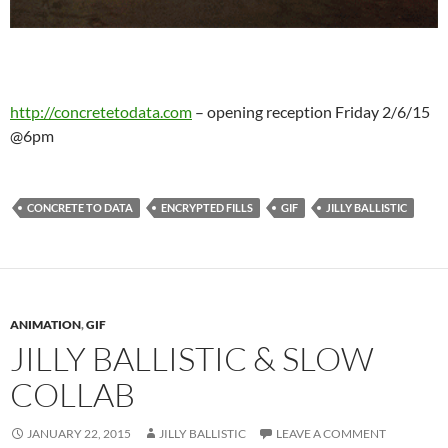
http://concretetodata.com
– opening reception Friday 2/6/15
@6pm
CONCRETE TO DATA
ENCRYPTED FILLS
GIF
JILLY BALLISTIC
ANIMATION
,
GIF
JILLY BALLISTIC & SLOW
COLLAB
JANUARY 22, 2015
JILLY BALLISTIC
LEAVE A COMMENT