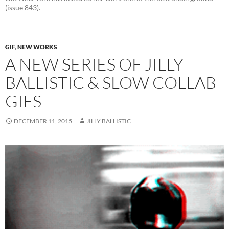
(issue 843).
GIF
,
NEW WORKS
A NEW SERIES OF JILLY
BALLISTIC & SLOW COLLAB
GIFS
DECEMBER 11, 2015
JILLY BALLISTIC