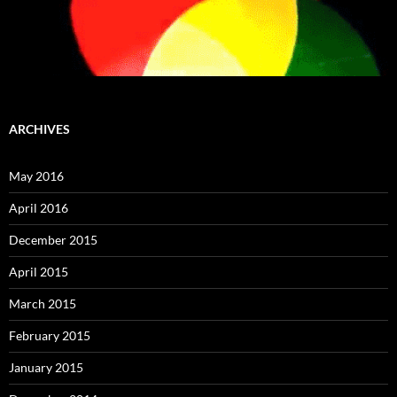
ARCHIVES
May 2016
April 2016
December 2015
April 2015
March 2015
February 2015
January 2015