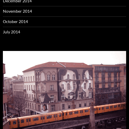
December 2014
November 2014
October 2014
July 2014