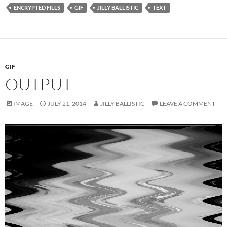
ENCRYPTED FILLS
GIF
JILLY BALLISTIC
TEXT
GIF
OUTPUT
IMAGE
JULY 21, 2014
JILLY BALLISTIC
LEAVE A COMMENT