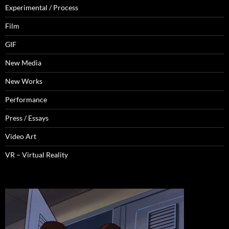
Experimental / Process
Film
GIF
New Media
New Works
Performance
Press / Essays
Video Art
VR – Virtual Reality