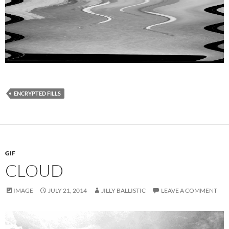
ENCRYPTED FILLS
GIF
CLOUD
IMAGE
JULY 21, 2014
JILLY BALLISTIC
LEAVE A COMMENT