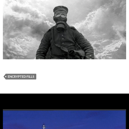
ENCRYPTED FILLS