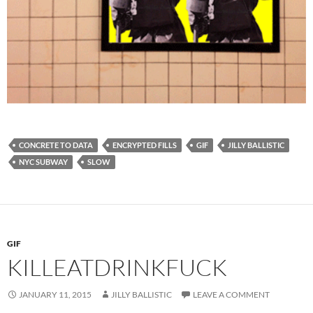
CONCRETE TO DATA
ENCRYPTED FILLS
GIF
JILLY BALLISTIC
NYC SUBWAY
SLOW
GIF
KILLEATDRINKFUCK
JANUARY 11, 2015
JILLY BALLISTIC
LEAVE A COMMENT