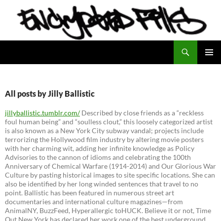
Search
Encrypted Fills
SKIP
PRIMAR
TO
MENU
CONTENT
All posts by Jilly Ballistic
jillyballistic.tumblr.com/
Described by close friends as a “reckless
foul human being” and “soulless clout,” this loosely categorized artist
is also known as a New York City subway vandal; projects include
terrorizing the Hollywood film industry by altering movie posters
with her charming wit, adding her infinite knowledge as Policy
Advisories to the cannon of idioms and celebrating the 100th
Anniversary of Chemical Warfare (1914-2014) and Our Glorious War
Culture by pasting historical images to site specific locations. She can
also be identified by her long winded sentences that travel to no
point. Ballistic has been featured in numerous street art
documentaries and international culture magazines—from
AnimalNY, BuzzFeed, Hyperallergic toHUCK. Believe it or not, Time
Out New York has declared her work one of the best underground