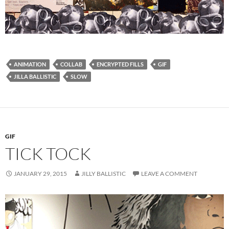
ANIMATION
COLLAB
ENCRYPTED FILLS
GIF
JILLA BALLISTIC
SLOW
GIF
TICK TOCK
JANUARY 29, 2015
JILLY BALLISTIC
LEAVE A COMMENT