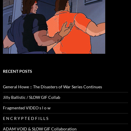
RECENT POSTS
General Howe :: The Disasters of War Series Continues
Jilly Ballistic / SLOW GIF Collab
Fragmented VIDEO s l o w
E N C R Y P T E D F I L L S
ADAM VOID & SLOW GIF Collaboration