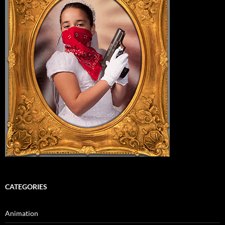
CATEGORIES
Animation