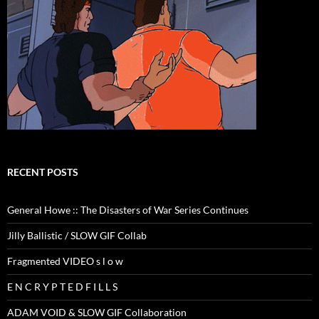
RECENT POSTS
General Howe :: The Disasters of War Series Continues
Jilly Ballistic / SLOW GIF Collab
Fragmented VIDEO s l o w
E N C R Y P T E D F I L L S
ADAM VOID & SLOW GIF Collaboration