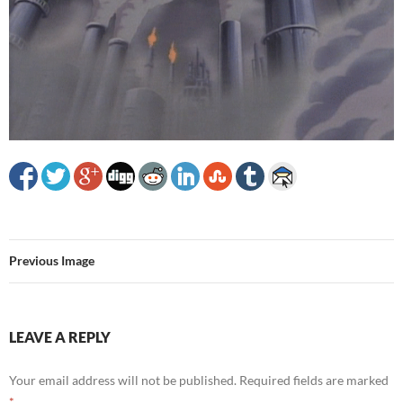
Previous Image
LEAVE A REPLY
Your email address will not be published.
Required fields are marked
*