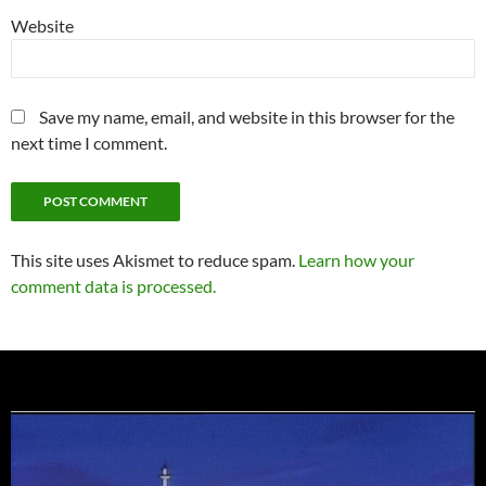
Website
Save my name, email, and website in this browser for the
next time I comment.
This site uses Akismet to reduce spam.
Learn how your
comment data is processed.