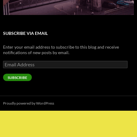
SUBSCRIBE VIA EMAIL
Enter your email address to subscribe to this blog and receive
notifications of new posts by email.
Email
Address
SUBSCRIBE
Proudly powered by WordPress