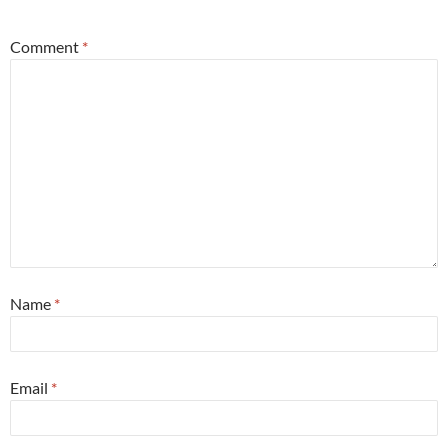
Comment
*
Name
*
Email
*