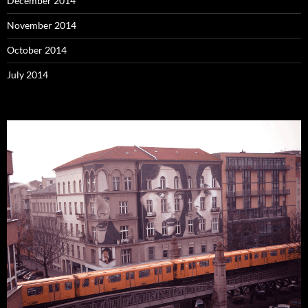
December 2014
November 2014
October 2014
July 2014