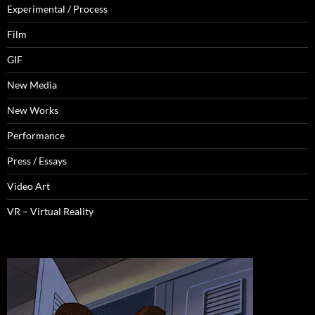
Experimental / Process
Film
GIF
New Media
New Works
Performance
Press / Essays
Video Art
VR – Virtual Reality