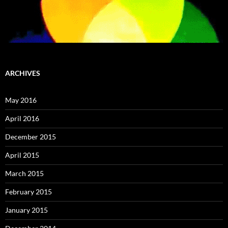
ARCHIVES
May 2016
April 2016
December 2015
April 2015
March 2015
February 2015
January 2015