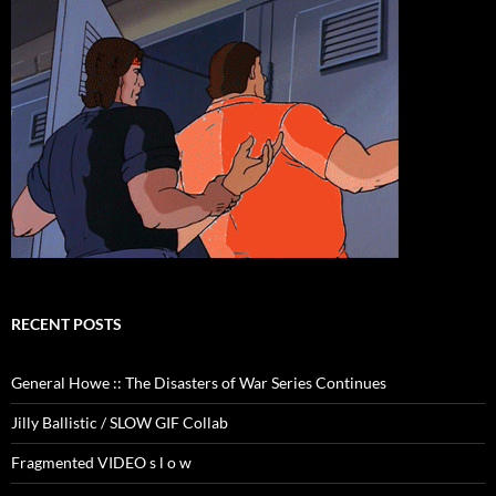
RECENT POSTS
General Howe :: The Disasters of War Series Continues
Jilly Ballistic / SLOW GIF Collab
Fragmented VIDEO s l o w