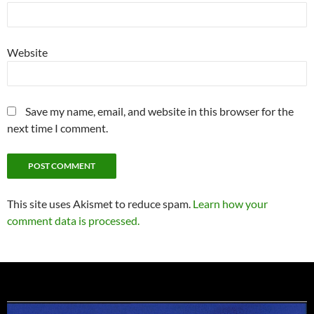
Website
Save my name, email, and website in this browser for the
next time I comment.
This site uses Akismet to reduce spam.
Learn how your
comment data is processed.