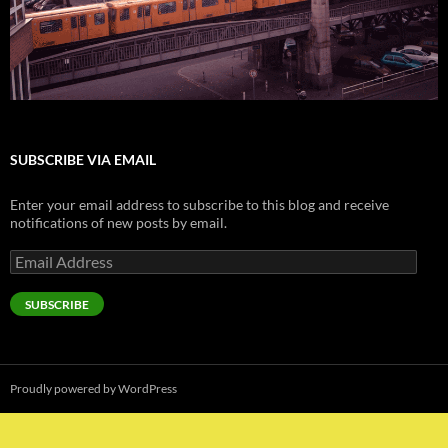
SUBSCRIBE VIA EMAIL
Enter your email address to subscribe to this blog and receive
notifications of new posts by email.
Email
Address
SUBSCRIBE
Proudly powered by WordPress