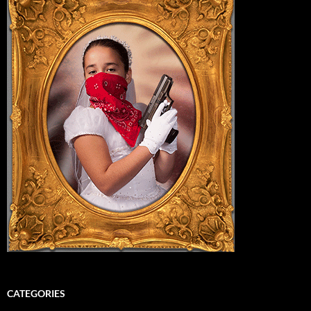
CATEGORIES