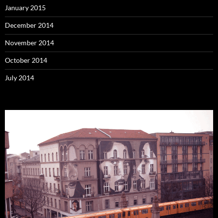
January 2015
December 2014
November 2014
October 2014
July 2014