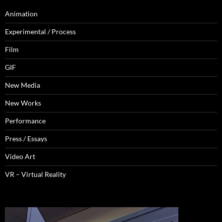
Animation
Experimental / Process
Film
GIF
New Media
New Works
Performance
Press / Essays
Video Art
VR – Virtual Reality