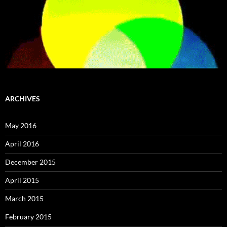
ARCHIVES
May 2016
April 2016
December 2015
April 2015
March 2015
February 2015