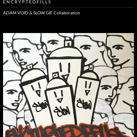
E N C R Y P T E D F I L L S
ADAM VOID & SLOW GIF Collaboration