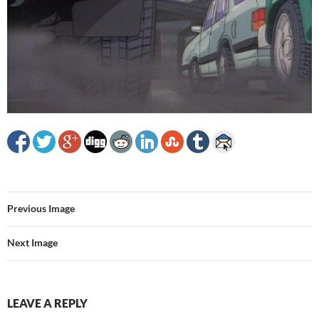
Previous Image
Next Image
LEAVE A REPLY