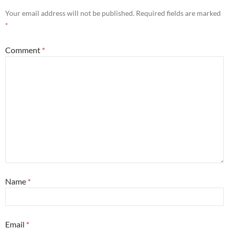
Your email address will not be published.
Required fields are marked
*
Comment
*
Name
*
Email
*