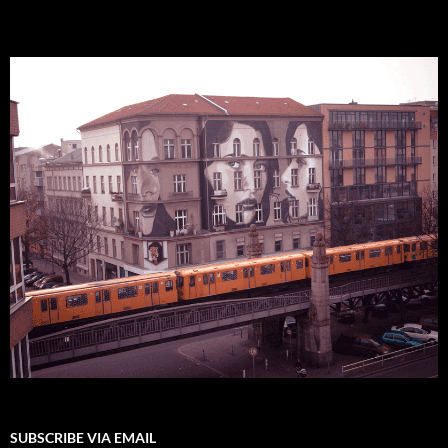
SUBSCRIBE VIA EMAIL