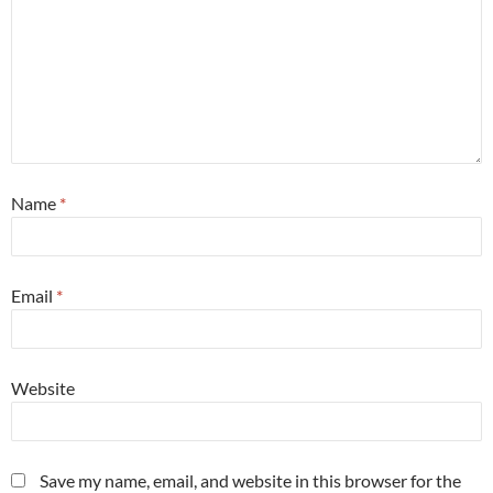
Name
*
Email
*
Website
Save my name, email, and website in this browser for the