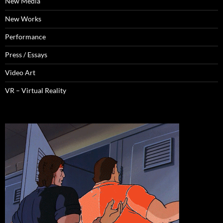
New Media
New Works
Performance
Press / Essays
Video Art
VR – Virtual Reality