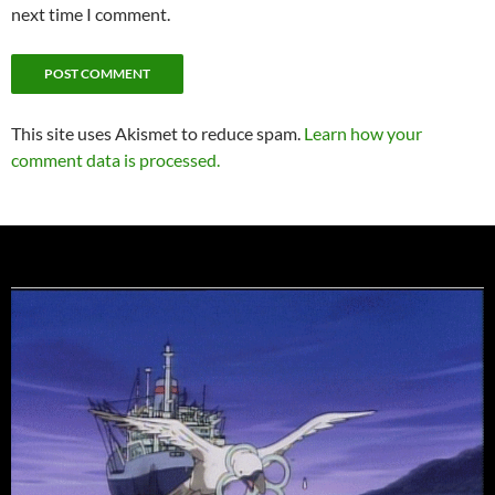
next time I comment.
This site uses Akismet to reduce spam.
Learn how your
comment data is processed.