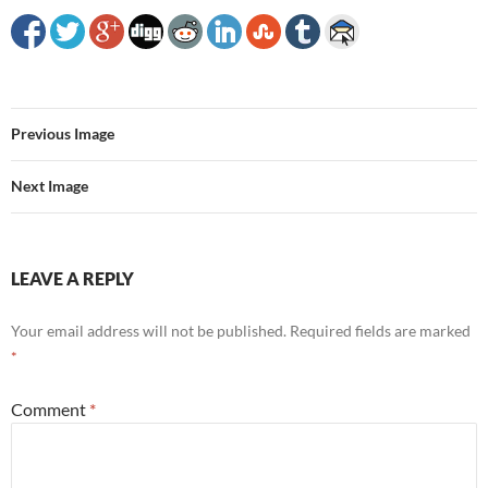
Previous Image
Next Image
LEAVE A REPLY
Your email address will not be published.
Required fields are marked
*
Comment
*