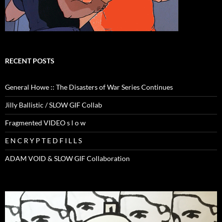
RECENT POSTS
General Howe :: The Disasters of War Series Continues
Jilly Ballistic / SLOW GIF Collab
Fragmented VIDEO s l o w
E N C R Y P T E D F I L L S
ADAM VOID & SLOW GIF Collaboration