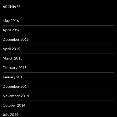
ARCHIVES
May 2016
April 2016
December 2015
April 2015
March 2015
February 2015
January 2015
December 2014
November 2014
October 2014
July 2014