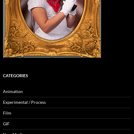
CATEGORIES
Animation
Experimental / Process
Film
GIF