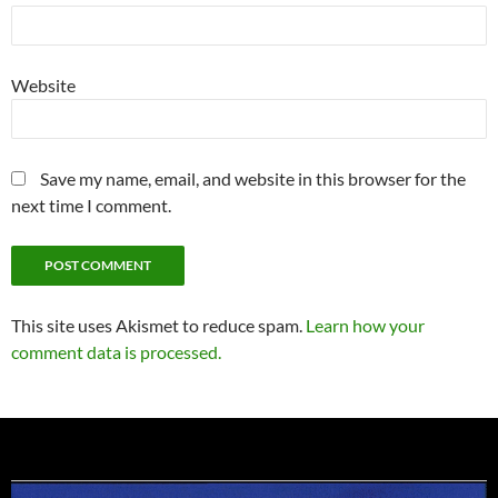
Website
Save my name, email, and website in this browser for the
next time I comment.
This site uses Akismet to reduce spam.
Learn how your
comment data is processed.