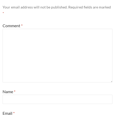
Your email address will not be published.
Required fields are marked
*
Comment
*
Name
*
Email
*