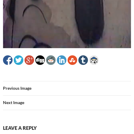
Previous Image
Next Image
LEAVE A REPLY