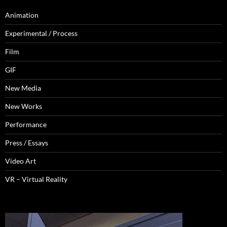
Animation
Experimental / Process
Film
GIF
New Media
New Works
Performance
Press / Essays
Video Art
VR – Virtual Reality