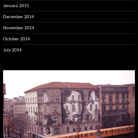
January 2015
December 2014
November 2014
October 2014
July 2014