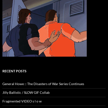
RECENT POSTS
General Howe :: The Disasters of War Series Continues
Jilly Ballistic / SLOW GIF Collab
Fragmented VIDEO s l o w