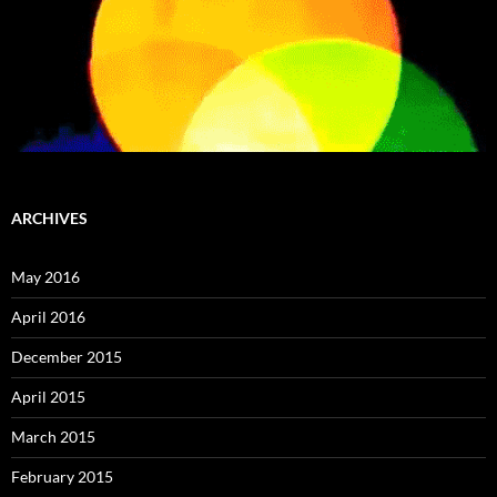
ARCHIVES
May 2016
April 2016
December 2015
April 2015
March 2015
February 2015