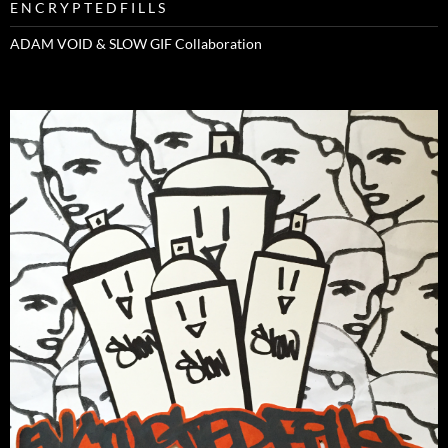
E N C R Y P T E D F I L L S
ADAM VOID & SLOW GIF Collaboration