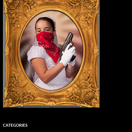
CATEGORIES